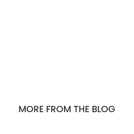
« OLDER ENTRIES
NEXT ENTRIES »
MORE FROM THE BLOG