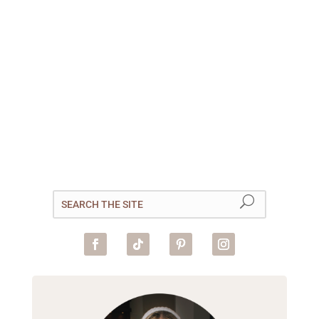
Planning a trip to Goa in India?
This packing list will ensure
you’ve got everything you need
for your Goan adventure! Goa
is one of the smallest states in
India, but the region is known
for drawing in a large number
of tourists...
read more
« Older Entries
Next Entries »