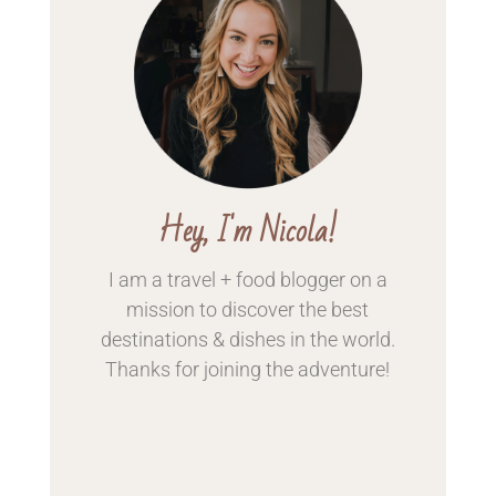
Hey, I'm Nicola!
I am a travel + food blogger on a
mission to discover the best
destinations & dishes in the world.
Thanks for
joining the adventure!