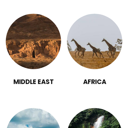
MIDDLE EAST
AFRICA