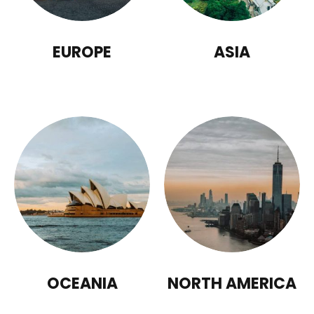
EUROPE
ASIA
OCEANIA
NORTH AMERICA