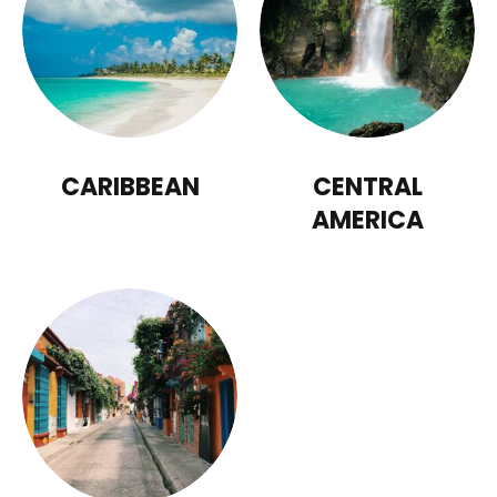
CARIBBEAN
CENTRAL
AMERICA