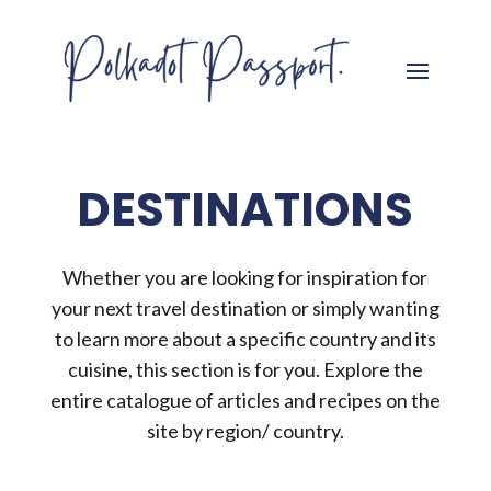
DESTINATIONS
Whether you are looking for inspiration for
your next travel destination or simply wanting
to learn more about a specific country and its
cuisine, this section is for you. Explore the
entire catalogue of articles and recipes on the
site by region/ country.