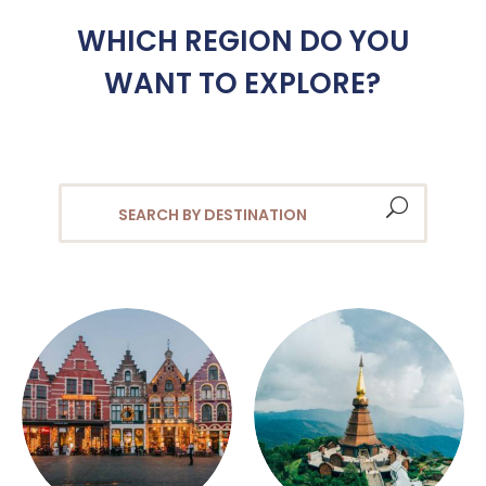
WHICH REGION DO YOU
WANT TO EXPLORE?