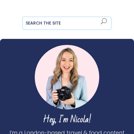
Hey, I'm Nicola!
I’m a London-based travel & food content