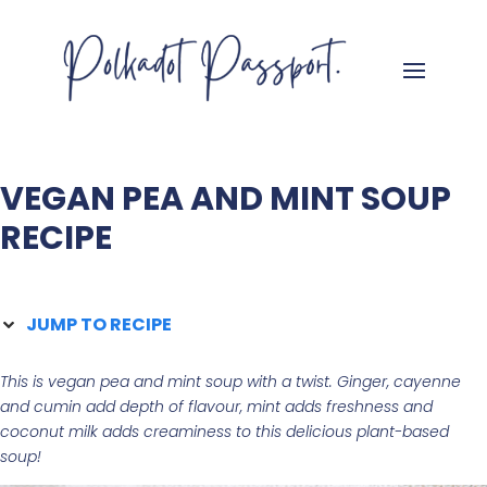
VEGAN PEA AND MINT SOUP
RECIPE
JUMP TO RECIPE
This is vegan pea and mint soup with a twist. Ginger, cayenne
and cumin add depth of flavour, mint
adds freshness and
coconut milk
adds creaminess to this delicious plant-based
soup!