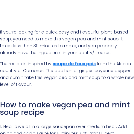
If you’re looking for a quick, easy and flavourful plant-based
soup, you need to make this vegan pea and mint soup! It
takes less than 30 minutes to make, and you probably
already have the ingredients in your pantry/ freezer.
The recipe is inspired by
soupe de faux pois
from the African
country of Comoros. The addition of ginger, cayenne pepper
and cumin take this vegan pea and mint soup to a whole new
level of flavour.
How to make vegan
pea and mint
soup recipe
1. Heat olive oil in a large saucepan over medium heat. Add
onion and garlic sauté for 5 minutes, until translucent.