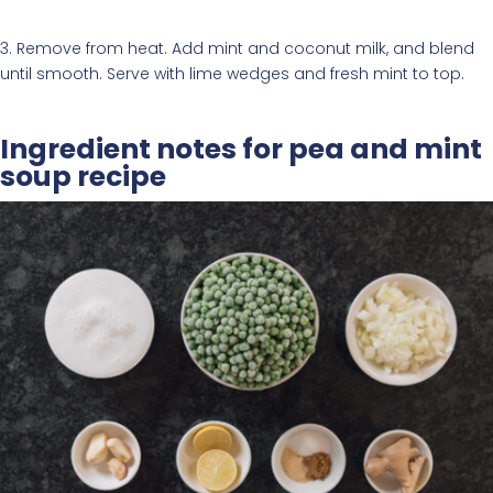
3. Remove from heat. Add mint and coconut milk, and blend
until smooth. Serve with lime wedges and fresh mint to top.
Ingredient notes for pea and mint
soup recipe