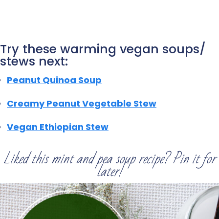
Try these warming vegan soups/
stews next:
Peanut Quinoa Soup
Creamy Peanut Vegetable Stew
Vegan Ethiopian Stew
Liked this mint and pea soup recipe? Pin it for
later!