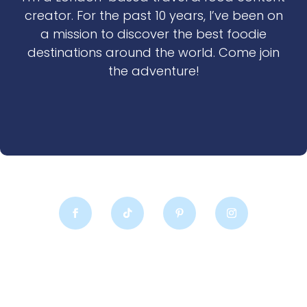
creator. For the past 10 years, I’ve been on
a mission to discover the best foodie
destinations around the world. Come join
the adventure!