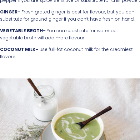
pepper if you are spice-sensitive or substitute for chilli powder.
GINGER–
Fresh grated ginger is best for flavour, but you can
substitute for ground ginger if you don’t have fresh on hand.
VEGETABLE BROTH
– You can substitute for water but
vegetable broth will add more flavour.
COCONUT MILK-
Use full-fat coconut milk for the creamiest
flavour.