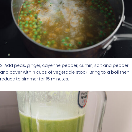
2. Add peas, ginger, cayenne pepper, cumin, salt and pepper
and cover with 4 cups of vegetable stock. Bring to a boil then
reduce to simmer for 15 minutes.