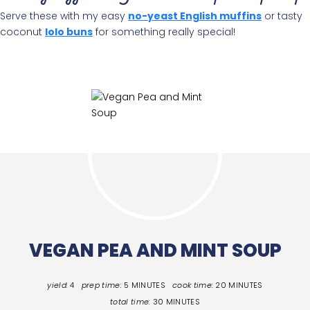
Serve these with my easy
no-yeast English muffins
or tasty
coconut
lolo buns
for something really special!
VEGAN PEA AND MINT SOUP
yield:
4
prep time:
5 MINUTES
cook time:
20 MINUTES
total time:
30 MINUTES