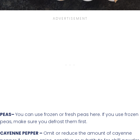
PEAS–
You can use frozen or fresh peas here. If you use frozen
peas, make sure you defrost them first.
CAYENNE PEPPER –
Omit or reduce the amount of cayenne