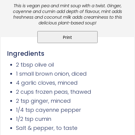
This is vegan pea and mint soup with a twist. Ginger,
cayenne and cumin add depth of flavour, mint
adds
freshness and coconut milk
adds creaminess to this
delicious plant-based soup!
Print
Ingredients
2 tbsp olive oil
1 small brown onion, diced
4 garlic cloves, minced
2 cups frozen peas, thawed
2 tsp ginger, minced
1/4 tsp cayenne pepper
1/2 tsp cumin
Salt & pepper, to taste