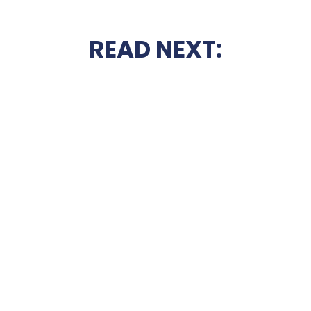
READ NEXT: