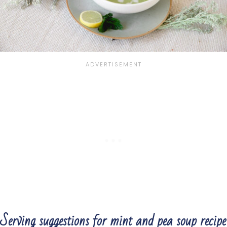
Serving suggestions for mint and pea soup recipe