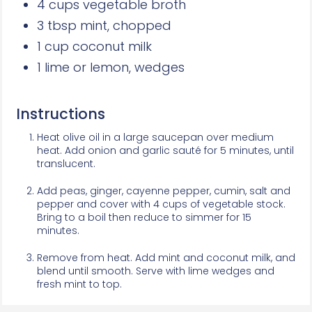
4 cups vegetable broth
3 tbsp mint, chopped
1 cup coconut milk
1 lime or lemon, wedges
Instructions
Heat olive oil in a large saucepan over medium
heat. Add onion and garlic sauté for 5 minutes, until
translucent.
Add peas, ginger, cayenne pepper, cumin, salt and
pepper and cover with 4 cups of vegetable stock.
Bring to a boil then reduce to simmer for 15
minutes.
Remove from heat. Add mint and coconut milk, and
blend until smooth. Serve with lime wedges and
fresh mint to top.