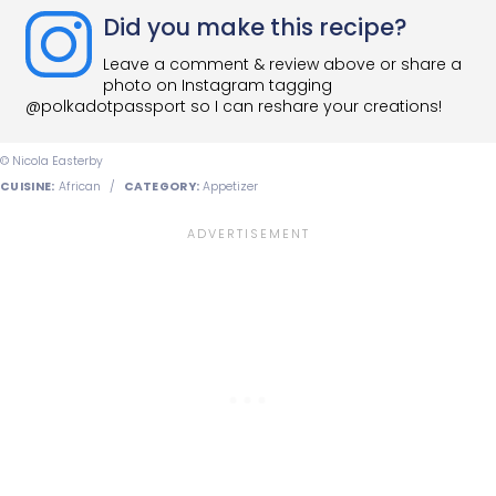
Did you make this recipe?
Leave a comment & review above or share a
photo on Instagram tagging
@polkadotpassport so I can reshare your creations!
© Nicola Easterby
CUISINE:
African
/
CATEGORY:
Appetizer