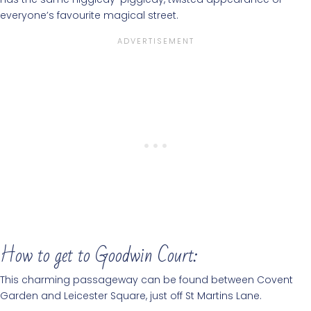
everyone’s favourite magical street.
How to get to Goodwin Court:
This charming passageway can be found between Covent
Garden and Leicester Square, just off St Martins Lane.