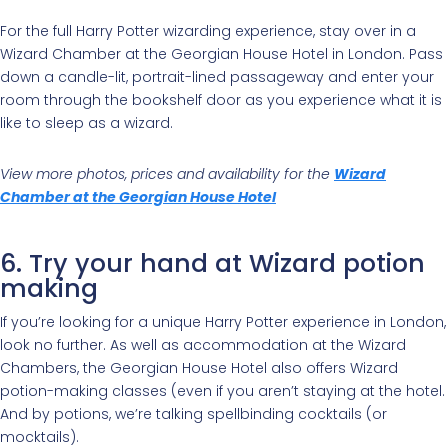
For the full Harry Potter wizarding experience, stay over in a
Wizard Chamber at the Georgian House Hotel in London. Pass
down a candle-lit, portrait-lined passageway and enter your
room through the bookshelf door as you experience what it is
like to sleep as a wizard.
View more photos, prices and availability for the
Wizard
Chamber at the Georgian House Hotel
6. Try your hand at Wizard potion
making
If you’re looking for a unique Harry Potter experience in London,
look no further. As well as accommodation at the Wizard
Chambers, the Georgian House Hotel also offers Wizard
potion-making classes (even if you aren’t staying at the hotel.
And by potions, we’re talking spellbinding cocktails (or
mocktails).