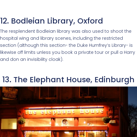
12. Bodleian Library, Oxford
The resplendent Bodleian library was also used to shoot the
hospital wing and library scenes, including the restricted
section (although this section- the Duke Humfrey’s Library- is
likewise off limits unless you book a private tour or pull a Harry
and don an invisibility cloak).
13. The Elephant House, Edinburgh