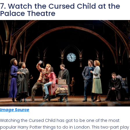
7. Watch the Cursed Child at the
Palace Theatre
Image Source
Watching the Cursed Child has got to be one of the most
popular Harry Potter things to do in London. This two-part play