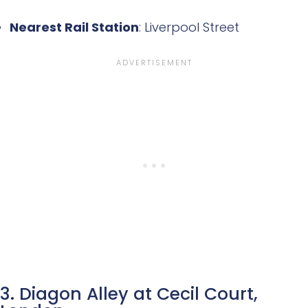
Nearest Rail Station
: Liverpool Street
3. Diagon Alley at Cecil Court,