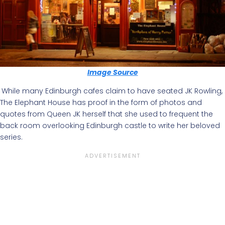
Image Source
While many Edinburgh cafes claim to have seated JK Rowling,
The Elephant House has proof in the form of photos and
quotes from Queen JK herself that she used to frequent the
back room overlooking Edinburgh castle to write her beloved
series.