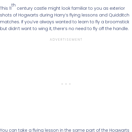
th
This 11
century castle might look familiar to you as exterior
shots of Hogwarts during Harry’s flying lessons and Quidditch
matches. If you’ve always wanted to learn to fly a broomstick
but didn’t want to wing it, there’s no need to fly off the handle.
You can take a flying lesson in the same part of the Hogwarts