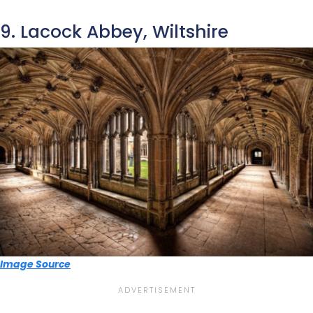
9. Lacock Abbey, Wiltshire
Image Source