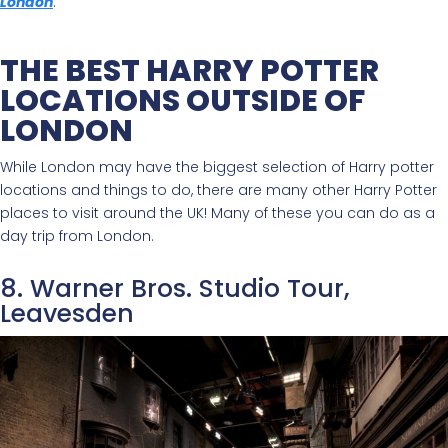
London
.
THE BEST HARRY POTTER
LOCATIONS OUTSIDE OF
LONDON
While London may have the biggest selection of Harry potter
locations and things to do, there are many other Harry Potter
places to visit around the UK! Many of these you can do as a
day trip from London.
8. Warner Bros. Studio Tour,
Leavesden