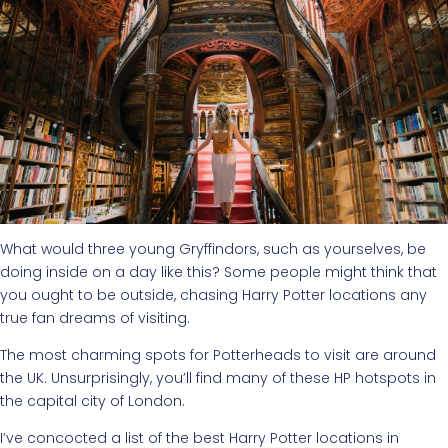
What would three young Gryffindors, such as yourselves, be
doing inside on a day like this? Some people might think that
you ought to be outside, chasing Harry Potter locations any
true fan dreams of visiting.
The most charming spots for Potterheads to visit are around
the UK. Unsurprisingly, you’ll find many of these HP hotspots in
the capital city of London.
I’ve concocted a list of the best Harry Potter locations in