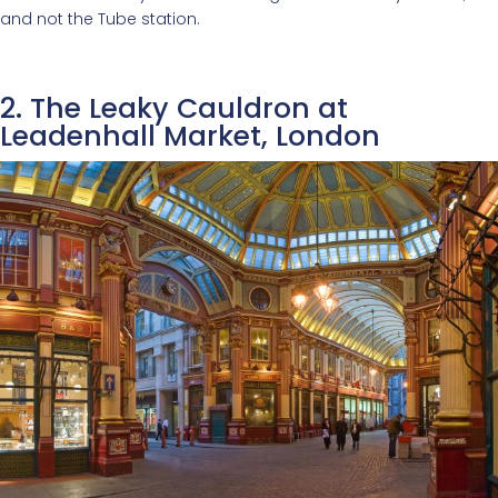
and not the Tube station.
2. The Leaky Cauldron at
Leadenhall Market, London