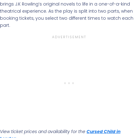
brings J.K Rowling’s original novels to life in a one-of-a-kind
theatrical experience. As the play is split into two parts, when
booking tickets, you select two different times to watch each
part.
View ticket prices and availability for the
Cursed Child in