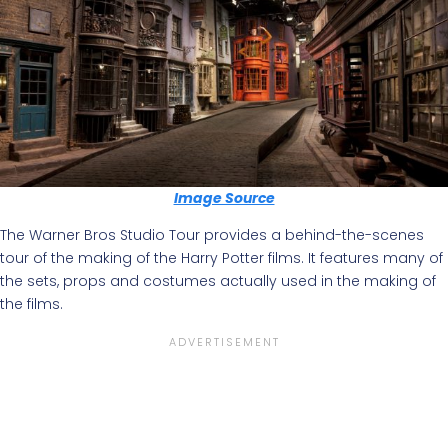
Image Source
The Warner Bros Studio Tour provides a behind-the-scenes
tour of the making of the Harry Potter films. It features many of
the sets, props and costumes actually used in the making of
the films.