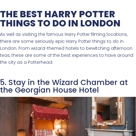
THE BEST HARRY POTTER
THINGS TO DO IN LONDON
As well as visiting the famous Harry Potter filming locations,
there are some seriously epic Harry Potter things to do in
London. From wizard-themed hotels to bewitching afternoon
teas, these are some of the best experiences to have around
the city as a Potterhead.
5. Stay in the Wizard Chamber at
the Georgian House Hotel