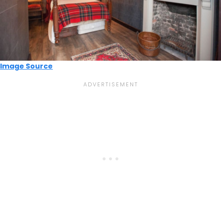
Image Source