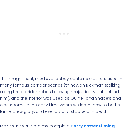
This magnificent, medieval abbey contains cloisters used in
many famous corridor scenes (think Alan Rickman stalking
along the corridor, robes billowing majestically out behind
him), and the interior was used as Quirrell and Snape’s and
classrooms in the early films where we learnt how to bottle
fame, brew glory, and even… put a stopper… in death.
Make sure you read my complete
Harry Potter Filming