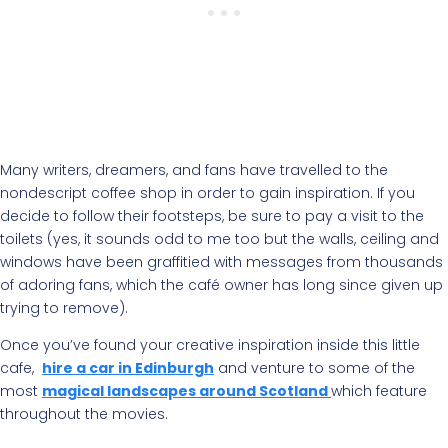
Many writers, dreamers, and fans have travelled to the
nondescript coffee shop in order to gain inspiration. If you
decide to follow their footsteps, be sure to pay a visit to the
toilets (yes, it sounds odd to me too but the walls, ceiling and
windows have been graffitied with messages from thousands
of adoring fans, which the café owner has long since given up
trying to remove).
Once you’ve found your creative inspiration inside this little
cafe,
hire a car in Edinburgh
and venture to some of the
most
magical landscapes around Scotland
which feature
throughout the movies.