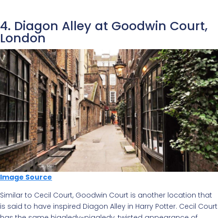
4. Diagon Alley at Goodwin Court,
London
Image Source
Similar to Cecil Court, Goodwin Court is another location that
is said to have inspired Diagon Alley in Harry Potter. Cecil Court
has the same higgledy-piggledy, twisted appearance of