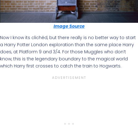
Image Source
Now I know its clichéd, but there really is no better way to start
a Harry Potter London exploration than the same place Harry
does, at Platform 9 and 3/4. For those Muggles who don’t
know, this is the legendary boundary to the magical world
which Harry first crosses to catch the train to Hogwarts.