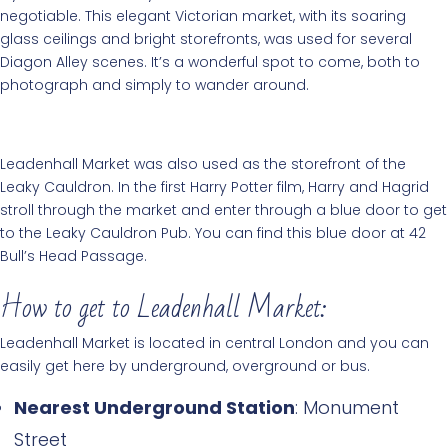
negotiable. This elegant Victorian market, with its soaring
glass ceilings and bright storefronts, was used for several
Diagon Alley scenes. It’s a wonderful spot to come, both to
photograph and simply to wander around.
Leadenhall Market was also used as the storefront of the
Leaky Cauldron. In the first Harry Potter film, Harry and Hagrid
stroll through the market and enter through a blue door to get
to the Leaky Cauldron Pub. You can find this blue door at 42
Bull’s Head Passage.
How to get to Leadenhall Market:
Leadenhall Market is located in central London and you can
easily get here by underground, overground or bus.
Nearest Underground Station
: Monument
Street