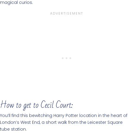
magical curios.
How to get to Cecil Court:
You’ll find this bewitching Harry Potter location in the heart of
London’s West End, a short walk from the Leicester Square
tube station.