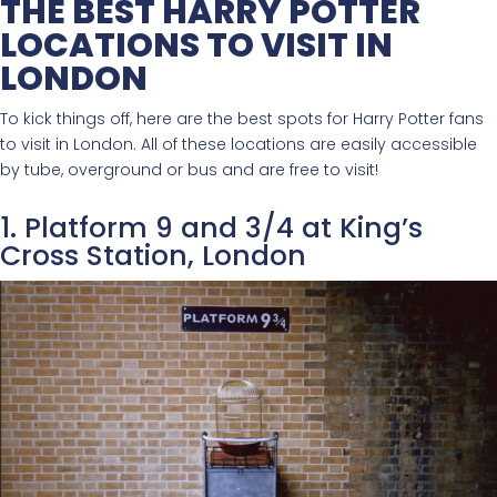
THE BEST HARRY POTTER
LOCATIONS TO VISIT IN
LONDON
To kick things off, here are the best spots for Harry Potter fans
to visit in London. All of these locations are easily accessible
by tube, overground or bus and are free to visit!
1. Platform 9 and 3/4 at King’s
Cross Station, London