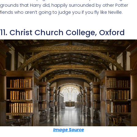
grounds that Harry did, happily surrounded by other Potter
fiends who aren’t going to judge you if you fly like Neville.
11. Christ Church College, Oxford
Image Source