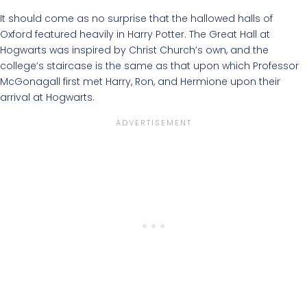
It should come as no surprise that the hallowed halls of
Oxford featured heavily in Harry Potter. The Great Hall at
Hogwarts was inspired by Christ Church’s own, and the
college’s staircase is the same as that upon which Professor
McGonagall first met Harry, Ron, and Hermione upon their
arrival at Hogwarts.