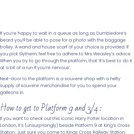
If you’re happy to wait in a queue as long as Dumbledore’s
beard you’ll be able to pose for a photo with the baggage
trolley. A wand and house scarf of your choice is provided. If
you pick Slytherin, feel free to adhere to Mrs Weasley’s advice.
When you try to go through the platform, that ‘it’s best to do it
at a bit of a run if you’re nervous’.
Next-door to the platform is a souvenir shop with a hefty
supply of souvenir merchandise for you to spend your
galleons in.
How to get to Platform 9 and 3/4 :
If you want to check out this iconic Harry Potter location in
London, it’s (unsurprisingly) beside Platform 9 at King’s Cross
Station. Just sure you come to Kings Cross Railway Station,