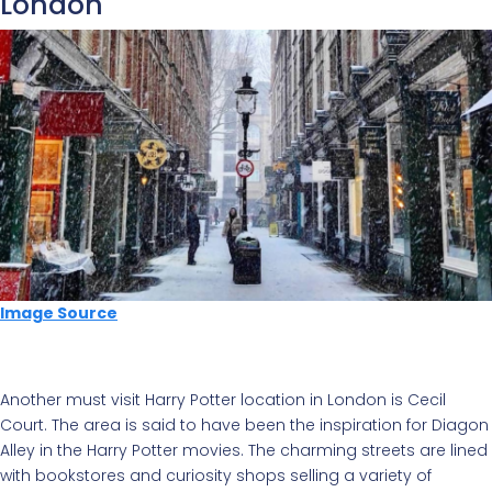
London
Image Source
Another must visit Harry Potter location in London is Cecil
Court. The area is said to have been the inspiration for Diagon
Alley in the Harry Potter movies.
The charming streets are lined
with bookstores and curiosity shops selling a variety of