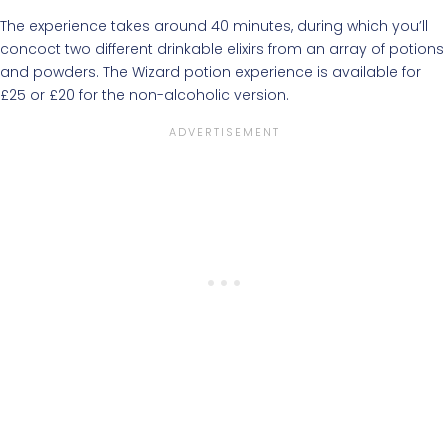
The experience takes around 40 minutes, during which you’ll
concoct two different drinkable elixirs from an array of potions
and powders. The Wizard potion experience is available for
£25 or £20 for the non-alcoholic version.