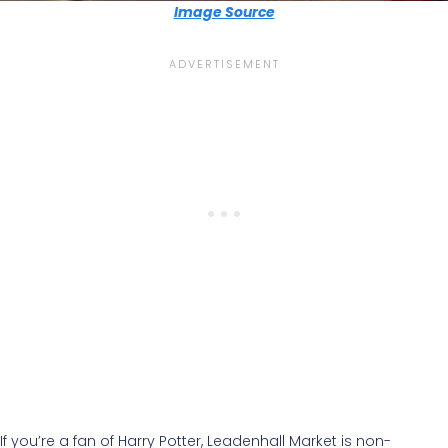
Image Source
If you’re a fan of Harry Potter, Leadenhall Market is non-