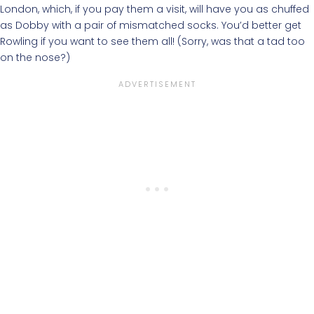
London, which, if you pay them a visit, will have you as chuffed
as Dobby with a pair of mismatched socks. You’d better get
Rowling if you want to see them all! (Sorry, was that a tad too
on the nose?)