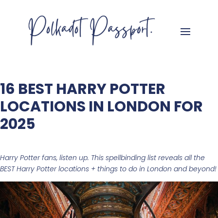
16 BEST HARRY POTTER
LOCATIONS IN LONDON FOR
2025
Harry Potter fans, listen up. This spellbinding list reveals all the
BEST Harry Potter locations + things to do in London
and beyond!