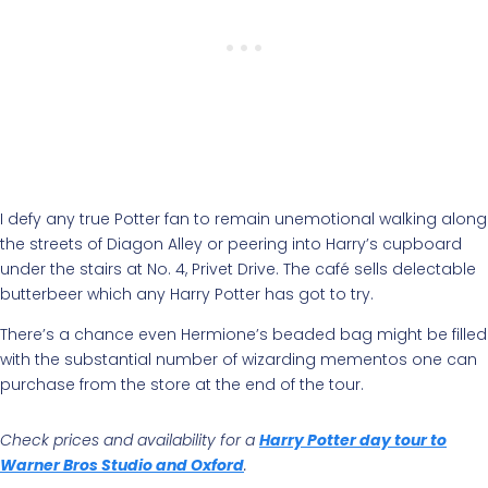
I defy any true Potter fan to remain unemotional walking along
the streets of Diagon Alley or peering into Harry’s cupboard
under the stairs at No. 4, Privet Drive. The café sells delectable
butterbeer which any Harry Potter has got to try.
There’s a chance even Hermione’s beaded bag might be filled
with the substantial number of wizarding mementos one can
purchase from the store at the end of the tour.
Check prices and availability for a
Harry Potter day tour to
Warner Bros Studio and Oxford
.