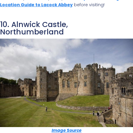
Location Guide to Lacock Abbey
before visiting!
10. Alnwick Castle,
Northumberland
Image Source