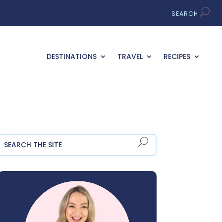
DESTINATIONS
TRAVEL
RECIPES