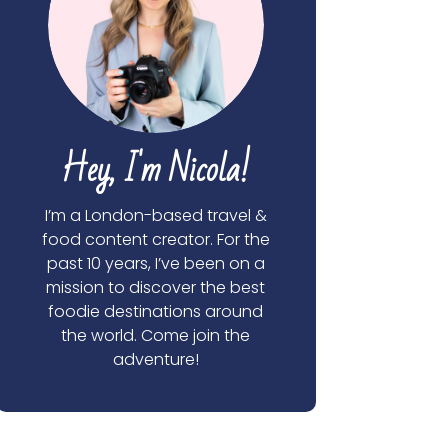
Hey, I'm Nicola!
I’m a London-based travel &
food content creator. For the
past 10 years, I’ve been on a
mission to discover the best
foodie destinations around
the world. Come join the
adventure!