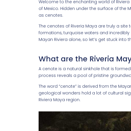
Welcome to the enchanting world of Riviera
of Mexico. Hidden under the surface of the 
as cenotes.
The cenotes of Riveria Maya are truly a site 
formations, turquoise waters and incredibly 
Mayan Riviera alone, so let’s get stuck into th
What are the Riveria Ma
A cenote is a natural sinkhole that is forme
process reveals a pool of pristine groundwa
The word “cenote” is derived from the Maya
geological wonders hold a lot of cultural sig
Riviera Maya region.