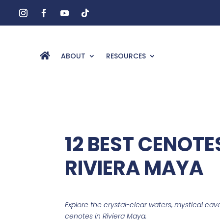
ABOUT
RESOURCES
12 BEST CENOTES
RIVIERA MAYA
Explore the crystal-clear waters, mystical cave
cenotes in Riviera Maya.