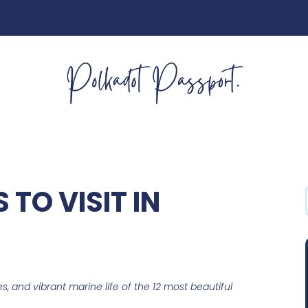
 TO VISIT IN
s, and vibrant marine life of the 12 most beautiful