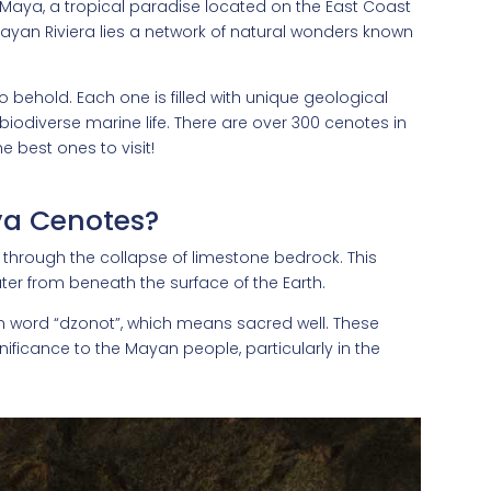
 Maya, a tropical paradise located on the East Coast
Mayan Riviera lies a network of natural wonders known
to behold. Each one is filled with unique geological
biodiverse marine life. There are over 300 cenotes in
e best ones to visit!
ya Cenotes?
d through the collapse of limestone bedrock. This
ter from beneath the surface of the Earth.
n word “dzonot”, which means sacred well. These
nificance to the Mayan people, particularly in the