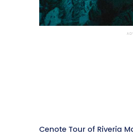
Cenote Tour of Riveria 