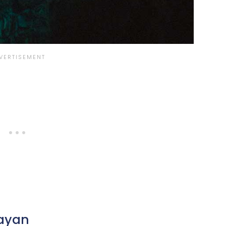
Mayan