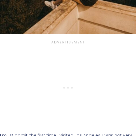
I must admit, the first time I visited Los Angeles, I was not very