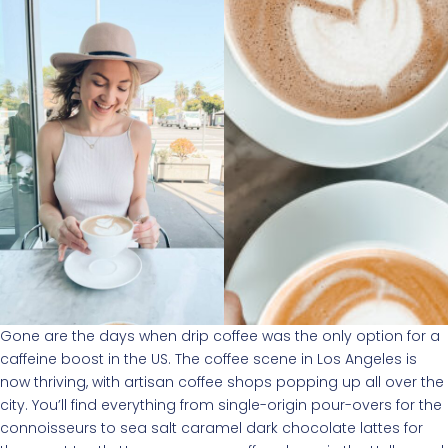
Gone are the days when drip coffee was the only option for a
caffeine boost in the US. The coffee scene in Los Angeles is
now thriving, with artisan coffee shops popping up all over the
city. You’ll find everything from single-origin pour-overs for the
connoisseurs to sea salt caramel dark chocolate lattes for