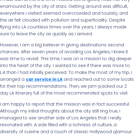
enamoured by the city of stars. Getting around was difficult,
everywhere I visited seemed overcrowded and touristy, and
the air felt clouded with pollution and superficiality. Despite
flying into LA countless times over the years, I always made
sure to leave the city as quickly as I arrived.
However, I am a big believer in giving destinations second
chances. After seven years of avoiding Los Angeles, I knew it
was time to revisit. This time, I was on a mission to dig deeper
into the heart of the city. I wanted to see if there was more to
L.A than I had initially perceived. To make the most of my trip, I
arranged a
car service in LA
and reached out to some locals
for their top recommendations. Then, we jam-packed our 2
day LA itinerary full of the most recommended spots to visit.
I am happy to report that the mission was in fact successful.
Although my initial thoughts about the city still ring true, I
managed to see another side of Los Angeles that I really
resonated with. A side filled with a richness of culture, a
diversity of cuisine and a touch of classic Hollywood glamour.