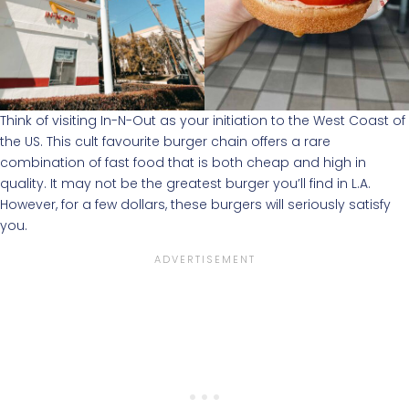
Think of visiting In-N-Out as your initiation to the West Coast of
the US. This cult favourite burger chain offers a rare
combination of fast food that is both cheap and high in
quality. It may not be the greatest burger you’ll find in L.A.
However, for a few dollars, these burgers will seriously satisfy
you.