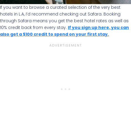
If you want to browse a curated selection of the very best
hotels in L.A, I’d recommend checking out Safara. Booking
through Safara means you get the best hotel rates as well as
10% credit back from every stay.
If you sign up here, you can
also get a $100 credit to spend on your first stay.