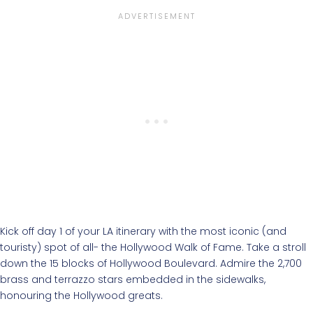
Kick off day 1 of your LA itinerary with the most iconic (and
touristy) spot of all- the Hollywood Walk of Fame. Take a stroll
down the 15 blocks of Hollywood Boulevard. Admire the 2,700
brass and terrazzo stars embedded in the sidewalks,
honouring the Hollywood greats.