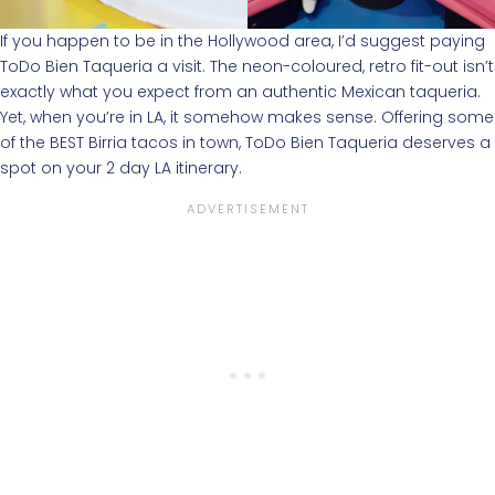
If you happen to be in the Hollywood area, I’d suggest paying
ToDo Bien Taqueria a visit. The neon-coloured, retro fit-out isn’t
exactly what you expect from an authentic Mexican taqueria.
Yet, when you’re in LA, it somehow makes sense. Offering some
of the BEST Birria tacos in town, ToDo Bien Taqueria deserves a
spot on your 2 day LA itinerary.