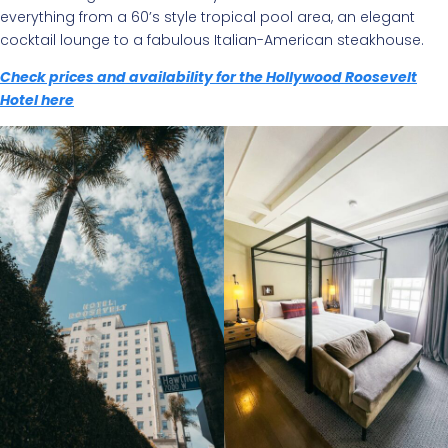
everything from a 60’s style tropical pool area, an elegant
cocktail lounge to a fabulous Italian-American steakhouse.
Check prices and availability for the Hollywood Roosevelt
Hotel here