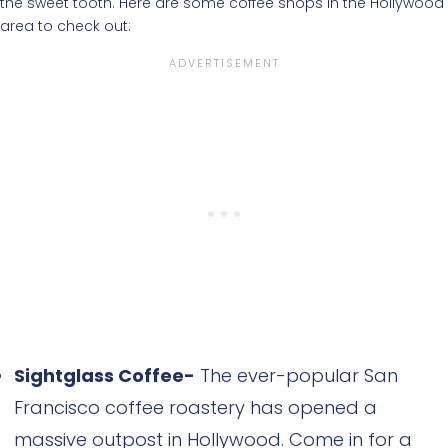
the sweet tooth. Here are some coffee shops in the Hollywood
area to check out:
Sightglass Coffee-
The ever-popular San
Francisco coffee roastery has opened a
massive outpost in Hollywood. Come in for a