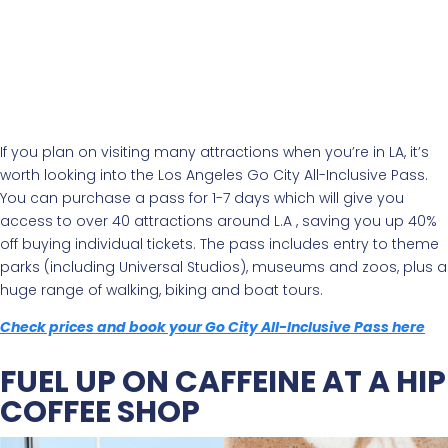
If you plan on visiting many attractions when you’re in LA, it’s
worth looking into the Los Angeles Go City All-Inclusive Pass.
You can purchase a pass for 1-7 days which will give you
access to over 40 attractions around L.A , saving you up 40%
off buying individual tickets. The pass includes entry to theme
parks (including Universal Studios), museums and zoos, plus a
huge range of walking, biking and boat tours.
Check prices and book your Go City All-Inclusive Pass here
FUEL UP ON CAFFEINE AT A HIP
COFFEE SHOP