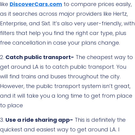
like
DiscoverCars.com
to compare prices easily,
as it searches across major providers like Hertz,
Enterprise, and Sixt. It’s also very user-friendly, with
filters that help you find the right car type, plus
free cancellation in case your plans change.
Catch public transport-
The cheapest way to
get around LA is to catch public transport. You
will find trains and buses throughout the city.
However, the public transport system isn’t great,
and it will take you a long time to get from place
to place
Use a ride sharing app-
This is definitely the
quickest and easiest way to get around LA. I