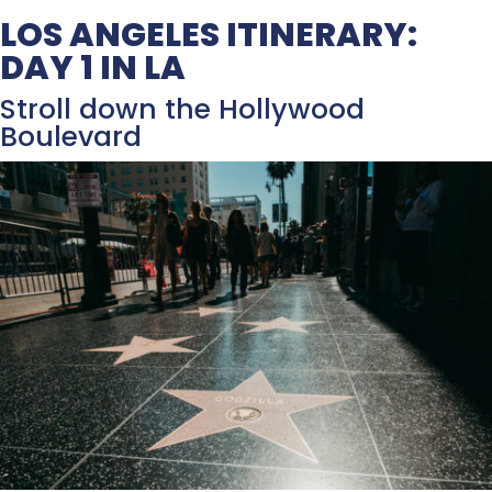
LOS ANGELES ITINERARY:
DAY 1 IN LA
Stroll down the Hollywood
Boulevard