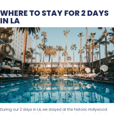
WHERE TO STAY FOR 2 DAYS
IN LA
During our 2 days in LA, we stayed at the historic Hollywood