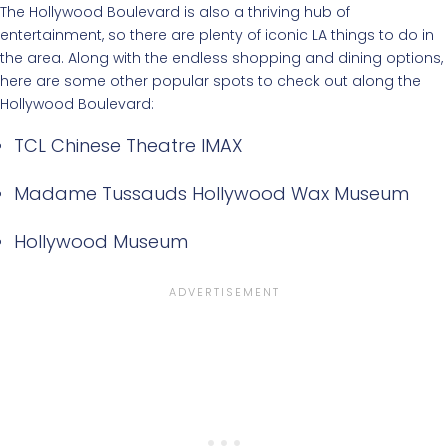
The Hollywood Boulevard is also a thriving hub of
entertainment, so there are plenty of iconic LA things to do in
the area. Along with the endless shopping and dining options,
here are some other popular spots to check out along the
Hollywood Boulevard:
TCL Chinese Theatre IMAX
Madame Tussauds Hollywood Wax Museum
Hollywood Museum