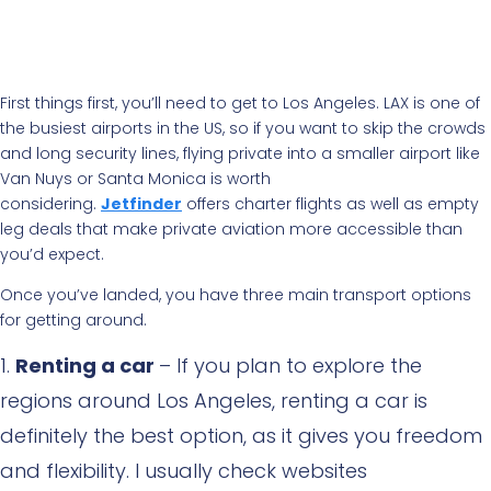
First things first, you’ll need to get to Los Angeles. LAX is one of
the busiest airports in the US, so if you want to skip the crowds
and long security lines, flying private into a smaller airport like
Van Nuys or Santa Monica is worth
considering.
Jetfinder
offers charter flights as well as empty
leg deals that make private aviation more accessible than
you’d expect.
Once you’ve landed, you have three main transport options
for getting around.
Renting a car
– If you plan to explore the
regions around Los Angeles, renting a car is
definitely the best option, as it gives you freedom
and flexibility. I usually check websites