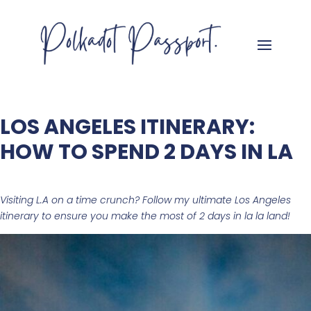
LOS ANGELES ITINERARY:
HOW TO SPEND 2 DAYS IN LA
Visiting L.A on a time crunch? Follow my ultimate Los Angeles
itinerary to ensure you make the most of 2 days in
la la land!