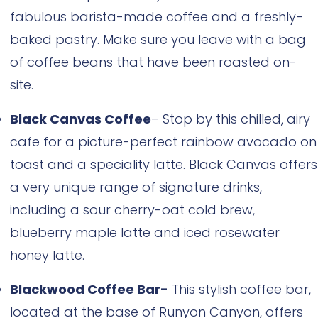
fabulous barista-made coffee and a freshly-
baked pastry. Make sure you leave with a bag
of coffee beans that have been roasted on-
site.
Black Canvas Coffee
– Stop by this chilled, airy
cafe for a picture-perfect rainbow avocado on
toast and a speciality latte. Black Canvas offers
a very unique range of signature drinks,
including a sour cherry-oat cold brew,
blueberry maple latte and iced rosewater
honey latte.
Blackwood Coffee Bar-
This stylish coffee bar,
located at the base of Runyon Canyon, offers