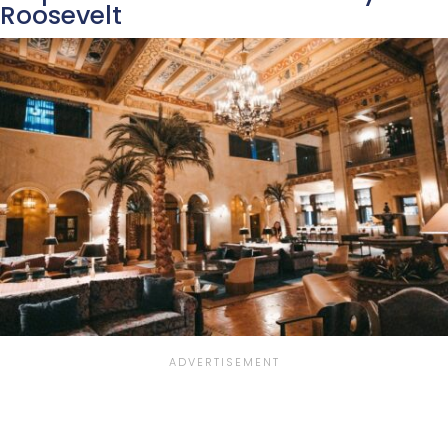
Roosevelt