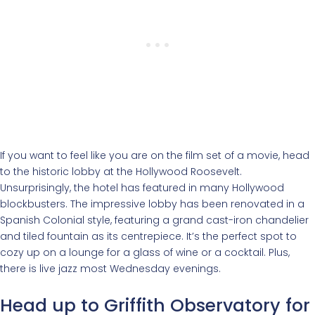
If you want to feel like you are on the film set of a movie, head
to the historic lobby at the Hollywood Roosevelt.
Unsurprisingly, the hotel has featured in many Hollywood
blockbusters. The impressive lobby has been renovated in a
Spanish Colonial style, featuring a grand cast-iron chandelier
and tiled fountain as its centrepiece. It’s the perfect spot to
cozy up on a lounge for a glass of wine or a cocktail. Plus,
there is live jazz most Wednesday evenings.
Head up to Griffith Observatory for