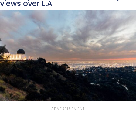
views over L.A