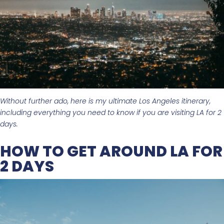
Without further ado, here is my ultimate Los Angeles itinerary,
including everything you need to know if you are visiting LA for 2
days.
HOW TO GET AROUND LA FOR
2 DAYS