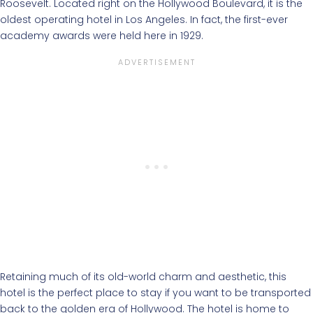
Roosevelt. Located right on the Hollywood Boulevard, it is the
oldest operating hotel in Los Angeles. In fact, the first-ever
academy awards were held here in 1929.
Retaining much of its old-world charm and aesthetic, this
hotel is the perfect place to stay if you want to be transported
back to the golden era of Hollywood. The hotel is home to