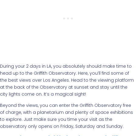
During your 2 days in LA, you absolutely should make time to
head up to the Griffith Observatory. Here, you’ll find some of
the best views over Los Angeles. Head to the viewing platform
at the back of the Observatory at sunset and stay until the
city lights come on. It’s a magical sight!
Beyond the views, you can enter the Griffith Observatory free
of charge, with a planetarium and plenty of space exhibitions
to explore. Just make sure you time your visit as the
observatory only opens on Friday, Saturday and Sunday.