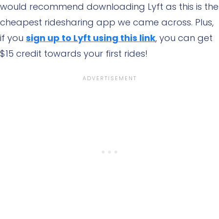
would recommend downloading Lyft as this is the
cheapest ridesharing app we came across. Plus,
if you
sign up to Lyft using this link
, you can get
$15 credit towards your first rides!