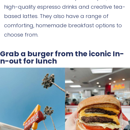
high-quality espresso drinks and creative tea-
based lattes. They also have a range of
comforting, homemade breakfast options to
choose from.
Grab a burger from the iconic In-
n-out for lunch