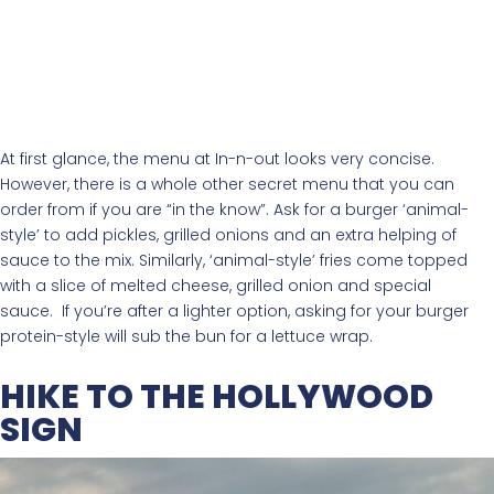
At first glance, the menu at In-n-out looks very concise.
However, there is a whole other secret menu that you can
order from if you are “in the know”. Ask for a burger ‘animal-
style’ to add pickles, grilled onions and an extra helping of
sauce to the mix. Similarly, ‘animal-style’ fries come topped
with a slice of melted cheese, grilled onion and special
sauce. If you’re after a lighter option, asking for your burger
protein-style will sub the bun for a lettuce wrap.
HIKE TO THE HOLLYWOOD
SIGN