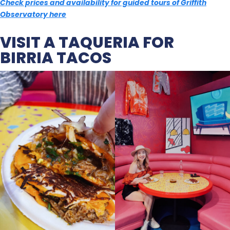
Check prices and availability for guided tours of Griffith
Observatory here
VISIT A TAQUERIA FOR
BIRRIA TACOS