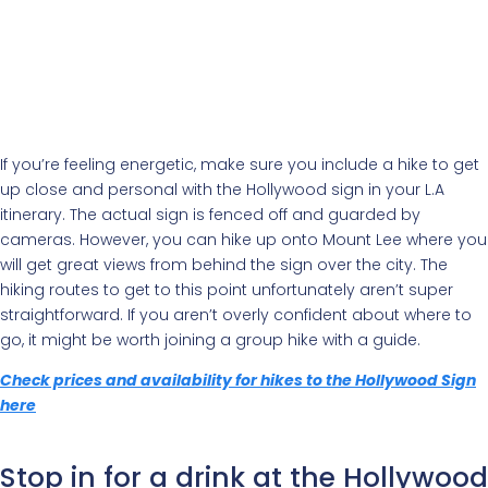
If you’re feeling energetic, make sure you include a hike to get
up close and personal with the Hollywood sign in your L.A
itinerary. The actual sign is fenced off and guarded by
cameras. However, you can hike up onto Mount Lee where you
will get great views from behind the sign over the city. The
hiking routes to get to this point unfortunately aren’t super
straightforward. If you aren’t overly confident about where to
go, it might be worth joining a group hike with a guide.
Check prices and availability for hikes to the Hollywood Sign
here
Stop in for a drink at the Hollywood