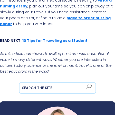
For instance, if you are a medical student needing to
write a
nursing essay
, plan out your time so you can chip away at it
slowly during your travels. If you need assistance, contact
your peers or tutor, or find a reliable
place to order nursing
paper
to help you with ideas.
READ NEXT
:
10 Tips for Traveling as a Student
As this article has shown, travelling has immense educational
value in many different ways. Whether you are interested in
culture
,
history, science or the environment
,
travel is one of the
best educators in the world!