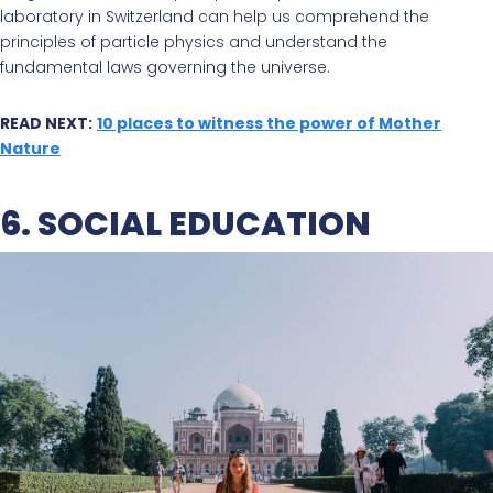
laboratory in Switzerland can help us comprehend the
principles of particle physics and understand the
fundamental laws governing the universe.
READ NEXT:
10 places to witness the power of Mother
Nature
6. SOCIAL EDUCATION