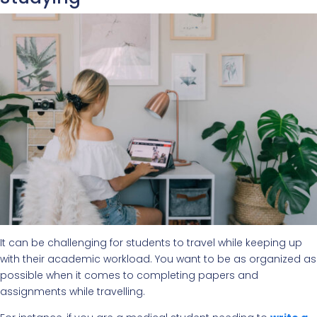
It can be challenging for students to travel while keeping up
with their academic workload. You want to be as organized as
possible when it comes to completing papers and
assignments while travelling.