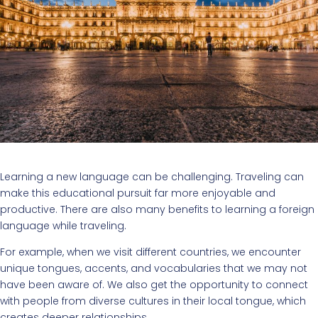
Learning a new language can be challenging. Traveling can
make this educational pursuit far more enjoyable and
productive. There are also many benefits to learning a foreign
language while traveling.
For example, when we visit different countries, we encounter
unique tongues, accents, and vocabularies that we may not
have been aware of. We also get the opportunity to connect
with people from diverse cultures in their local tongue, which
creates deeper relationships.