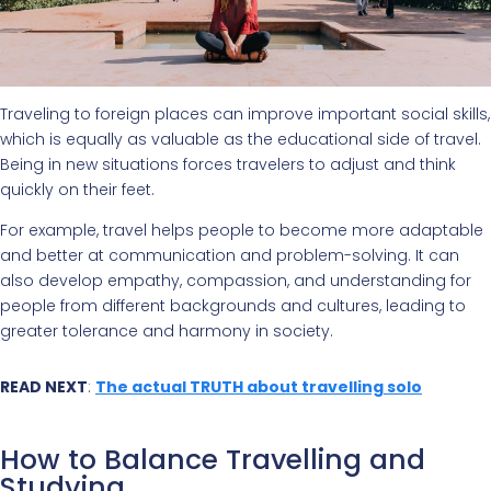
Traveling to foreign places can improve important social skills,
which is equally as valuable as the educational side of travel.
Being in new situations forces travelers to adjust and think
quickly on their feet.
For example, travel helps people to become more adaptable
and better at communication and problem-solving. It can
also develop empathy, compassion, and understanding for
people from different backgrounds and cultures, leading to
greater tolerance and harmony in society.
READ NEXT
:
The actual TRUTH about travelling solo
How to Balance Travelling and
Studying