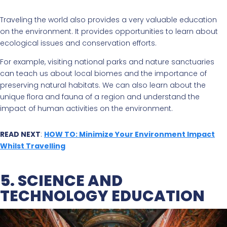
Traveling the world also provides a very valuable education
on the environment. It provides opportunities to learn about
ecological issues and conservation efforts.
For example, visiting national parks and nature sanctuaries
can teach us about local biomes and the importance of
preserving natural habitats. We can also learn about the
unique flora and fauna of a region and understand the
impact of human activities on the environment.
READ NEXT
:
HOW TO: Minimize Your Environment Impact
Whilst Travelling
5. SCIENCE AND
TECHNOLOGY EDUCATION