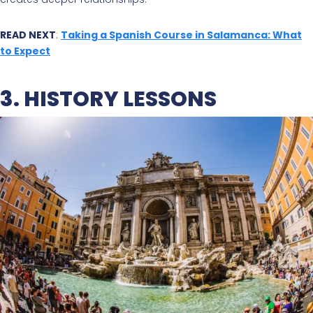
READ NEXT
:
Taking a Spanish Course in Salamanca: What
to Expect
3. HISTORY LESSONS