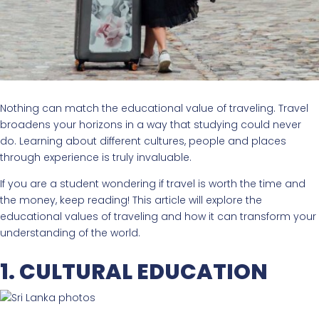
Nothing can match the educational value of traveling. Travel
broadens your horizons in a way that studying could never
do. Learning about different cultures, people and places
through experience is truly invaluable.
If you are a student wondering if travel is worth the time and
the money, keep reading! This article will explore the
educational values of traveling and how it can transform your
understanding of the world.
1. CULTURAL EDUCATION