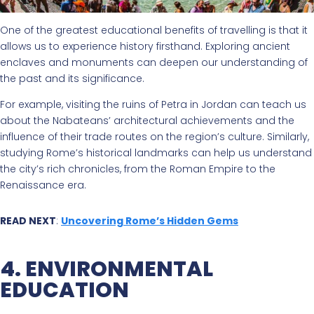
One of the greatest educational benefits of travelling is that it
allows us to experience history firsthand. Exploring ancient
enclaves and monuments can deepen our understanding of
the past and its significance.
For example, visiting the ruins of Petra in Jordan can teach us
about the Nabateans’ architectural achievements and the
influence of their trade routes on the region’s culture. Similarly,
studying Rome’s historical landmarks can help us understand
the city’s rich chronicles, from the Roman Empire to the
Renaissance era.
READ NEXT
:
Uncovering Rome’s Hidden Gems
4. ENVIRONMENTAL
EDUCATION