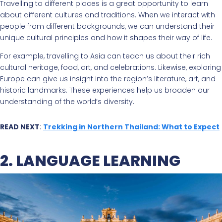
Travelling to different places is a great opportunity to learn
about different cultures and traditions. When we interact with
people from different backgrounds, we can understand their
unique cultural principles and how it shapes their way of life.
For example, travelling to Asia can teach us about their rich
cultural heritage, food, art, and celebrations. Likewise, exploring
Europe can give us insight into the region’s literature, art, and
historic landmarks. These experiences help us broaden our
understanding of the world’s diversity.
READ NEXT
:
Trekking in Northern Thailand: What to Expect
2. LANGUAGE LEARNING