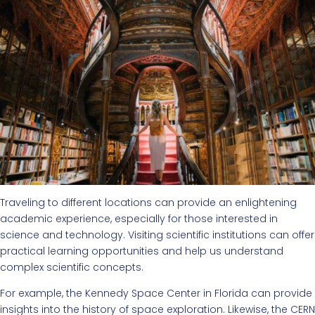
Traveling to different locations can provide an enlightening
academic experience, especially for those interested in
science and technology. Visiting scientific institutions can offer
practical learning opportunities and help us understand
complex scientific concepts.
For example, the Kennedy Space Center in Florida can provide
insights into the history of space exploration. Likewise, the CERN