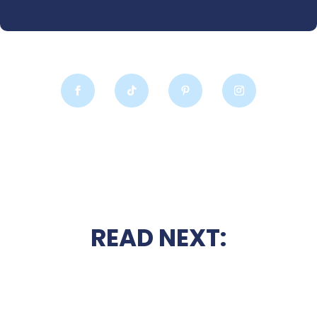
READ NEXT: