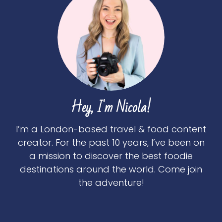
Hey, I'm Nicola!
I’m a London-based travel & food content
creator. For the past 10 years, I’ve been on
a mission to discover the best foodie
destinations around the world. Come join
the adventure!