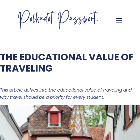
THE EDUCATIONAL VALUE OF
TRAVELING
This article delves into the educational value of traveling and
why travel should be a priority for every student.