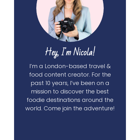
Hey, I'm Nicola!
I’m a London-based travel &
food content creator. For the
past 10 years, I’ve been on a
mission to discover the best
foodie destinations around the
world. Come join the adventure!