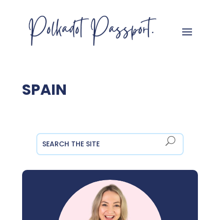
SPAIN