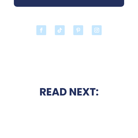
READ NEXT: