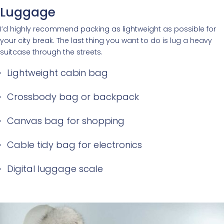
Luggage
I’d highly recommend packing as lightweight as possible for
your city break. The last thing you want to do is lug a heavy
suitcase through the streets.
Lightweight cabin bag
Crossbody bag or backpack
Canvas bag for shopping
Cable tidy bag for electronics
Digital luggage scale