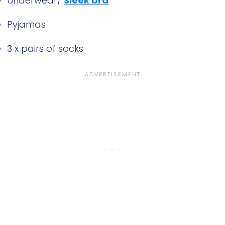
Underwear/
Sleek bra
Pyjamas
3 x pairs of socks