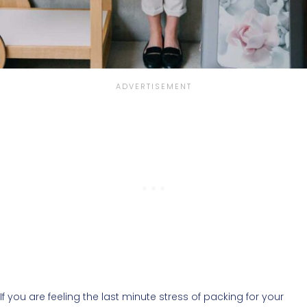
If you are feeling the last minute stress of packing for your