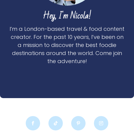
Hey, I'm Nicola!
I’m a London-based travel & food content
creator. For the past 10 years, I’ve been on
a mission to discover the best foodie
destinations around the world. Come join
the adventure!