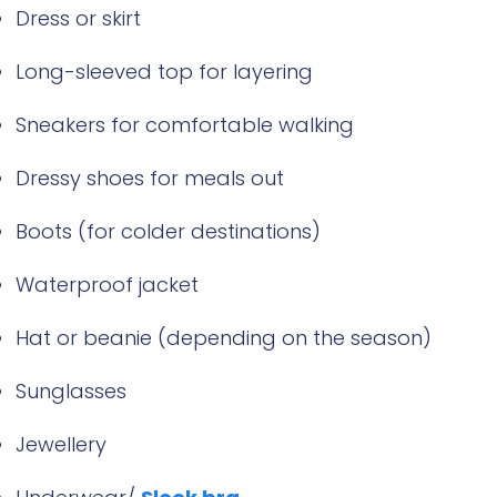
Dress or skirt
Long-sleeved top for layering
Sneakers for comfortable walking
Dressy shoes for meals out
Boots (for colder destinations)
Waterproof jacket
Hat or beanie (depending on the season)
Sunglasses
Jewellery