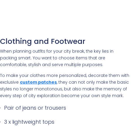
Clothing and Footwear
When planning outfits for your city break, the key lies in
packing smart. You want to choose items that are
comfortable, stylish and serve multiple purposes.
To make your clothes more personalized, decorate them with
exclusive
custom patches
, they can not only make the basic
styles no longer monotonous, but also make the memory of
every step of city exploration become your own style mark.
Pair of jeans or trousers
3 x lightweight tops