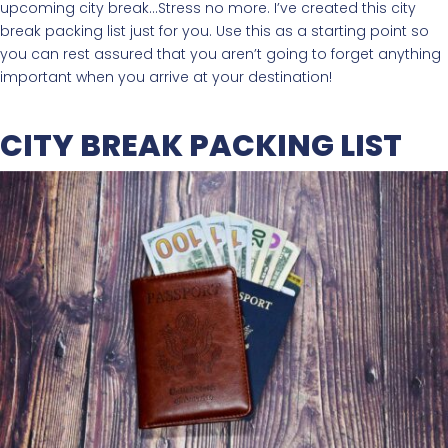
upcoming city break…Stress no more. I’ve created this city
break packing list just for you. Use this as a starting point so
you can rest assured that you aren’t going to forget anything
important when you arrive at your destination!
CITY BREAK PACKING LIST