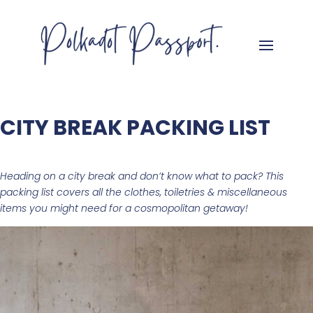
CITY BREAK PACKING LIST
Heading on a city break and don’t know what to pack? This
packing list
covers all the
clothes, toiletries & miscellaneous
items you might need for a cosmopolitan getaway!