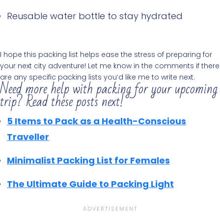
Reusable water bottle to stay hydrated
I hope this packing list helps ease the stress of preparing for
your next city adventure! Let me know in the comments if there
are any specific packing lists you’d like me to write next.
Need more help with packing for your upcoming
trip? Read these posts next!
5 Items to Pack as a Health-Conscious
Traveller
Minimalist Packing List for Females
The Ultimate Guide to Packing Light