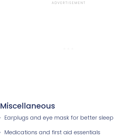
Miscellaneous
Earplugs and eye mask for better sleep
Medications and first aid essentials