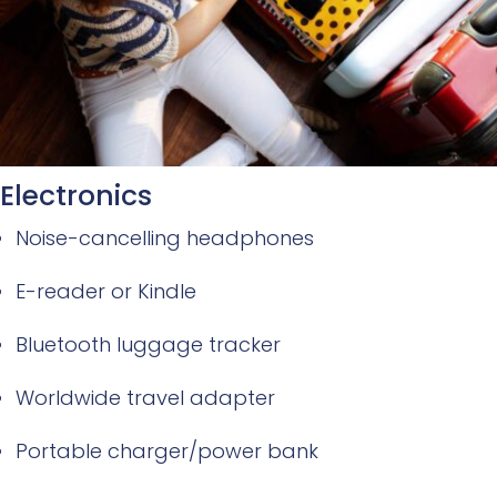
Electronics
Noise-cancelling headphones
E-reader or Kindle
Bluetooth luggage tracker
Worldwide travel adapter
Portable charger/power bank