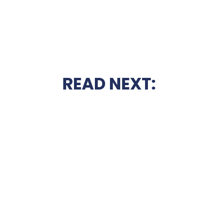
READ NEXT: