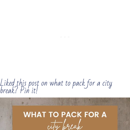
Liked this post on what to pack for a city
break? Pin it!