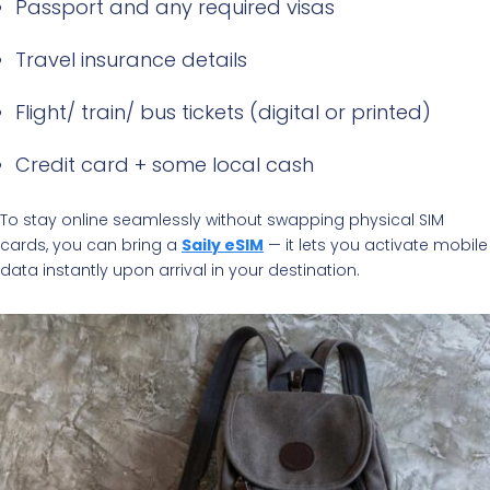
Passport and any required visas
Travel insurance details
Flight/ train/ bus tickets (digital or printed)
Credit card + some local cash
To stay online seamlessly without swapping physical SIM
cards, you can bring a
Saily eSIM
— it lets you activate mobile
data instantly upon arrival in your destination.