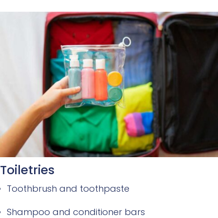
Toiletries
Toothbrush and toothpaste
Shampoo and conditioner bars