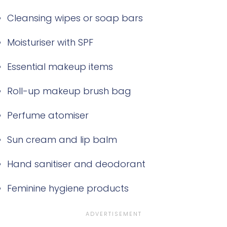
Cleansing wipes or soap bars
Moisturiser with SPF
Essential makeup items
Roll-up makeup brush bag
Perfume atomiser
Sun cream and lip balm
Hand sanitiser and deodorant
Feminine hygiene products