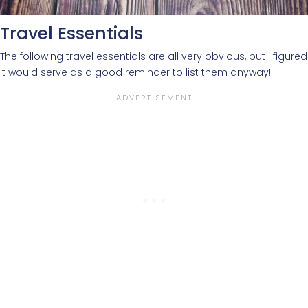
Travel Essentials
The following travel essentials are all very obvious, but I figured
it would serve as a good reminder to list them anyway!