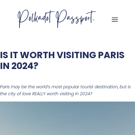
IS IT WORTH VISITING PARIS
IN 2024?
Paris may be the world’s most popular tourist destination, but is
the city of love REALLY worth visiting in 2024?