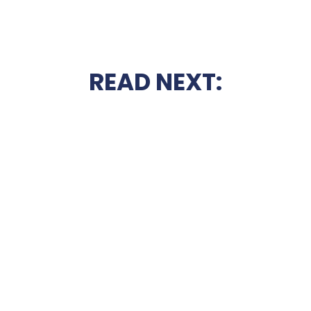
READ NEXT: