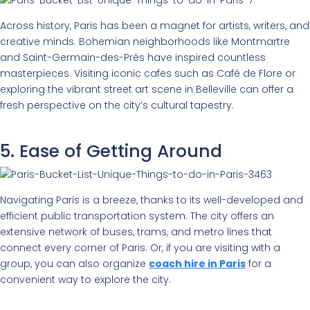
Across history, Paris has been a magnet for artists, writers, and
creative minds. Bohemian neighborhoods like Montmartre
and Saint-Germain-des-Prés have inspired countless
masterpieces. Visiting iconic cafes such as Café de Flore or
exploring the vibrant street art scene in Belleville can offer a
fresh perspective on the city’s cultural tapestry.
5. Ease of Getting Around
Navigating Paris is a breeze, thanks to its well-developed and
efficient public transportation system. The city offers an
extensive network of buses, trams, and metro lines that
connect every corner of Paris. Or, if you are visiting with a
group, you can also organize
coach hire in Paris
for a
convenient way to explore the city.