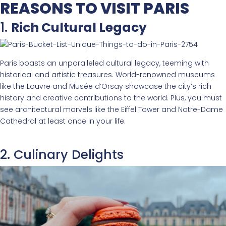
REASONS TO VISIT PARIS
1.
Rich Cultural Legacy
Paris boasts an unparalleled cultural legacy, teeming with
historical and artistic treasures. World-renowned museums
like the Louvre and Musée d’Orsay showcase the city’s rich
history and creative contributions to the world. Plus, you must
see architectural marvels like the Eiffel Tower and Notre-Dame
Cathedral at least once in your life.
2. Culinary Delights