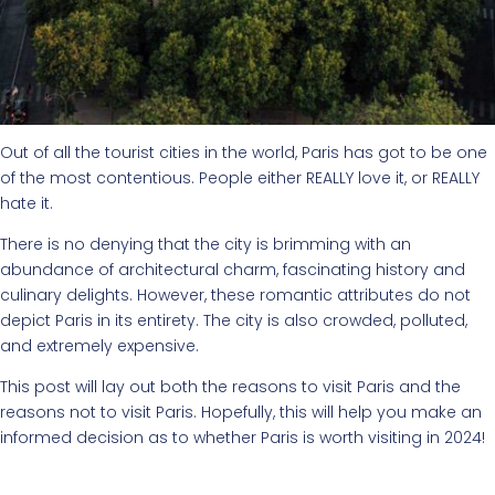
Out of all the tourist cities in the world, Paris has got to be one
of the most contentious. People either REALLY love it, or REALLY
hate it.
There is no denying that the city is brimming with an
abundance of architectural charm, fascinating history and
culinary delights. However, these romantic attributes do not
depict Paris in its entirety. The city is also crowded, polluted,
and extremely expensive.
This post will lay out both the reasons to visit Paris and the
reasons not to visit Paris. Hopefully, this will help you make an
informed decision as to whether Paris is worth visiting in 2024!