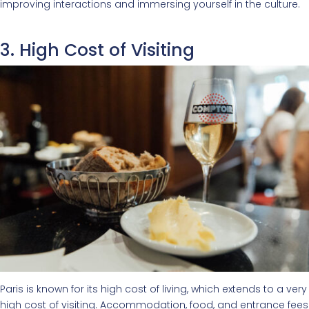
improving interactions and immersing yourself in the culture.
3. High Cost of Visiting
Paris is known for its high cost of living, which extends to a very
high cost of visiting. Accommodation, food, and entrance fees