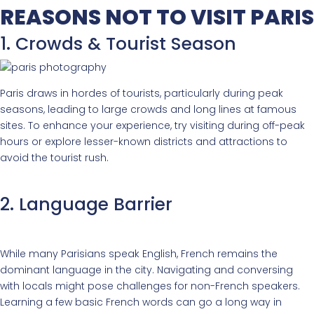
REASONS NOT TO VISIT PARIS
1. Crowds & Tourist Season
Paris draws in hordes of tourists, particularly during peak
seasons, leading to large crowds and long lines at famous
sites. To enhance your experience, try visiting during off-peak
hours or explore lesser-known districts and attractions to
avoid the tourist rush.
2. Language Barrier
While many Parisians speak English, French remains the
dominant language in the city. Navigating and conversing
with locals might pose challenges for non-French speakers.
Learning a few basic French words can go a long way in