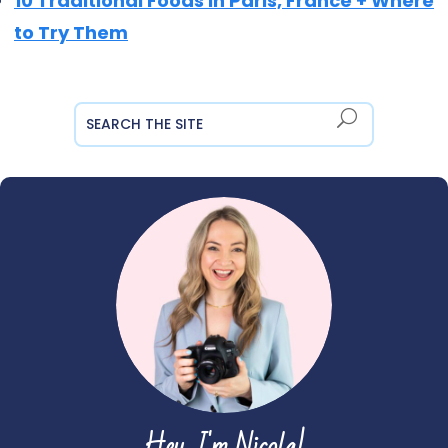
10 Traditional Foods in Paris, France + Where
to Try Them
Hey, I'm Nicola!