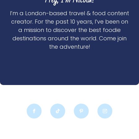
I’m a London-based travel & food content
creator. For the past 10 years, I’ve been on
a mission to discover the best foodie
destinations around the world. Come join
the adventure!