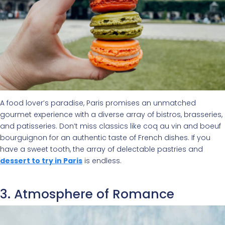
A food lover’s paradise, Paris promises an unmatched
gourmet experience with a diverse array of bistros, brasseries,
and patisseries. Don’t miss classics like coq au vin and boeuf
bourguignon for an authentic taste of French dishes. If you
have a sweet tooth, the array of delectable pastries and
dessert to try in Paris
is endless.
3. Atmosphere of Romance