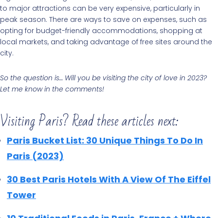
to major attractions can be very expensive, particularly in
peak season. There are ways to save on expenses, such as
opting for budget-friendly accommodations, shopping at
local markets, and taking advantage of free sites around the
city.
So the question is… Will you be visiting the city of love in 2023?
Let me know in the comments!
Visiting Paris? Read these articles next:
Paris Bucket List: 30 Unique Things To Do In
Paris (2023)
30 Best Paris Hotels With A View Of The Eiffel
Tower