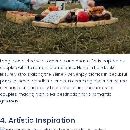
Long associated with romance and charm, Paris captivates
couples with its romantic ambiance. Hand in hand, take
leisurely strolls along the Seine River, enjoy picnics in beautiful
parks, or savor candlelit dinners in charming restaurants. The
city has a unique ability to create lasting memories for
couples, making it an ideal destination for a romantic
getaway.
4. Artistic Inspiration