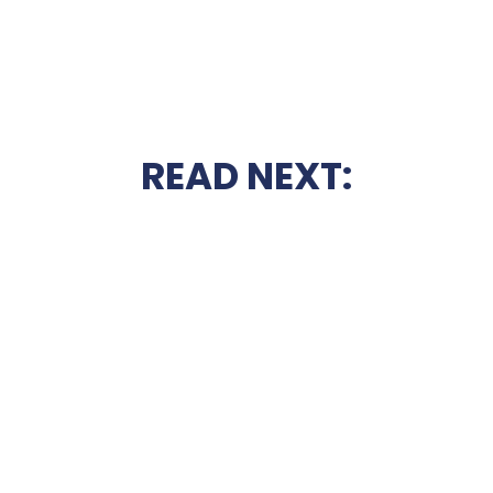
READ NEXT: