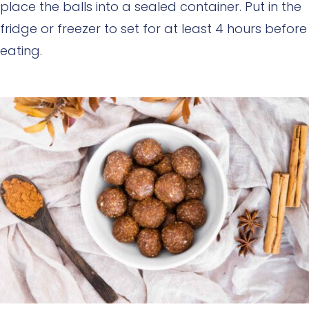
place the balls into a sealed container. Put in the
fridge or freezer to set for at least 4 hours before
eating.