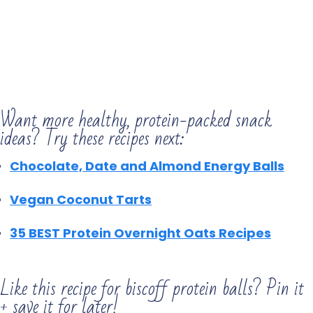
Want more healthy, protein-packed snack
ideas? Try these recipes next:
Chocolate, Date and Almond
Energy Balls
Vegan Coconut Tarts
35 BEST Protein Overnight Oats Recipes
Like this recipe for biscoff protein balls? Pin it
+ save it for later!