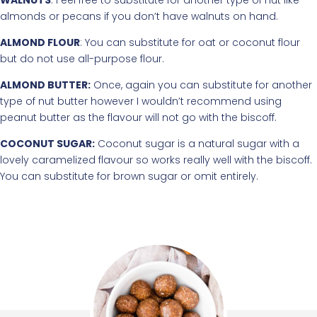
almonds or pecans if you don’t have walnuts on hand.
ALMOND FLOUR
: You can substitute for oat or coconut flour
but do not use all-purpose flour.
ALMOND BUTTER:
Once, again you can substitute for another
type of nut butter however I wouldn’t recommend using
peanut butter as the flavour will not go with the biscoff.
COCONUT SUGAR:
Coconut sugar is a natural sugar with a
lovely caramelized flavour so works really well with the biscoff.
You can substitute for brown sugar or omit entirely.