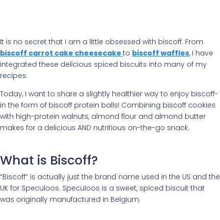
It is no secret that I am a little obsessed with biscoff. From
biscoff carrot cake cheesecake
to
biscoff waffles
, I have
integrated these delicious spiced biscuits into many of my
recipes.
Today, I want to share a slightly healthier way to enjoy biscoff-
in the form of biscoff protein balls! Combining biscoff cookies
with high-protein walnuts, almond flour and almond butter
makes for a delicious AND nutritious on-the-go snack.
What is Biscoff?
“Biscoff” is actually just the brand name used in the US and the
UK for Speculoos. Speculoos is a sweet, spiced biscuit that
was originally manufactured in Belgium.