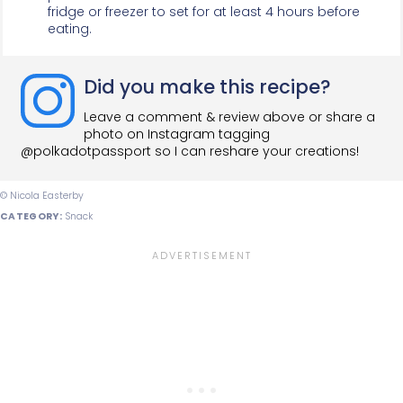
fridge or freezer to set for at least 4 hours before
eating.
Did you make this recipe?
Leave a comment & review above or share a
photo on Instagram tagging
@polkadotpassport so I can reshare your creations!
© Nicola Easterby
CATEGORY:
Snack