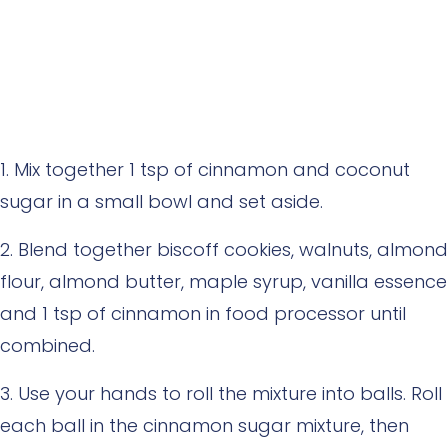
Mix together 1 tsp of cinnamon and coconut
sugar in a small bowl and set aside.
Blend together biscoff cookies, walnuts, almond
flour, almond butter, maple syrup, vanilla essence
and 1 tsp of cinnamon in food processor until
combined.
Use your hands to roll the mixture into balls. Roll
each ball in the cinnamon sugar mixture, then