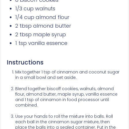
1/3 cup walnuts
1/4 cup almond flour
2 tbsp almond butter
2 tbsp maple syrup
1 tsp vanilla essence
Instructions
Mix together 1 tsp of cinnamon and coconut sugar
in a small bowl and set aside.
Blend together biscoff cookies, walnuts, almond
flour, almond butter, maple syrup, vanilla essence
and 1 tsp of cinnamon in food processor until
combined.
Use your hands to roll the mixture into balls. Roll
each ball in the cinnamon sugar mixture, then
place the balls into a sealed container. Put in the