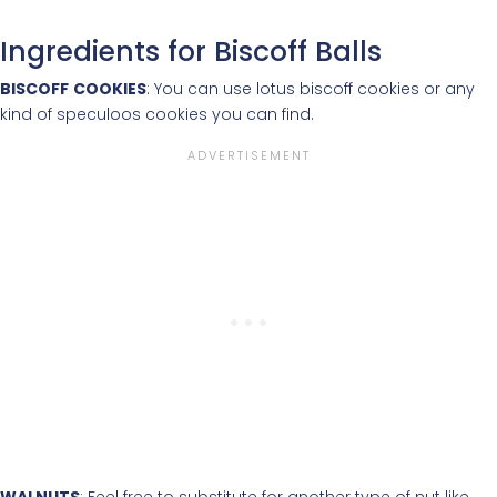
Ingredients for Biscoff Balls
BISCOFF
COOKIES
: You can use lotus biscoff cookies or any
kind of speculoos cookies you can find.
WALNUTS
: Feel free to substitute for another type of nut like