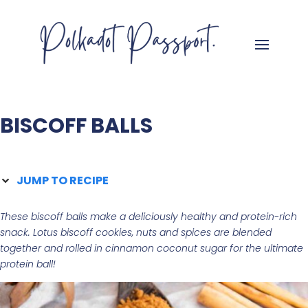
BISCOFF BALLS
JUMP TO RECIPE
These biscoff balls make a deliciously healthy and protein-rich
snack. Lotus biscoff cookies, nuts and spices are blended
together and rolled in cinnamon coconut sugar
for the ultimate
protein ball!