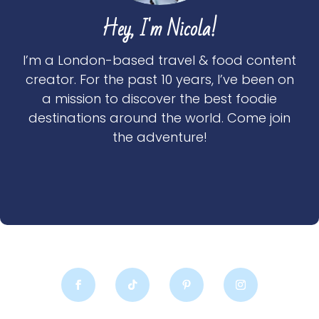
Hey, I'm Nicola!
I’m a London-based travel & food content
creator. For the past 10 years, I’ve been on
a mission to discover the best foodie
destinations around the world. Come join
the adventure!