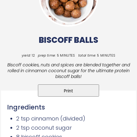
BISCOFF BALLS
yield:
12
prep time:
5 MINUTES
total time:
5 MINUTES
Biscoff cookies, nuts and spices are blended together and
rolled in cinnamon coconut sugar
for the ultimate protein
biscoff balls!
Print
Ingredients
2 tsp cinnamon (divided)
2 tsp coconut sugar
8 biscoff cookies