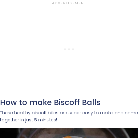
How to make Biscoff Balls
These healthy biscoff bites are super easy to make, and come
together in just 5 minutes!