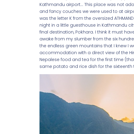
Kathmandu airport… This place was not ador
and fancy couches we were used to at airports
was the letter K from the oversized ATHMANDU
night in a little guesthouse in Kathmandu ci
final destination, Pokhara. I think it must 
awake from my slumber from the six hundre
the endless green mountains that I knew I wa
accommodation with a direct view of the Hi
Nepalese food and tea for the first time (tha
same potato and rice dish for the sixteenth 