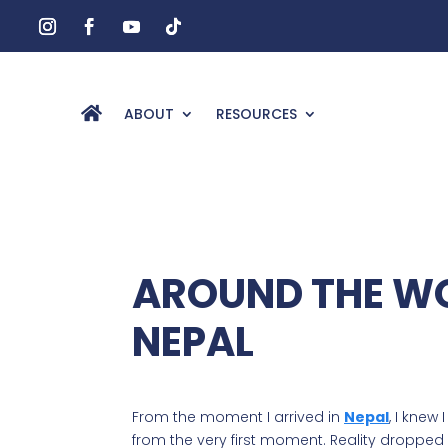
ABOUT
RESOURCES
AROUND THE WO
NEPAL
From the moment I arrived in
Nepal
, I knew
from the very first moment. Reality dropped 