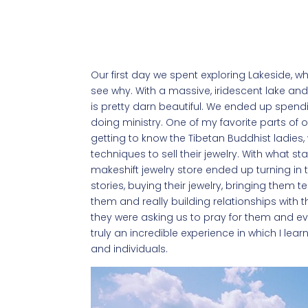
Our first day we spent exploring Lakeside, wh
see why. With a massive, iridescent lake an
is pretty darn beautiful. We ended up spendi
doing ministry. One of my favorite parts of
getting to know the Tibetan Buddhist ladies,
techniques to sell their jewelry. With what sta
makeshift jewelry store ended up turning in to
stories, buying their jewelry, bringing them
them and really building relationships with 
they were asking us to pray for them and even
truly an incredible experience in which I lear
and individuals.