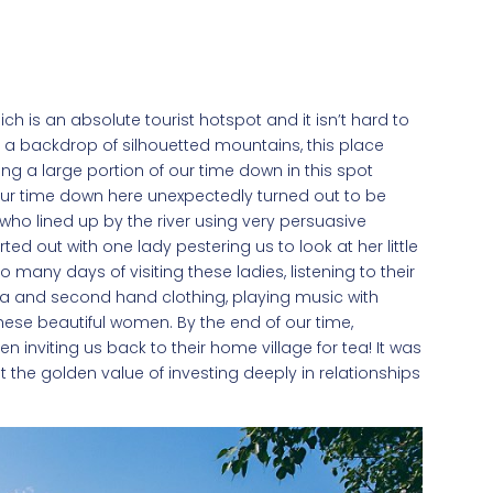
ich is an absolute tourist hotspot and it isn’t hard to
d a backdrop of silhouetted mountains, this place
ng a large portion of our time down in this spot
 our time down here unexpectedly turned out to be
 who lined up by the river using very persuasive
rted out with one lady pestering us to look at her little
 many days of visiting these ladies, listening to their
 tea and second hand clothing, playing music with
these beautiful women. By the end of our time,
 inviting us back to their home village for tea! It was
nt the golden value of investing deeply in relationships