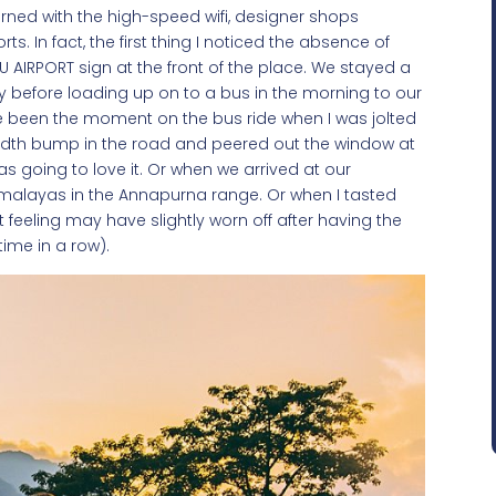
ned with the high-speed wifi, designer shops
. In fact, the first thing I noticed the absence of
 AIRPORT sign at the front of the place. We stayed a
ty before loading up on to a bus in the morning to our
have been the moment on the bus ride when I was jolted
dth bump in the road and peered out the window at
s going to love it. Or when we arrived at our
malayas in the Annapurna range. Or when I tasted
t feeling may have slightly worn off after having the
time in a row).