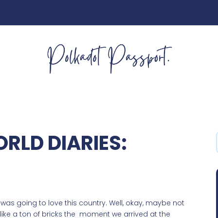
RLD DIARIES:
 I was going to love this country. Well, okay, maybe not
like a ton of bricks the moment we arrived at the