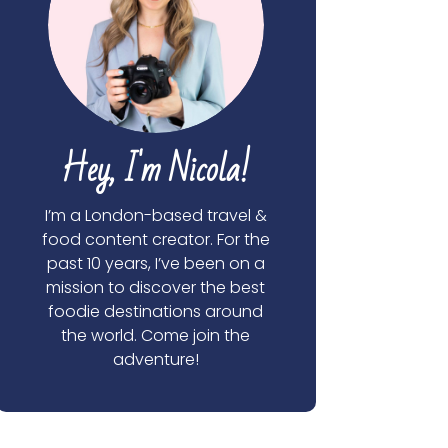
Hey, I'm Nicola!
I’m a London-based travel &
food content creator. For the
past 10 years, I’ve been on a
mission to discover the best
foodie destinations around
the world. Come join the
adventure!