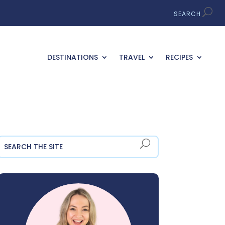
DESTINATIONS
TRAVEL
RECIPES