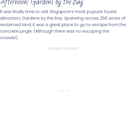
Afternoon: Gardens by the Bay
It was finally time to visit Singapore’s most popular tourist
attraction, Gardens by the Bay. Spanning across 250 acres of
reclaimed land, it was a great place to go to escape from the
concrete jungle. (Although there was no escaping the
crowds!)