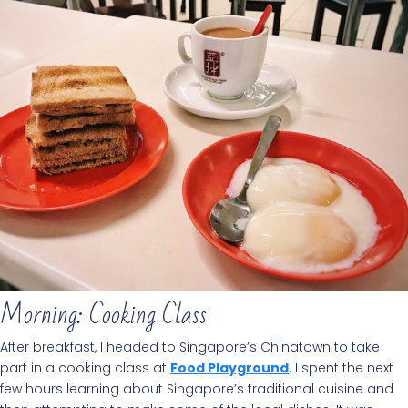
Morning: Cooking Class
After breakfast, I headed to Singapore’s Chinatown to take
part in a cooking class at
Food Playground
. I spent the next
few hours learning about Singapore’s traditional cuisine and