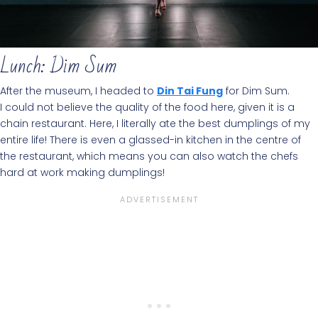
Lunch: Dim Sum
After the museum, I headed to
Din Tai Fung
for Dim Sum.
I could not believe the quality of the food here, given it is a
chain restaurant. Here, I literally ate the best dumplings of my
entire life! There is even a glassed-in kitchen in the centre of
the restaurant, which means you can also watch the chefs
hard at work making dumplings!