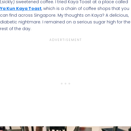
(sickly) sweetened coffee. I tried Kaya Toast at a place called
Ya Kun Kaya Toast
, which is a chain of coffee shops that you
can find across Singapore. My thoughts on Kaya? A delicious,
diabetic nightmare. I remained on a serious sugar high for the
rest of the day.