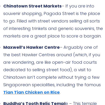
Chinatown Street Markets
– If you are into
souvenir shopping, Pagoda Street is the place
to go. Filled with street vendors selling all sorts
of interesting trinkets and generic souvenirs, the
markets are a great place to score a bargain.
Maxwell’s Hawker Centre
– Arguably one of
the best Hawker Centres around (which, if you
are wondering, are like open-air food courts
dedicated to selling street food), a visit to
Chinatown isn’t complete without trying a few
Singaporean specialities, including the famous
Tian Tian Chicken on Rice
.
Buddha’s Tooth Relic Templ
e – This temple