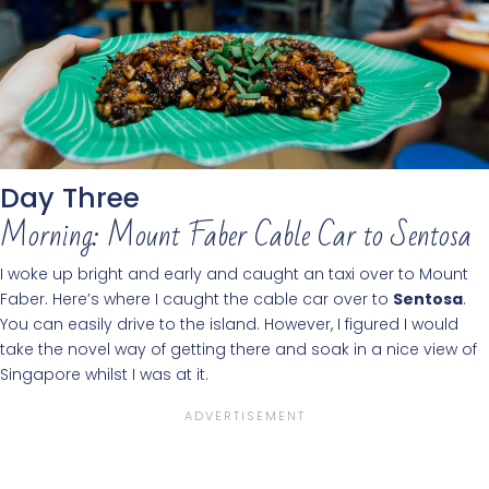
Day Three
Morning: Mount Faber Cable Car to Sentosa
I woke up bright and early and caught an taxi over to Mount
Faber. Here’s where I caught the cable car over to
Sentosa
.
You can easily drive to the island. However, I figured I would
take the novel way of getting there and soak in a nice view of
Singapore whilst I was at it.