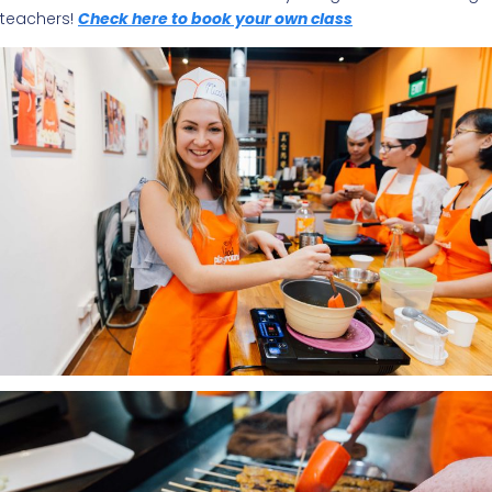
teachers!
Check here to book your own class