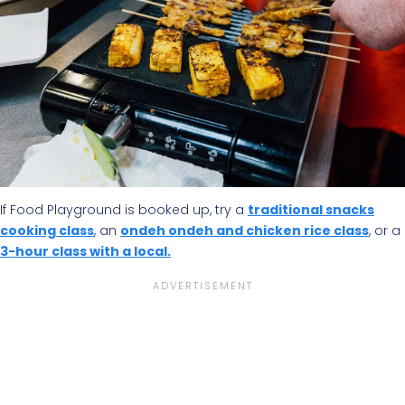
If Food Playground is booked up, try a
traditional snacks
cooking class
, an
ondeh ondeh and chicken rice class
, or a
3-hour class with a local.