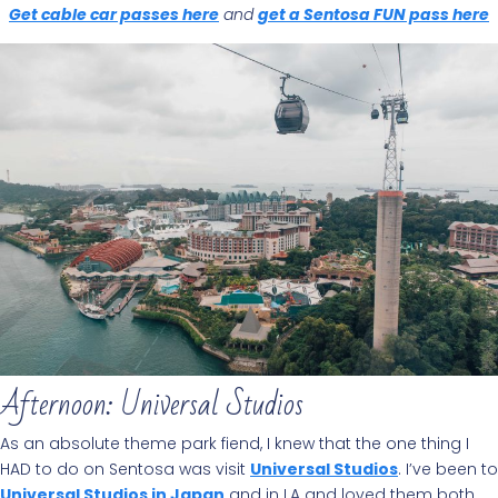
Get cable car passes here
and
get a Sentosa FUN pass here
Afternoon: Universal Studios
As an absolute theme park fiend, I knew that the one thing I
HAD to do on Sentosa was visit
Universal Studios
. I’ve been to
Universal Studios in Japan
and in LA and loved them both,