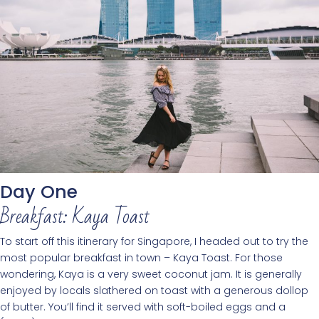
Day One
Breakfast: Kaya Toast
To start off this itinerary for Singapore, I headed out to try the
most popular breakfast in town – Kaya Toast. For those
wondering, Kaya is a very sweet coconut jam. It is generally
enjoyed by locals slathered on toast with a generous dollop
of butter. You’ll find it served with soft-boiled eggs and a