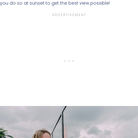
you do so at sunset to get the best view possible!