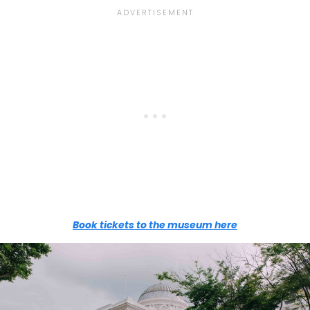
Book tickets to the museum here