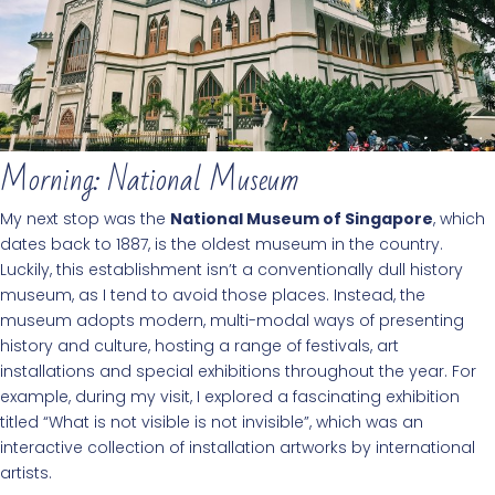
Morning: National Museum
My next stop was the
National Museum of Singapore
, which
dates back to 1887, is the oldest museum in the country.
Luckily, this establishment isn’t a conventionally dull history
museum, as I tend to avoid those places. Instead, the
museum adopts modern, multi-modal ways of presenting
history and culture, hosting a range of festivals, art
installations and special exhibitions throughout the year. For
example, during my visit, I explored a fascinating exhibition
titled “What is not visible is not invisible”, which was an
interactive collection of installation artworks by international
artists.