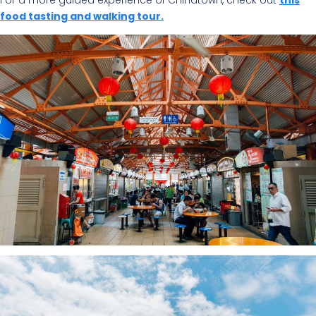
For a more guided experience of Chinatown, check out
this
food tasting and walking tour.