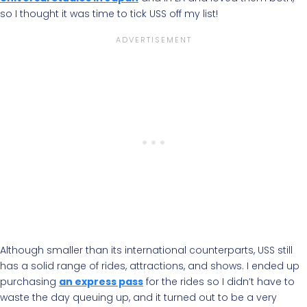
so I thought it was time to tick USS off my list!
Although smaller than its international counterparts, USS still
has a solid range of rides, attractions, and shows. I ended up
purchasing
an express pass
for the rides so I didn’t have to
waste the day queuing up, and it turned out to be a very