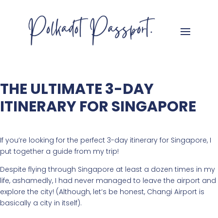
THE ULTIMATE 3-DAY
ITINERARY FOR SINGAPORE
If you’re looking for the perfect 3-day itinerary for Singapore, I
put together a guide from my trip!
Despite flying through Singapore at least a dozen times in my
life, ashamedly, I had never managed to leave the airport and
explore the city! (Although, let’s be honest, Changi Airport is
basically a city in itself).