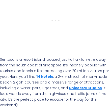
Sentosa is a resort island located just half a kilometre away
from the south coast of Singapore. It’s insanely popular with
tourists and locals alike- attracting over 20 million visitors per
year. Here, you’ll find
14 hotels
, a 2-km stretch of man-made
beach, 2 golf-courses and a massive range of attractions,
including a water-park, luge track, and
Universal Studios
. It
feels worlds away from the high-rises and traffic jams of the
city. It’s the perfect place to escape for the day (or the
weekend)!