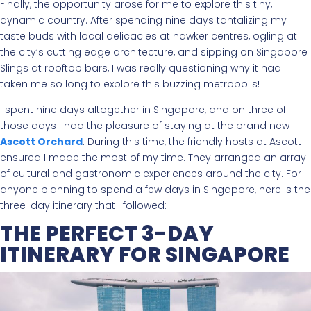
Finally, the opportunity arose for me to explore this tiny,
dynamic country. After spending nine days tantalizing my
taste buds with local delicacies at hawker centres, ogling at
the city’s cutting edge architecture, and sipping on Singapore
Slings at rooftop bars, I was really questioning why it had
taken me so long to explore this buzzing metropolis!
I spent nine days altogether in Singapore, and on three of
those days I had the pleasure of staying at the brand new
Ascott Orchard
. During this time, the friendly hosts at Ascott
ensured I made the most of my time. They arranged an array
of cultural and gastronomic experiences around the city. For
anyone planning to spend a few days in Singapore, here is the
three-day itinerary that I followed:
THE PERFECT 3-DAY
ITINERARY FOR SINGAPORE