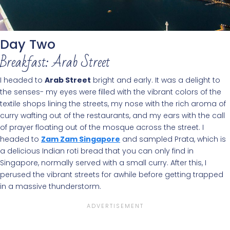
Day Two
Breakfast: Arab Street
I headed to
Arab Street
bright and early. It was a delight to
the senses- my eyes were filled with the vibrant colors of the
textile shops lining the streets, my nose with the rich aroma of
curry wafting out of the restaurants, and my ears with the call
of prayer floating out of the mosque across the street. I
headed to
Zam Zam Singapore
and sampled Prata, which is
a delicious Indian roti bread that you can only find in
Singapore, normally served with a small curry. After this, I
perused the vibrant streets for awhile before getting trapped
in a massive thunderstorm.