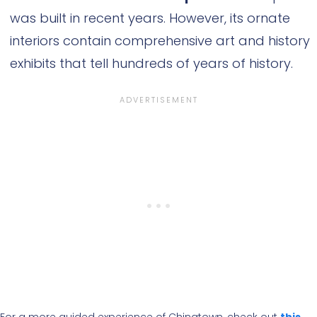
was built in recent years. However, its ornate
interiors contain comprehensive art and history
exhibits that tell hundreds of years of history.