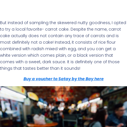
But instead of sampling the skewered nutty goodness, I opted
to try a local favorite- carrot cake. Despite the name, carrot
cake actually does not contain any trace of carrots and is
most definitely not a cake! Instead, it consists of rice flour
combined with radish mixed with egg, and you can get a
white version which comes plain, or a black version that
comes with a sweet, dark sauce. It is definitely one of those
things that tastes better than it sounds!
Buy a voucher to Satay by the Bay here