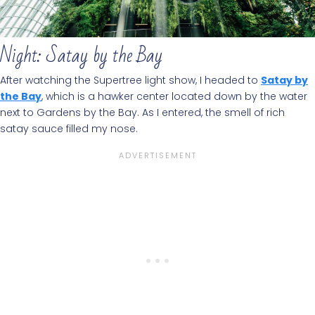
Night: Satay by the Bay
After watching the Supertree light show, I headed to
Satay by
the Bay
, which is a hawker center located down by the water
next to Gardens by the Bay. As I entered, the smell of rich
satay sauce filled my nose.