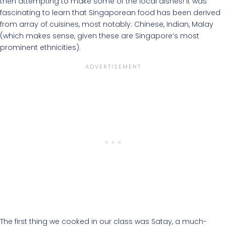
then attempting to make some of the local dishes! It was
fascinating to learn that Singaporean food has been derived
from array of cuisines, most notably: Chinese, Indian, Malay
(which makes sense, given these are Singapore’s most
prominent ethnicities).
The first thing we cooked in our class was Satay, a much-