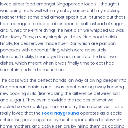
loved street food amongst Singaporean locals. I thought I
was doing really well with my satay sauce until my cooking
teacher tried some and almost spat it out! It turned out that I
had managed to add a tablespoon of salt instead of sugar
and ruined the entire thing! The next dish we whipped up was
Char Kway Teow, a very simple yet tasty fried noodle dish.
Finally, for dessert, we made Kueh Dar, which are pandan
pancakes with coconut filling, which were absolutely
delicious. Luckily, I managed to not mess up the final two
dishes, which meant when it was finally time to eat I had
something edible to munch on.
The class was the perfect hands-on way of diving deeper into
Singaporean cuisine and it was great coming away knowing
new cooking skills (like realizing the difference between salt
and sugar!). They even provided the recipes of what we
cooked so we could go home and try them ourselves. I also
really loved that the
Food Playground
operates as a social
enterprise, providing employment opportunities to stay-at-
home mothers and active seniors by hiring them as cooking