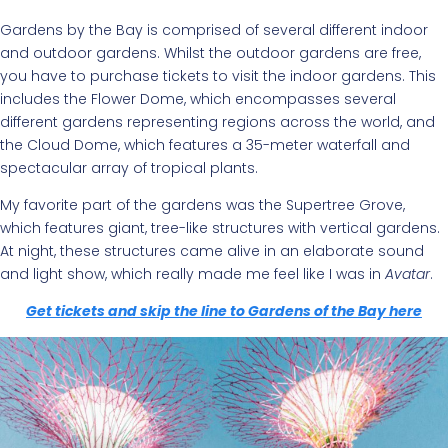
Gardens by the Bay is comprised of several different indoor
and outdoor gardens. Whilst the outdoor gardens are free,
you have to purchase tickets to visit the indoor gardens. This
includes the Flower Dome, which encompasses several
different gardens representing regions across the world, and
the Cloud Dome, which features a 35-meter waterfall and
spectacular array of tropical plants.
My favorite part of the gardens was the Supertree Grove,
which features giant, tree-like structures with vertical gardens.
At night, these structures came alive in an elaborate sound
and light show, which really made me feel like I was in
Avatar
.
Get tickets and skip the line to Gardens of the Bay here