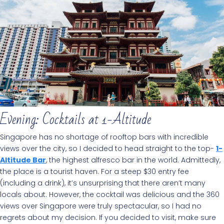
Evening: Cocktails at 1-Altitude
Singapore has no shortage of rooftop bars with incredible
views over the city, so I decided to head straight to the top-
1-
Altitude Bar
, the highest alfresco bar in the world. Admittedly,
the place is a tourist haven. For a steep $30 entry fee
(including a drink), it’s unsurprising that there aren’t many
locals about. However, the cocktail was delicious and the 360
views over Singapore were truly spectacular, so I had no
regrets about my decision. If you decided to visit, make sure