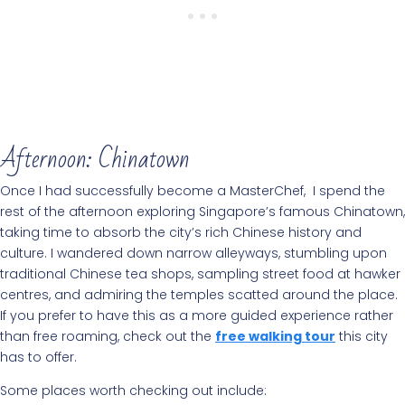
Afternoon: Chinatown
Once I had successfully become a MasterChef, I spend the
rest of the afternoon exploring Singapore’s famous Chinatown,
taking time to absorb the city’s rich Chinese history and
culture. I wandered down narrow alleyways, stumbling upon
traditional Chinese tea shops, sampling street food at hawker
centres, and admiring the temples scatted around the place.
If you prefer to have this as a more guided experience rather
than free roaming, check out the
free walking tour
this city
has to offer.
Some places worth checking out include: