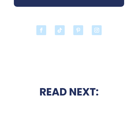
READ NEXT: