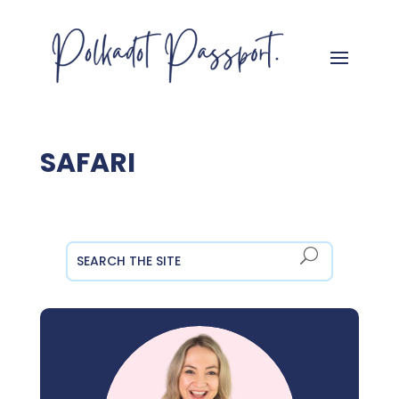
SAFARI