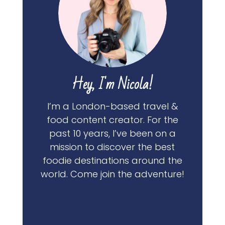
Hey, I'm Nicola!
I’m a London-based travel &
food content creator. For the
past 10 years, I’ve been on a
mission to discover the best
foodie destinations around the
world. Come join the adventure!