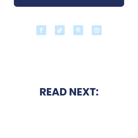
READ NEXT: