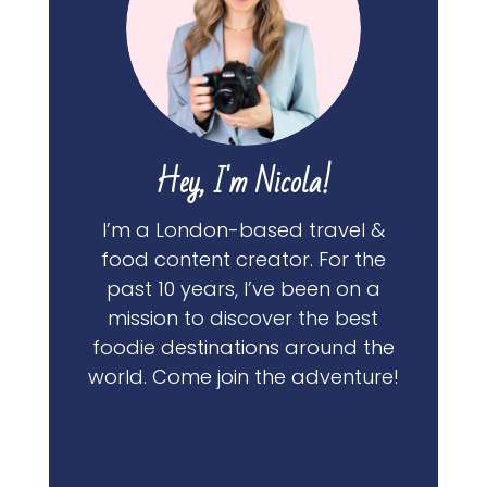
Hey, I'm Nicola!
I’m a London-based travel &
food content creator. For the
past 10 years, I’ve been on a
mission to discover the best
foodie destinations around the
world. Come join the adventure!