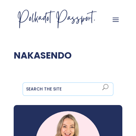
NAKASENDO