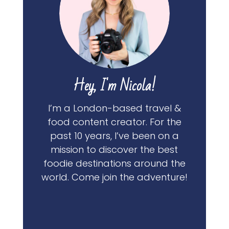
Hey, I'm Nicola!
I’m a London-based travel &
food content creator. For the
past 10 years, I’ve been on a
mission to discover the best
foodie destinations around the
world. Come join the adventure!