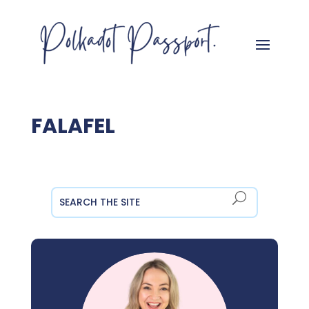
FALAFEL