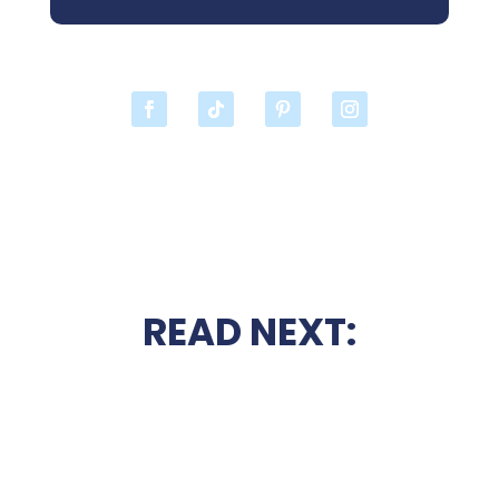
READ NEXT: