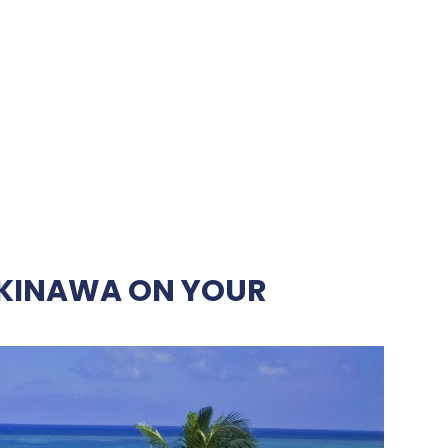
OKINAWA ON YOUR