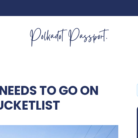
NEEDS TO GO ON
UCKETLIST