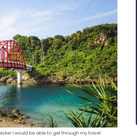
uicker I would be able to get through my travel