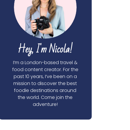
Hey, I'm Nicola!
I’m a London-based travel &
food content creator. For the
past 10 years, I’ve been on a
mission to discover the best
foodie destinations around
the world. Come join the
adventure!