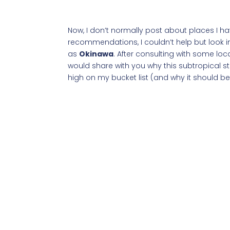
Now, I don’t normally post about places I hav
recommendations, I couldn’t help but look i
as
Okinawa
. After consulting with some loc
would share with you why this subtropical s
high on my bucket list (and why it should be