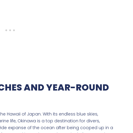
CHES AND YEAR-ROUND
e Hawaii of Japan. With its endless blue skies,
ne life, Okinawa is a top destination for divers,
ide expanse of the ocean after being cooped up in a