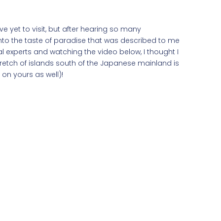
e yet to visit, but after hearing so many
nto the taste of paradise that was described to me
al experts and watching the video below, I thought I
tretch of islands south of the Japanese mainland is
 on yours as well)!