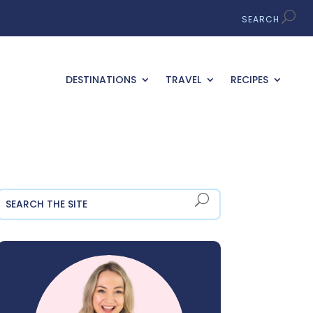
DESTINATIONS
TRAVEL
RECIPES