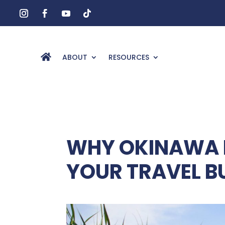
ABOUT
RESOURCES
WHY OKINAWA 
YOUR TRAVEL B