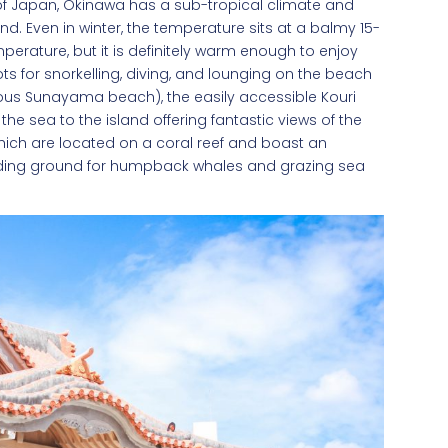
st of Japan, Okinawa has a sub-tropical climate and
. Even in winter, the temperature sits at a balmy 15-
rature, but it is definitely warm enough to enjoy
ts for snorkelling, diving, and lounging on the beach
eous Sunayama beach), the easily accessible Kouri
he sea to the island offering fantastic views of the
hich are located on a coral reef and boast an
reeding ground for humpback whales and grazing sea