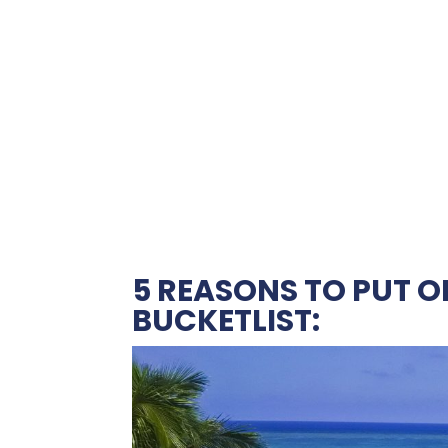
5 REASONS TO PUT 
BUCKETLIST: