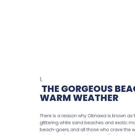
THE GORGEOUS BEA
WARM WEATHER
There is a reason why Okinawa is known as th
glittering white sand beaches and exotic mari
beach-goers, and all those who crave the w