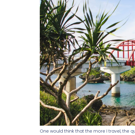
One would think that the more I travel, the q