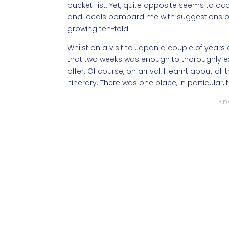
bucket-list. Yet, quite opposite seems to occu
and locals bombard me with suggestions of pl
growing ten-fold.
Whilst on a visit to Japan a couple of years 
that two weeks was enough to thoroughly ex
offer. Of course, on arrival, I learnt about al
itinerary. There was one place, in particula