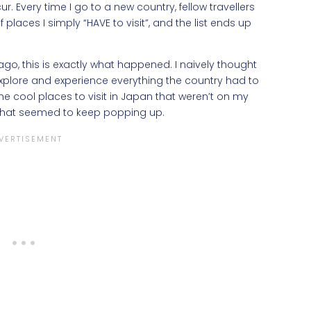
r. Every time I go to a new country, fellow travellers
aces I simply “HAVE to visit”, and the list ends up
ago, this is exactly what happened. I naively thought
plore and experience everything the country had to
l the cool places to visit in Japan that weren’t on my
r, that seemed to keep popping up.