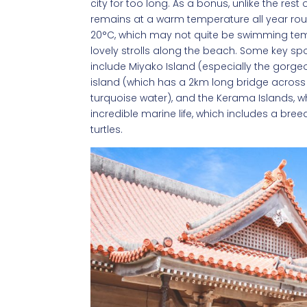
city for too long. As a bonus, unlike the re
remains at a warm temperature all year round
20°C, which may not quite be swimming tempe
lovely strolls along the beach. Some key spo
include Miyako Island (especially the gorg
island (which has a 2km long bridge across t
turquoise water), and the Kerama Islands, w
incredible marine life, which includes a b
turtles.