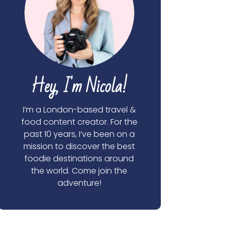
Hey, I'm Nicola!
I’m a London-based travel &
food content creator. For the
past 10 years, I’ve been on a
mission to discover the best
foodie destinations around
the world. Come join the
adventure!