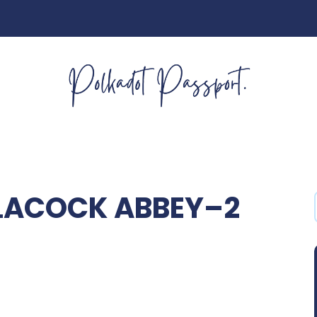
LACOCK ABBEY–2