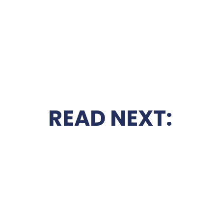
READ NEXT: