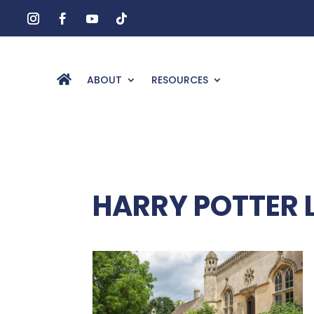
ABOUT
RESOURCES
HARRY POTTER 