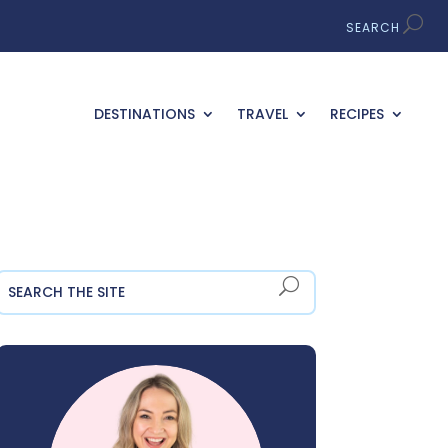
DESTINATIONS
TRAVEL
RECIPES