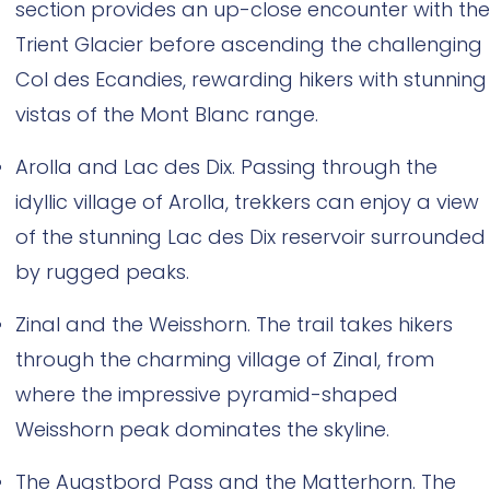
section provides an up-close encounter with the
Trient Glacier before ascending the challenging
Col des Ecandies, rewarding hikers with stunning
vistas of the Mont Blanc range.
Arolla and Lac des Dix. Passing through the
idyllic village of Arolla, trekkers can enjoy a view
of the stunning Lac des Dix reservoir surrounded
by rugged peaks.
Zinal and the Weisshorn. The trail takes hikers
through the charming village of Zinal, from
where the impressive pyramid-shaped
Weisshorn peak dominates the skyline.
The Augstbord Pass and the Matterhorn. The