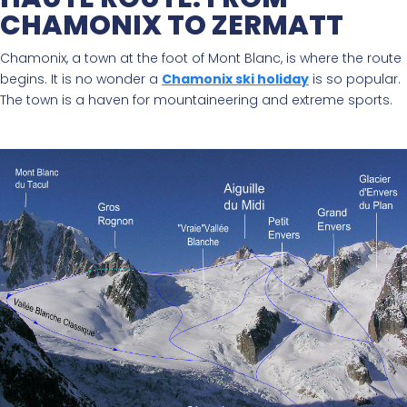
CHAMONIX TO ZERMATT
Chamonix, a town at the foot of Mont Blanc, is where the route
begins. It is no wonder a
Chamonix ski holiday
is so popular.
The town is a haven for mountaineering and extreme sports.