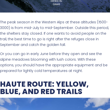
The peak season in the Western Alps at these altitudes (1500-
3000) is from mid-July to mid-September. Outside this period,
the shelters stay closed. If one wants to avoid people on the
trail, the best time to go is right after the refuges close in
September and catch the golden fall.
Or you can go in early June before they open and see the
alpine meadows blooming with lush colors. With these
options, you should have the appropriate equipment and be
prepared for lightly cold temperatures at night.
HAUTE ROUTE: YELLOW,
BLUE, AND RED TRAILS