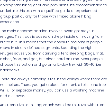
appropriate hiking gear and provisions. It’s recommended to
undertake this trek with a qualified guide or experienced
group, particularly for those with limited alpine hiking
experience.
The main accommodation involves overnight stays in
refuges. This track is based on the principle of moving from
hut to hut. This means that the absolute majority of people
move in strictly defined segments. Spending the night in
refuges saves you from carrying a tent, sleeping bags, mat,
dishes, food, and gas, but binds hard on time. Most people
choose this option and go on a 12-day trek with 35-40 liter
backpacks.
There are always camping sites in the valleys where there are
no shelters. There, you get a place for a tent, a toilet, and free
Wi-Fi. For separate money, you can use a washing machine
and a shower.
An alternative to this approach would be to travel with a tent.