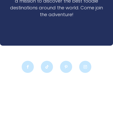
a mission to discover the best foodie
destinations around the world. Come join
the adventure!