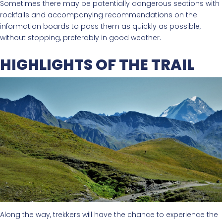
Sometimes there may be potentially dangerous sections with
rockfalls and accompanying recommendations on the
information boards to pass them as quickly as possible,
without stopping, preferably in good weather.
HIGHLIGHTS OF THE TRAIL
Along the way, trekkers will have the chance to experience the