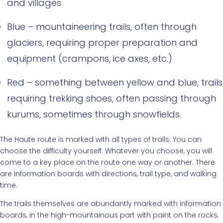
and villages
Blue – mountaineering trails, often through
glaciers, requiring proper preparation and
equipment (crampons, ice axes, etc.)
Red – something between yellow and blue, trails
requiring trekking shoes, often passing through
kurums, sometimes through snowfields.
The Haute route is marked with all types of trails. You can
choose the difficulty yourself. Whatever you choose, you will
come to a key place on the route one way or another. There
are information boards with directions, trail type, and walking
time.
The trails themselves are abundantly marked with information
boards, in the high-mountainous part with paint on the rocks.