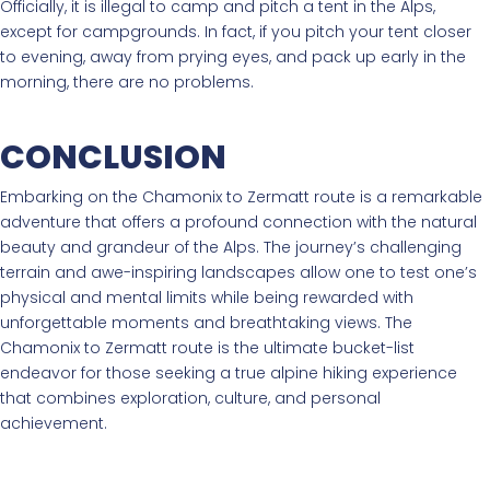
Officially, it is illegal to camp and pitch a tent in the Alps,
except for campgrounds. In fact, if you pitch your tent closer
to evening, away from prying eyes, and pack up early in the
morning, there are no problems.
CONCLUSION
Embarking on the Chamonix to Zermatt route is a remarkable
adventure that offers a profound connection with the natural
beauty and grandeur of the Alps. The journey’s challenging
terrain and awe-inspiring landscapes allow one to test one’s
physical and mental limits while being rewarded with
unforgettable moments and breathtaking views. The
Chamonix to Zermatt route is the ultimate bucket-list
endeavor for those seeking a true alpine hiking experience
that combines exploration, culture, and personal
achievement.