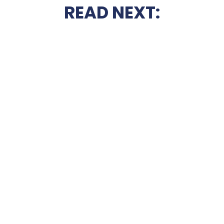
READ NEXT: