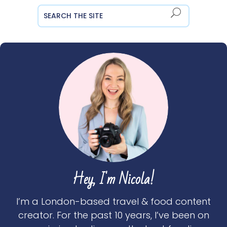
Hey, I'm Nicola!
I’m a London-based travel & food content
creator. For the past 10 years, I’ve been on