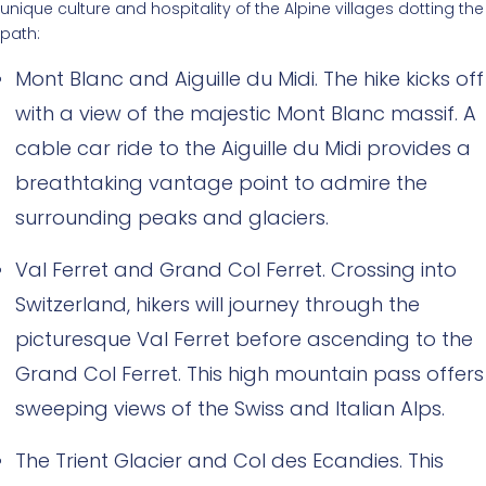
unique culture and hospitality of the Alpine villages dotting the
path:
Mont Blanc and Aiguille du Midi. The hike kicks off
with a view of the majestic Mont Blanc massif. A
cable car ride to the Aiguille du Midi provides a
breathtaking vantage point to admire the
surrounding peaks and glaciers.
Val Ferret and Grand Col Ferret. Crossing into
Switzerland, hikers will journey through the
picturesque Val Ferret before ascending to the
Grand Col Ferret. This high mountain pass offers
sweeping views of the Swiss and Italian Alps.
The Trient Glacier and Col des Ecandies. This