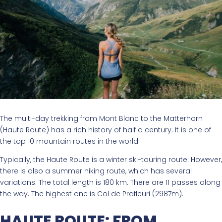
The multi-day trekking from Mont Blanc to the Matterhorn
(Haute Route) has a rich history of half a century. It is one of
the top 10 mountain routes in the world.
Typically, the Haute Route is a winter ski-touring route. However,
there is also a summer hiking route, which has several
variations. The total length is 180 km. There are 11 passes along
the way. The highest one is Col de Prafleuri (2987m).
HAUTE ROUTE: FROM