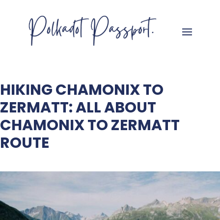
HIKING CHAMONIX TO
ZERMATT: ALL ABOUT
CHAMONIX TO ZERMATT
ROUTE