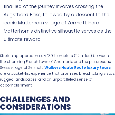
final leg of the journey involves crossing the
Augstbord Pass, followed by a descent to the
iconic Matterhorn village of Zermatt. Here
Matterhorn’s distinctive silhouette serves as the
ultimate reward.
Stretching approximately 180 kilometers (112 miles) between
the charming French town of Chamonix and the picturesque
Swiss village of Zermatt,
Walkers Haute Route luxury tours
are a bucket-list experience that promises breathtaking vistas,
rugged landscapes, and an unparalleled sense of
accomplishment.
CHALLENGES AND
CONSIDERATIONS