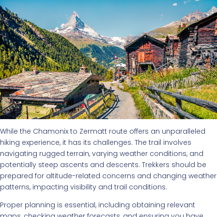
While the Chamonix to Zermatt route offers an unparalleled
hiking experience, it has its challenges. The trail involves
navigating rugged terrain, varying weather conditions, and
potentially steep ascents and descents. Trekkers should be
prepared for altitude-related concerns and changing weather
patterns, impacting visibility and trail conditions.
Proper planning is essential, including obtaining relevant
maps, checking weather forecasts, and ensuring you have