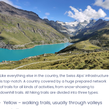
Like everything else in the country, the Swiss Alps’ infrastructure
is top-notch. A country covered by a huge prepared network
of trails for all kinds of activities, from snow-shoeing to
downhill trails. All hiking trails are divided into three types:
Yellow – walking trails, usually through valleys