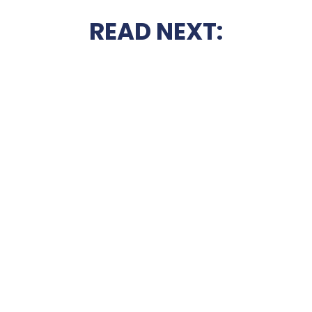
READ NEXT: