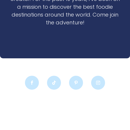
a mission to discover the best foodie
destinations around the world. Come join
the adventure!