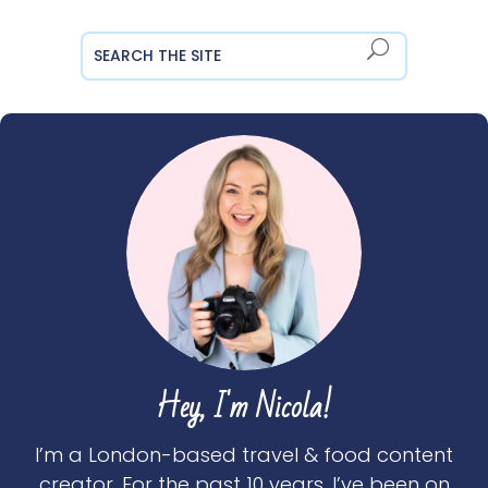
Hey, I'm Nicola!
I’m a London-based travel & food content
creator. For the past 10 years, I’ve been on