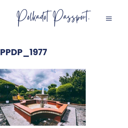
PPDP_1977