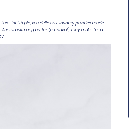
elian Finnish pie, is a delicious savoury pastries made
. Served with egg butter (munavoi), they make for a
ay.