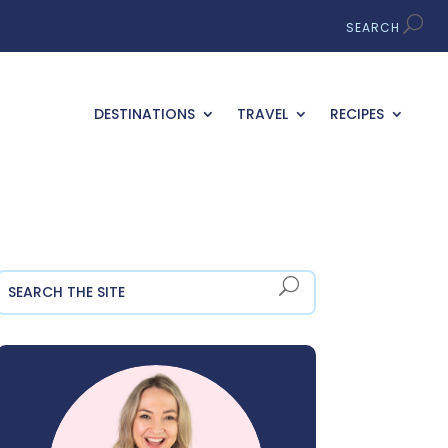
DESTINATIONS
TRAVEL
RECIPES