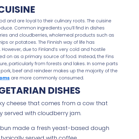
CUISINE
d and are loyal to their culinary roots. The cuisine
oduce. Common ingredients you’ll find in dishes
erries and cloudberries, wholemeal products such as
ips or potatoes. The Finnish way of life has
. However, due to Finland’s very cold and hostile
ed on as a primary source of food. Instead, the Fins
re, particularly from forests and lakes. In some parts
g pork, beef and reindeer makes up the majority of the
oms
are more commonly consumed.
GETARIAN DISHES
eaky cheese that comes from a cow that
ly served with cloudberry jam.
 bun made a fresh yeast-based dough
ypically served with coffee.