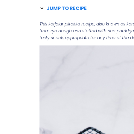
JUMP TO RECIPE
This karjalanpiirakka recipe, also known as kar
from rye dough and stuffed with rice porridge
tasty snack, appropriate for any time of the d