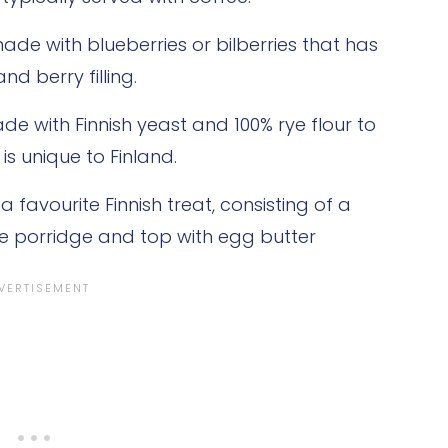
ade with blueberries or bilberries that has
 berry filling.
de with Finnish yeast and 100% rye flour to
s unique to Finland.
 a favourite Finnish treat, consisting of a
ice porridge and top with egg butter