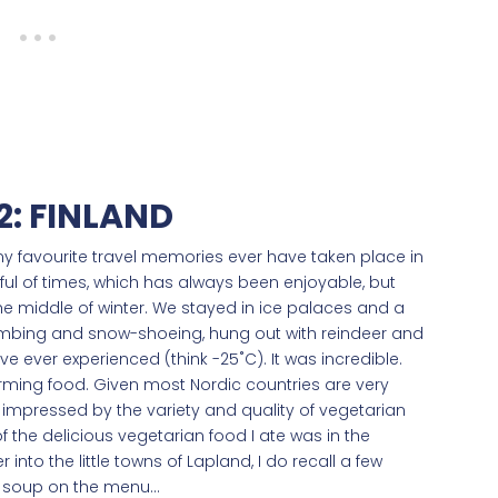
: FINLAND
 my favourite travel memories ever have taken place in
ndful of times, which has always been enjoyable, but
the middle of winter. We stayed in ice palaces and a
limbing and snow-shoeing, hung out with reindeer and
e ever experienced (think -25˚C). It was incredible.
warming food. Given most Nordic countries are very
 impressed by the variety and quality of vegetarian
of the delicious vegetarian food I ate was in the
r into the little towns of Lapland, I do recall a few
r soup on the menu…