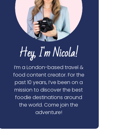
Hey, I'm Nicola!
I’m a London-based travel &
food content creator. For the
past 10 years, I’ve been on a
mission to discover the best
foodie destinations around
the world. Come join the
adventure!