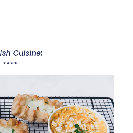
ish Cuisine:
★
★
★
★