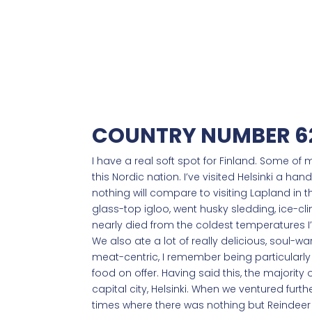
COUNTRY NUMBER 62
I have a real soft spot for Finland. Some of
this Nordic nation. I’ve visited Helsinki a ha
nothing will compare to visiting Lapland in 
glass-top igloo, went husky sledding, ice-c
nearly died from the coldest temperatures I’v
We also ate a lot of really delicious, soul-
meat-centric, I remember being particularly
food on offer. Having said this, the majority 
capital city, Helsinki. When we ventured furthe
times where there was nothing but Reindee