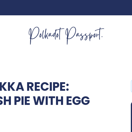
KKA RECIPE:
SH PIE WITH EGG