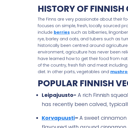
HISTORY OF FINNISH 
The Finns are very passionate about their foo
focuses on simple, fresh, locally sourced pr
include
berries
such as bilberries, lingonb
rye, barley and oats, and tubers such as turn
historically been centred around agriculture
environment, agriculture has never been reli
have learned how to get their food from natu
of the country, fresh fish and meat includin
diet. In other parts, vegetables and
mushro
POPULAR FINNISH VE
Leipajuusto-
A rich Finnish squ
has recently been calved, typical
Korvapuusti
–
A sweet cinnamon
flavoured with ground cinnamon, t