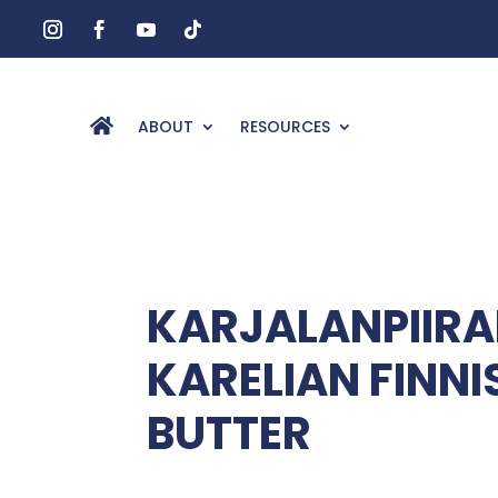
ABOUT
RESOURCES
KARJALANPIIRA
KARELIAN FINNI
BUTTER