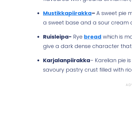
Mustikkapiirakka
–
A sweet pie m
a sweet base and a sour cream and
Ruisleipa-
Rye
bread
which is ma
give a dark dense character that i
Karjalanpiirakka
– Karelian pie is
savoury pastry crust filled with r