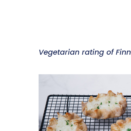
Vegetarian rating of Finn