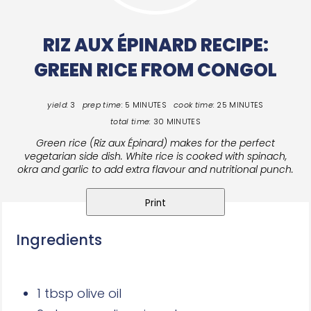
RIZ AUX ÉPINARD RECIPE:
GREEN RICE FROM CONGOL
yield:
3
prep time:
5 MINUTES
cook time:
25 MINUTES
total time:
30 MINUTES
Green rice (Riz aux Épinard) makes for the perfect
vegetarian side dish. White rice is cooked with spinach,
okra and garlic to add extra flavour and nutritional punch.
Print
Ingredients
1 tbsp olive oil