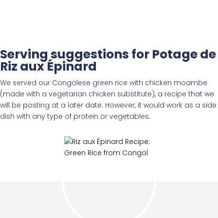
Serving suggestions for Potage de
Riz aux Épinard
We served our Congolese green rice with chicken moambe
(made with a vegetarian chicken substitute), a recipe that we
will be posting at a later date. However, it would work as a side
dish with any type of protein or vegetables.