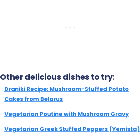
Other delicious dishes to try
:
Draniki Recipe: Mushroom-Stuffed Potato
Cakes from Belarus
Vegetarian Poutine with Mushroom Gravy
Vegetarian Greek Stuffed Peppers (Yemista)