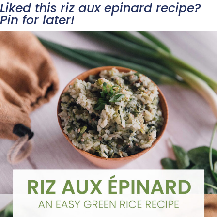
Liked this riz aux epinard recipe?
Pin for later!