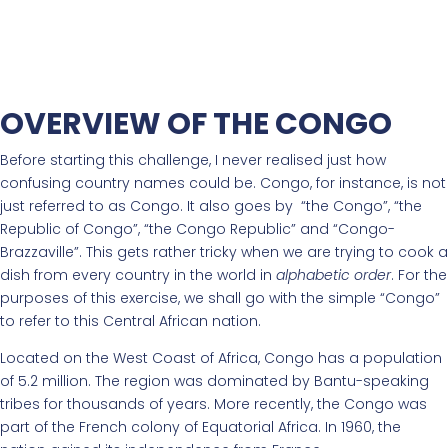
OVERVIEW OF THE CONGO
Before starting this challenge, I never realised just how
confusing country names could be. Congo, for instance, is not
just referred to as Congo. It also goes by “the Congo”, “the
Republic of Congo”, “the Congo Republic” and “Congo-
Brazzaville”. This gets rather tricky when we are trying to cook a
dish from every country in the world in
alphabetic order
. For the
purposes of this exercise, we shall go with the simple “Congo”
to refer to this Central African nation.
Located on the West Coast of Africa, Congo has a population
of 5.2 million. The region was dominated by Bantu-speaking
tribes for thousands of years. More recently, the Congo was
part of the French colony of Equatorial Africa. In 1960, the