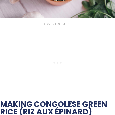
MAKING CONGOLESE GREEN
RICE (RIZ AUX ÉPINARD)