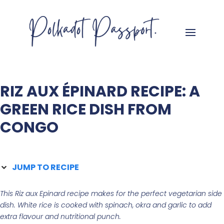
RIZ AUX ÉPINARD RECIPE: A
GREEN RICE DISH FROM
CONGO
JUMP TO RECIPE
This Riz aux Epinard recipe makes for the perfect vegetarian side
dish. White rice is cooked with spinach, okra and garlic to add
extra flavour and nutritional punch.