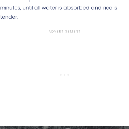
minutes, until all water is absorbed and rice is
tender.