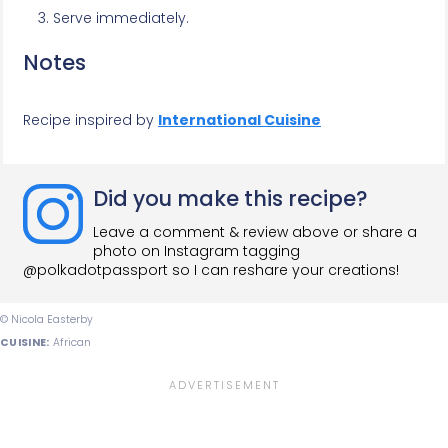
Serve immediately.
Notes
Recipe inspired by
International Cuisine
Did you make this recipe?
Leave a comment & review above or share a
photo on Instagram tagging
@polkadotpassport so I can reshare your creations!
© Nicola Easterby
CUISINE:
African