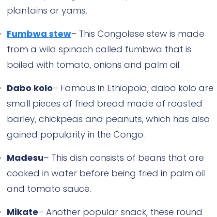
plantains or yams.
Fumbwa stew
– This Congolese stew is made
from a wild spinach called fumbwa that is
boiled with tomato, onions and palm oil.
Dabo kolo
– Famous in Ethiopoia, dabo kolo are
small pieces of fried bread made of roasted
barley, chickpeas and peanuts, which has also
gained popularity in the Congo.
Madesu
– This dish consists of beans that are
cooked in water before being fried in palm oil
and tomato sauce.
Mikate
– Another popular snack, these round