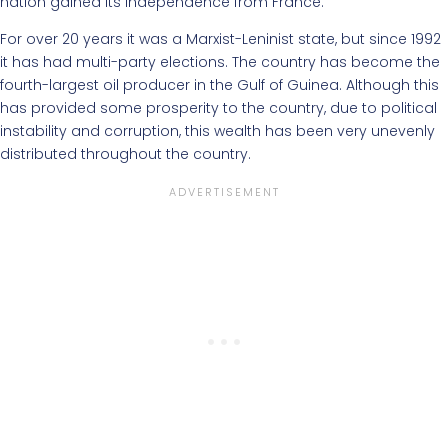
nation gained its independence from France.
For over 20 years it was a Marxist-Leninist state, but since 1992
it has had multi-party elections. The country has become the
fourth-largest oil producer in the Gulf of Guinea. Although this
has provided some prosperity to the country, due to political
instability and corruption, this wealth has been very unevenly
distributed throughout the country.