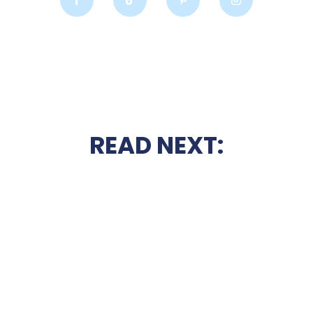
READ NEXT: