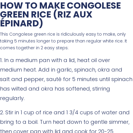
HOW TO MAKE CONGOLESE
GREEN RICE (RIZ AUX
ÉPINARD)
This Congolese green rice is ridiculously easy to make, only
taking 5 minutes longer to prepare than regular white rice. It
comes together in 2 easy steps:
In a medium pan with a lid, heat oil over
medium heat. Add in garlic, spinach, okra and
salt and pepper, sauté for 5 minutes until spinach
has wilted and okra has softened, stirring
regularly.
Stir in 1 cup of rice and 1 3/4 cups of water and
bring to a boil. Turn heat down to gentle simmer,
then cover pan with lid and cook for 20-25