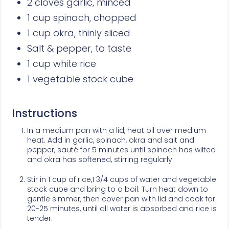
2 cloves garlic, minced
1 cup spinach, chopped
1 cup okra, thinly sliced
Salt & pepper, to taste
1 cup white rice
1 vegetable stock cube
Instructions
In a medium pan with a lid, heat oil over medium
heat. Add in garlic, spinach, okra and salt and
pepper, sauté for 5 minutes until spinach has wilted
and okra has softened, stirring regularly.
Stir in 1 cup of rice,1 3/4 cups of water and vegetable
stock cube and bring to a boil. Turn heat down to
gentle simmer, then cover pan with lid and cook for
20-25 minutes, until all water is absorbed and rice is
tender.