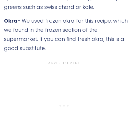
greens such as swiss chard or kale.
Okra-
We used frozen okra for this recipe, which
we found in the frozen section of the
supermarket. If you can find fresh okra, this is a
good substitute.