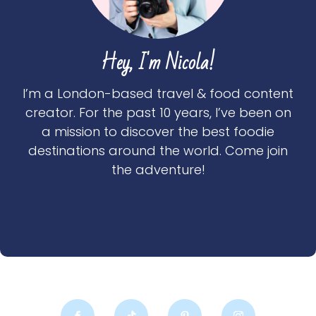
Hey, I'm Nicola!
I’m a London-based travel & food content
creator. For the past 10 years, I’ve been on
a mission to discover the best foodie
destinations around the world. Come join
the adventure!