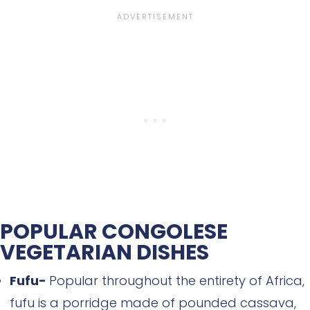
POPULAR CONGOLESE
VEGETARIAN DISHES
Fufu-
Popular throughout the entirety of Africa,
fufu is a porridge made of pounded cassava,