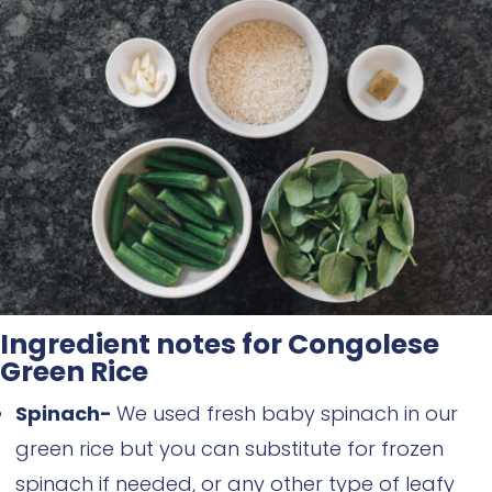
Ingredient notes for Congolese
Green Rice
Spinach-
We used fresh baby spinach in our
green rice but you can substitute for frozen
spinach if needed, or any other type of leafy