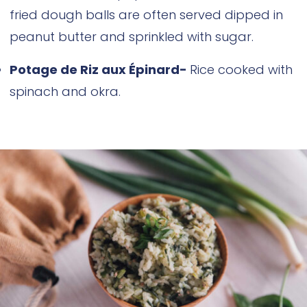
fried dough balls are often served dipped in
peanut butter and sprinkled with sugar.
Potage de Riz aux Épinard-
Rice cooked with
spinach and okra.