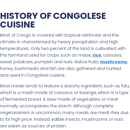
HISTORY OF CONGOLESE
CUISINE
Most of Congo is covered with tropical rainforest and the
climate is characterised by heavy precipitation and high
temperatures. Only two percent of the land is cultivated, with
this farmland used for crops such as maize,
rice
, cassava,
sweet potatoes, pumpkin and nuts. Native fruits,
mushrooms
,
honey, bushmeats and fish are also gathered and hunted
and used in Congolese cuisine.
Most meals tends to feature a starchy ingredient, such as fufu,
which is a mash made of cassava, or kwanga, which is a type
of fermented bread. A stew made of vegetables or meat
normally accompanies the starch. Although complete
vegetarianism is uncommon, many meals are meat-free due
to its high price. Instead, edible insects, mushrooms or nuts
are eaten as sources of protein.