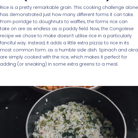
Rice is a pretty remarkable grain. This cooking challenge alone
has demonstrated just how many different forms it can take.
From porridge to doughnuts to waffles, the forms rice can
take on are as endless as a paddy field. Now, the Congolese
recipe we chose to make doesn’t utilise rice in a particularly
fanciful way. Instead, it adds a little extra pizzaz to rice in its
most common form: as a humble side dish. Spinach and okra
are simply cooked with the rice, which makes it perfect for
adding (or sneaking) in some extra greens to a meal.