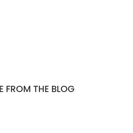
 FROM THE BLOG
d
e found. Try refining your search, or use the navigation