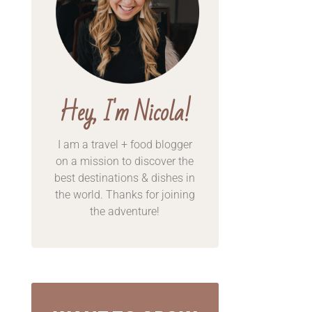
Hey, I'm Nicola!
I am a travel + food blogger
on a mission to discover the
best destinations & dishes in
the world. Thanks for
joining
the adventure!