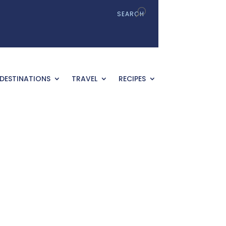
DESTINATIONS
TRAVEL
RECIPES