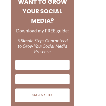
WANT TO GROW
YOUR SOCIAL
MEDIA?
Download my FREE guide:
5 Simple Steps Guaranteed
to Grow Your Social Media
Presence
SIGN ME UP!