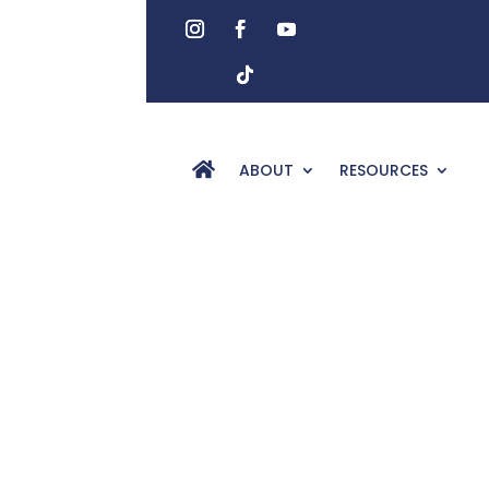
ABOUT
RESOURCES