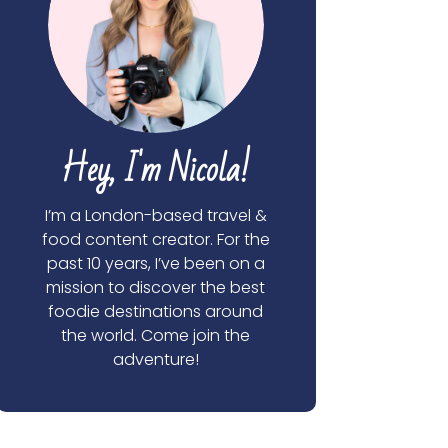
Hey, I'm Nicola!
I’m a London-based travel &
food content creator. For the
past 10 years, I’ve been on a
mission to discover the best
foodie destinations around
the world. Come join the
adventure!