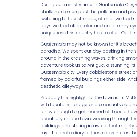
During our ministry time in Guatemala City,
challenge to see past the pollution and po
switching to tourist mode, after all we had s
days we had off to relax and explore, my e
uniqueness this country has to offer. Our fi
Guatemala may not be known for it’s beaches,
paradise. We spent our day basking in the s
around in the crashing waves, drinking smo
adventure took us to Antigua, a stunning lit
Guatemala city. Every cobblestone street pr
framed by colorful buildings either side. Anc
aesthetic alleyways.
Probably the highlight of the town is its Mc
with fountains, foliage and a casual volcano
fancy enough to get married at. I could hav
beautifully unique town, weaving through t
buildings and staring in awe of that mighty vol
my little photo diary of these adventures 