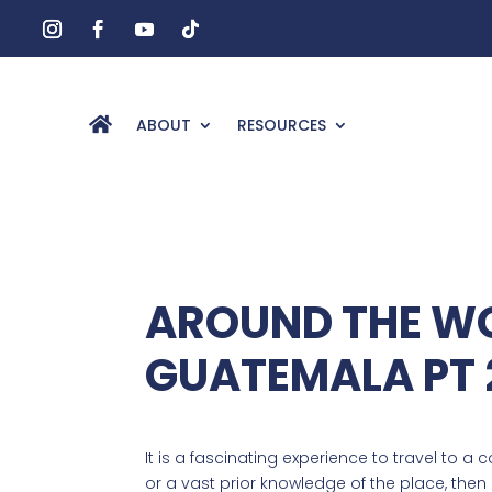
ABOUT
RESOURCES
AROUND THE WO
GUATEMALA PT 
It is a fascinating experience to travel to a 
or a vast prior knowledge of the place, the