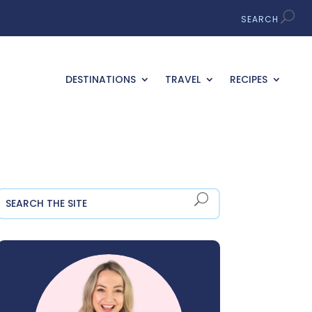
DESTINATIONS
TRAVEL
RECIPES