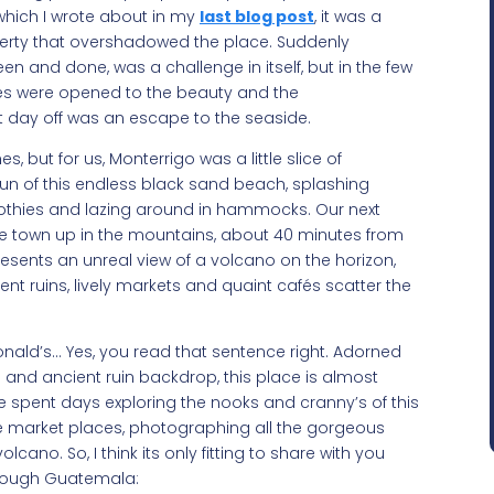
 which I wrote about in my
last blog post
, it was a
verty that overshadowed the place. Suddenly
een and done, was a challenge in itself, but in the few
yes were opened to the beauty and the
rst day off was an escape to the seaside.
 but for us, Monterrigo was a little slice of
un of this endless black sand beach, splashing
othies and lazing around in hammocks. Our next
tle town up in the mountains, about 40 minutes from
esents an unreal view of a volcano on the horizon,
ient ruins, lively markets and quaint cafés scatter the
Donald’s… Yes, you read that sentence right. Adorned
 and ancient ruin backdrop, this place is almost
e spent days exploring the nooks and cranny’s of this
he market places, photographing all the gorgeous
cano. So, I think its only fitting to share with you
through Guatemala: