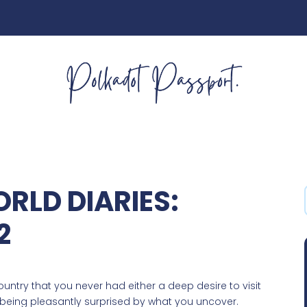
RLD DIARIES:
2
country that you never had either a deep desire to visit
n being pleasantly surprised by what you uncover.