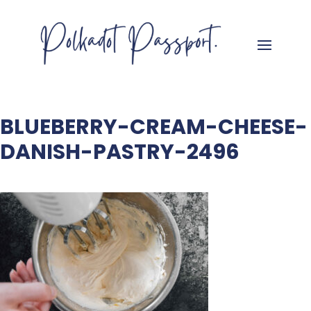
BLUEBERRY-CREAM-CHEESE-
DANISH-PASTRY-2496