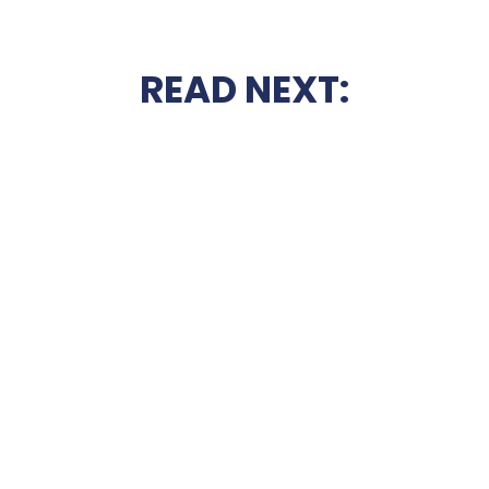
READ NEXT: