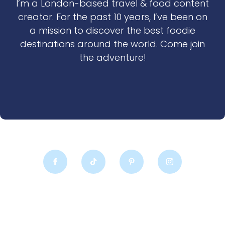
I’m a London-based travel & food content
creator. For the past 10 years, I’ve been on
a mission to discover the best foodie
destinations around the world. Come join
the adventure!