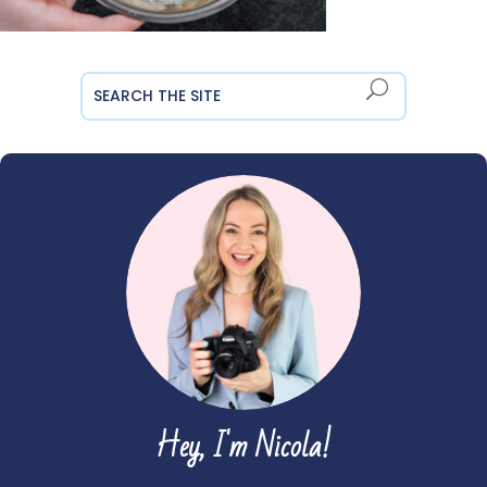
Hey, I'm Nicola!