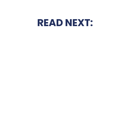
READ NEXT: