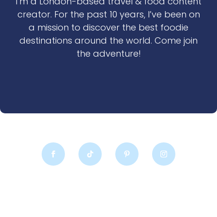
I’m a London-based travel & food content
creator. For the past 10 years, I’ve been on
a mission to discover the best foodie
destinations around the world. Come join
the adventure!