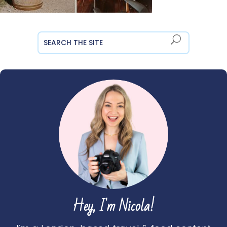
Hey, I'm Nicola!