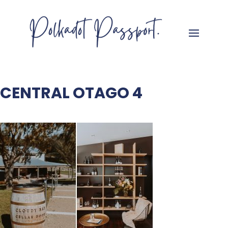
CENTRAL OTAGO 4