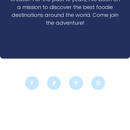
a mission to discover the best foodie
destinations around the world. Come join
the adventure!