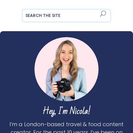
Hey, I'm Nicola!
I’m a London-based travel & food content
creator. For the past 10 years, I’ve been on