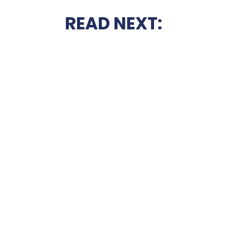
READ NEXT: