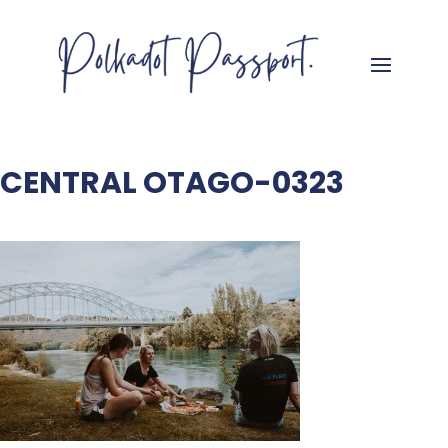
CENTRAL OTAGO-0323