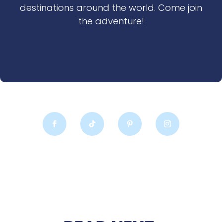
destinations around the world. Come join
the adventure!