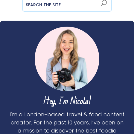
Hey, I'm Nicola!
I’m a London-based travel & food content
creator. For the past 10 years, I’ve been on
a mission to discover the best foodie