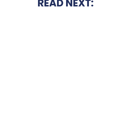
READ NEXT: