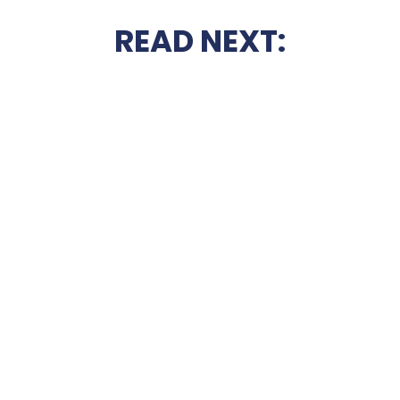
READ NEXT: