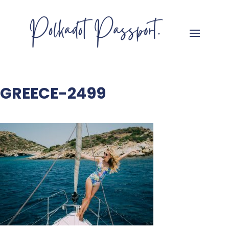
GREECE-2499