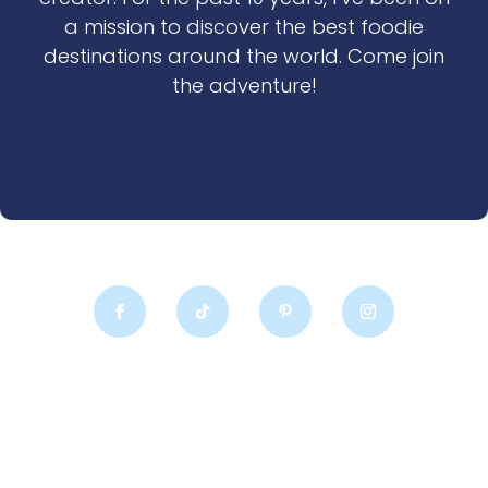
a mission to discover the best foodie
destinations around the world. Come join
the adventure!