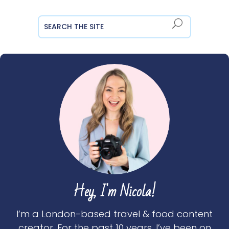
Hey, I'm Nicola!
I’m a London-based travel & food content
creator. For the past 10 years, I’ve been on