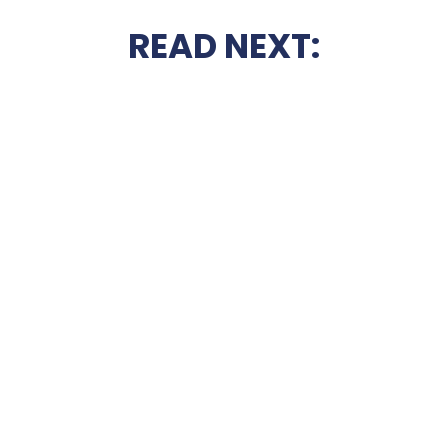
READ NEXT: