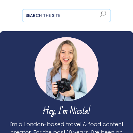
Hey, I'm Nicola!
I’m a London-based travel & food content
creator. For the past 10 years, I’ve been on