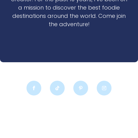
a mission to discover the best foodie
destinations around the world. Come join
the adventure!