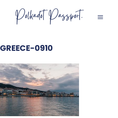
GREECE-0910