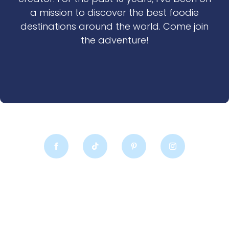
a mission to discover the best foodie
destinations around the world. Come join
the adventure!