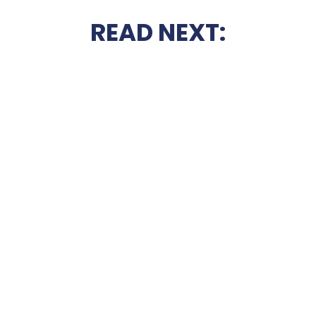
READ NEXT: