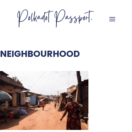
NEIGHBOURHOOD