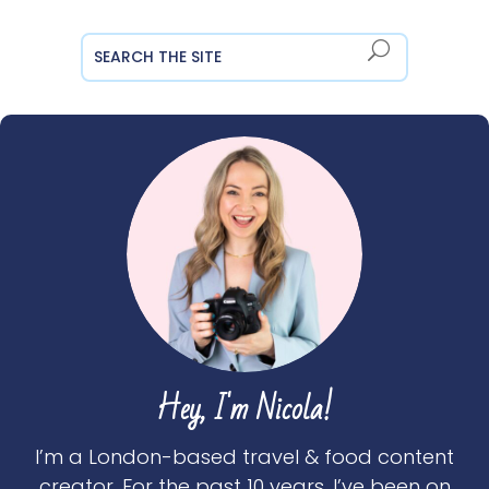
Hey, I'm Nicola!
I’m a London-based travel & food content
creator. For the past 10 years, I’ve been on