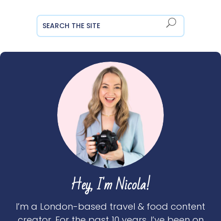
Hey, I'm Nicola!
I’m a London-based travel & food content
creator. For the past 10 years, I’ve been on