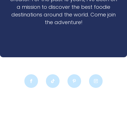
a mission to discover the best foodie
destinations around the world. Come join
the adventure!