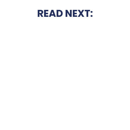
READ NEXT: