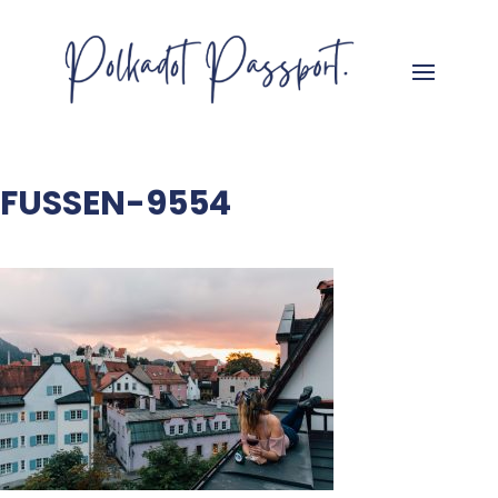
FUSSEN-9554