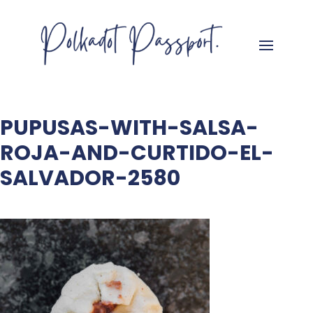
PUPUSAS-WITH-SALSA-
ROJA-AND-CURTIDO-EL-
SALVADOR-2580