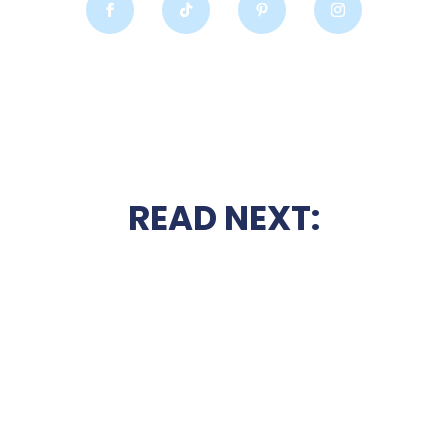
READ NEXT: