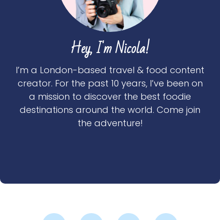
Hey, I'm Nicola!
I’m a London-based travel & food content
creator. For the past 10 years, I’ve been on
a mission to discover the best foodie
destinations around the world. Come join
the adventure!