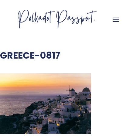
GREECE-0817