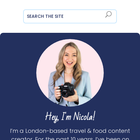
Hey, I'm Nicola!
I’m a London-based travel & food content
creator. For the past 10 years, I’ve been on