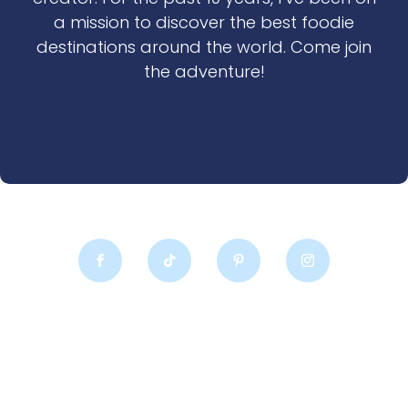
a mission to discover the best foodie
destinations around the world. Come join
the adventure!