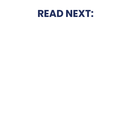
READ NEXT: