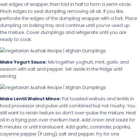
wet edges of wrapper, then fold in half to form a semi-circle.
Pinch edges to seal dumpling, removing all air. If you like,
perforate the edges of the dumpling wrapper with a fork. Place
dumpling on baking tray and continue until you’ve used up
the mixture. Cover dumplings and refrigerate until you are
ready to cook.
Make Yogurt Sauce:
Mix together yoghurt, mint, garlic and
season with salt and pepper. Set aside in the fridge until
serving.
Make Lentil Walnut Mince:
Put toasted walnuts and lentils in
food processor and pulse until combined but not mushy. You
still want to retain texture so don’t over-pulse the mixture. Heat
oil in a frying pan over medium heat. Add onion and sauté for
5 minutes or until translucent. Add garlic, coriander, paprika,
cayenne pepper (if using), salt and pepper. Fry for one