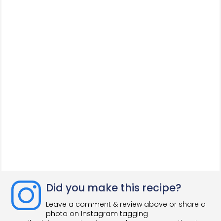
Did you make this recipe?
Leave a comment & review above or share a
photo on Instagram tagging