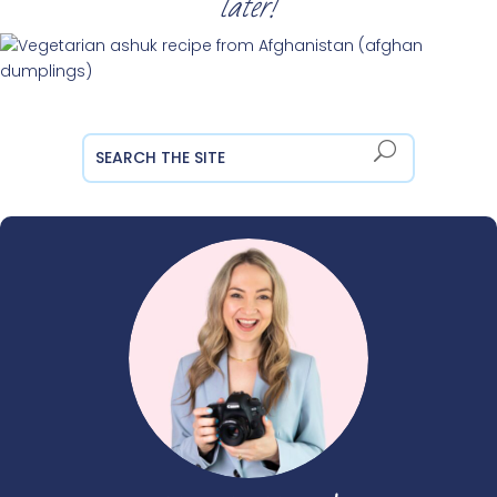
later!