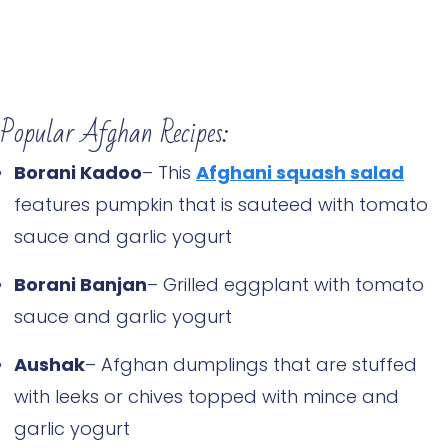
Popular Afghan Recipes:
Borani Kadoo
– This
Afghani squash salad
features pumpkin that is sauteed with tomato
sauce and garlic yogurt
Borani Banjan
– Grilled eggplant with tomato
sauce and garlic yogurt
Aushak
– Afghan dumplings that are stuffed
with leeks or chives topped with mince and
garlic yogurt