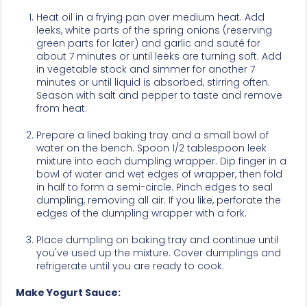
Heat oil in a frying pan over medium heat. Add
leeks, white parts of the spring onions (reserving
green parts for later) and garlic and sauté for
about 7 minutes or until leeks are turning soft. Add
in vegetable stock and simmer for another 7
minutes or until liquid is absorbed, stirring often.
Season with salt and pepper to taste and remove
from heat.
Prepare a lined baking tray and a small bowl of
water on the bench. Spoon 1/2 tablespoon leek
mixture into each dumpling wrapper. Dip finger in a
bowl of water and wet edges of wrapper, then fold
in half to form a semi-circle. Pinch edges to seal
dumpling, removing all air. If you like, perforate the
edges of the dumpling wrapper with a fork.
Place dumpling on baking tray and continue until
you've used up the mixture. Cover dumplings and
refrigerate until you are ready to cook.
Make Yogurt Sauce: