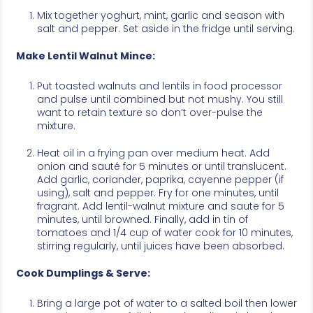
Mix together yoghurt, mint, garlic and season with
salt and pepper. Set aside in the fridge until serving.
Make Lentil Walnut Mince:
Put toasted walnuts and lentils in food processor
and pulse until combined but not mushy. You still
want to retain texture so don’t over-pulse the
mixture.
Heat oil in a frying pan over medium heat. Add
onion and sauté for 5 minutes or until translucent.
Add garlic, coriander, paprika, cayenne pepper (if
using), salt and pepper. Fry for one minutes, until
fragrant. Add lentil-walnut mixture and saute for 5
minutes, until browned. Finally, add in tin of
tomatoes and 1/4 cup of water cook for 10 minutes,
stirring regularly, until juices have been absorbed.
Cook Dumplings & Serve:
Bring a large pot of water to a salted boil then lower