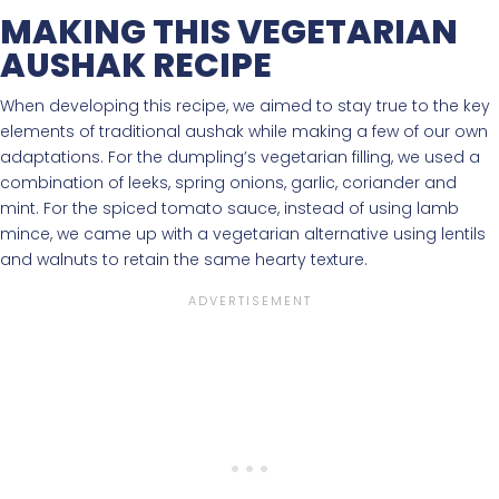
MAKING THIS VEGETARIAN
AUSHAK RECIPE
When developing this recipe, we aimed to stay true to the key
elements of traditional aushak while making a few of our own
adaptations. For the dumpling’s vegetarian filling, we used a
combination of leeks, spring onions, garlic, coriander and
mint. For the spiced tomato sauce, instead of using lamb
mince, we came up with a vegetarian alternative using lentils
and walnuts to retain the same hearty texture.