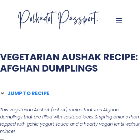
VEGETARIAN AUSHAK RECIPE:
AFGHAN DUMPLINGS
JUMP TO RECIPE
This vegetarian Aushak (ashak) recipe features Afghan
dumplings that are filled with sauteed leeks & spring onions then
topped with garlic yogurt sauce and a hearty vegan lentil walnut
mince!