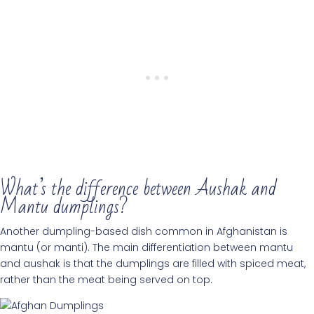
What’s the difference between Aushak and
Mantu dumplings?
Another dumpling-based dish common in Afghanistan is
mantu (or manti). The main differentiation between mantu
and aushak is that the dumplings are filled with spiced meat,
rather than the meat being served on top.