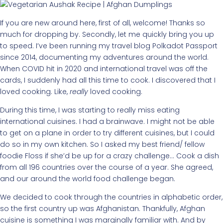
If you are new around here, first of all, welcome! Thanks so
much for dropping by. Secondly, let me quickly bring you up
to speed. I’ve been running my travel blog Polkadot Passport
since 2014, documenting my adventures around the world.
When COVID hit in 2020 and international travel was off the
cards, I suddenly had all this time to cook. I discovered that I
loved cooking. Like,
really
loved cooking.
During this time, I was starting to really miss eating
international cuisines. I had a brainwave. I might not be able
to get on a plane in order to try different cuisines, but I could
do so in my own kitchen. So I asked my best friend/ fellow
foodie Floss if she’d be up for a crazy challenge… Cook a dish
from all 196 countries over the course of a year. She agreed,
and our around the world food challenge began.
We decided to cook through the countries in alphabetic order,
so the first country up was Afghanistan. Thankfully, Afghan
cuisine is something I was marginally familiar with. And by