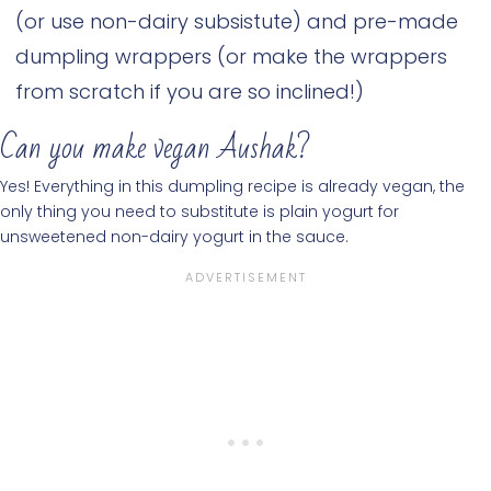
(or use non-dairy subsistute) and pre-made
dumpling wrappers (or make the wrappers
from scratch if you are so inclined!)
Can you make vegan Aushak?
Yes! Everything in this dumpling recipe is already vegan, the
only thing you need to substitute is plain yogurt for
unsweetened non-dairy yogurt in the sauce.