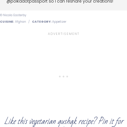
@polkadotpassport so I can reshare your creations!
© Nicola Easterby
CUISINE:
Afghan
/
CATEGORY:
Appetizer
Like this vegetarian aushak recipe? Pin it for