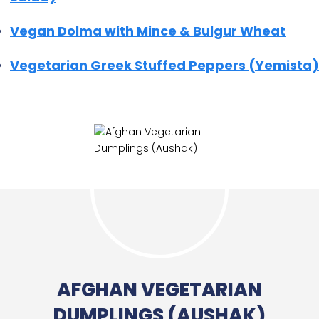
Vegan Dolma with Mince & Bulgur Wheat
Vegetarian Greek Stuffed Peppers (Yemista)
AFGHAN VEGETARIAN
DUMPLINGS (AUSHAK)