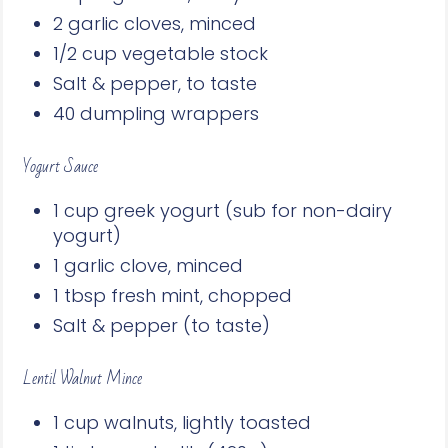
2 garlic cloves, minced
1/2 cup vegetable stock
Salt & pepper, to taste
40 dumpling wrappers
Yogurt Sauce
1 cup greek yogurt (sub for non-dairy
yogurt)
1 garlic clove, minced
1 tbsp fresh mint, chopped
Salt & pepper (to taste)
Lentil Walnut Mince
1 cup walnuts, lightly toasted