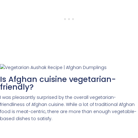
Is Afghan cuisine vegetarian-
friendly?
I was pleasantly surprised by the overall vegetarian-
friendliness of Afghan cuisine. While a lot of traditional Afghan
food is meat-centric, there are more than enough vegetable-
based dishes to satisfy.