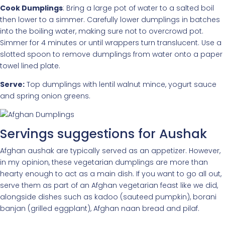
Cook Dumplings
: Bring a large pot of water to a salted boil
then lower to a simmer. Carefully lower dumplings in batches
into the boiling water, making sure not to overcrowd pot.
Simmer for 4 minutes or until wrappers turn translucent. Use a
slotted spoon to remove dumplings from water onto a paper
towel lined plate.
Serve:
Top dumplings with lentil walnut mince, yogurt sauce
and spring onion greens.
Servings suggestions for Aushak
Afghan aushak are typically served as an appetizer. However,
in my opinion, these vegetarian dumplings are more than
hearty enough to act as a main dish. If you want to go all out,
serve them as part of an Afghan vegetarian feast like we did,
alongside dishes such as kadoo (sauteed pumpkin), borani
banjan (grilled eggplant), Afghan naan bread and pilaf.