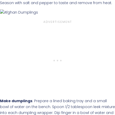
Season with salt and pepper to taste and remove from heat.
Make dumplings
: Prepare a lined baking tray and a small
bowl of water on the bench. Spoon 1/2 tablespoon leek mixture
into each dumpling wrapper. Dip finger in a bowl of water and