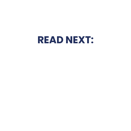
READ NEXT: