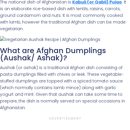
The national dish of Afghanistan is
Kabuli (or Qabli) Pulao
. It
is an elaborate rice-based dish with lentils, raisins, carrots,
ground cardamom and nuts. It is most commonly cooked
with lamb, however the traditional Afghan dish can be made
vegetarian.
What are Afghan Dumplings
(Aushak/ Ashak)?
Aushak (or ashak) is a traditional Afghan dish consisting of
pasta dumplings filled with chives or leek. These vegetable-
stuffed dumplings are topped with a spiced tomato sauce
(which normally contains lamb mince) along with garlic
yogurt and mint. Given that aushak can take some time to
prepare, the dish is normally served on special occasions in
Afghanistan.