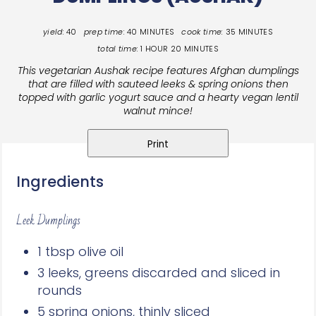
yield:
40
prep time:
40 MINUTES
cook time:
35 MINUTES
total time:
1 HOUR
20 MINUTES
This vegetarian Aushak recipe features Afghan dumplings
that are filled with sauteed leeks & spring onions then
topped with garlic yogurt sauce and a hearty vegan lentil
walnut mince!
Print
Ingredients
Leek Dumplings
1 tbsp olive oil
3 leeks, greens discarded and sliced in
rounds
5 spring onions, thinly sliced