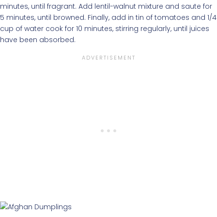
minutes, until fragrant. Add lentil-walnut mixture and saute for
5 minutes, until browned. Finally, add in tin of tomatoes and 1/4
cup of water cook for 10 minutes, stirring regularly, until juices
have been absorbed.