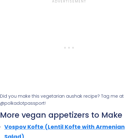
Did you make this vegetarian aushak recipe? Tag me at
@polkadotpassport!
More vegan appetizers to Make
Vospov Kofte (Lentil Kofte with Armenian
Salad)