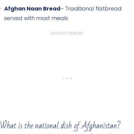
Afghan Naan Bread
– Traditional flatbread
served with most meals
What is the national dish of Afghanistan?