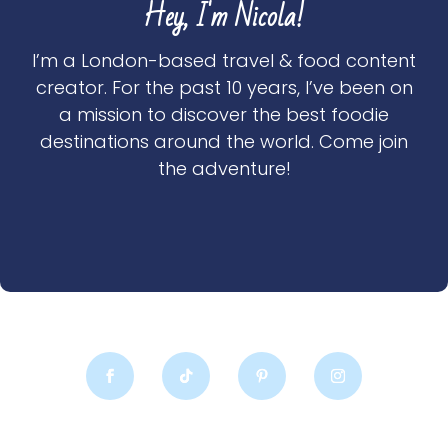
Hey, I'm Nicola!
I’m a London-based travel & food content
creator. For the past 10 years, I’ve been on
a mission to discover the best foodie
destinations around the world. Come join
the adventure!