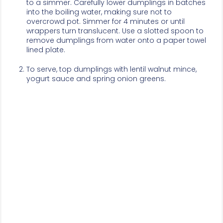
to a simmer. Carefully lower dumplings in batches
into the boiling water, making sure not to
overcrowd pot. Simmer for 4 minutes or until
wrappers turn translucent. Use a slotted spoon to
remove dumplings from water onto a paper towel
lined plate.
To serve, top dumplings with lentil walnut mince,
yogurt sauce and spring onion greens.