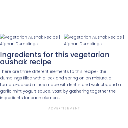
Ingredients for this vegetarian
aushak recipe
There are three different elements to this recipe- the
dumplings filled with a leek and spring onion mixture, a
tomato-based mince made with lentils and walnuts, and a
garlic mint yogurt sauce. Start by gathering together the
ingredients for each element: