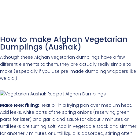
How to make Afghan Vegetarian
Dumplings (Aushak)
Although these Afghan vegetarian dumplings have a few
different elements to them, they are actually really simple to
make (especially if you use pre-made dumpling wrappers like
we did!)
Make leek filling:
Heat oil in a frying pan over medium heat.
Add leeks, white parts of the spring onions (reserving green
parts for later) and garlic and sauté for about 7 minutes or
until leeks are turning soft. Add in vegetable stock and simmer
for another 7 minutes or until liquid is absorbed, stirring often.