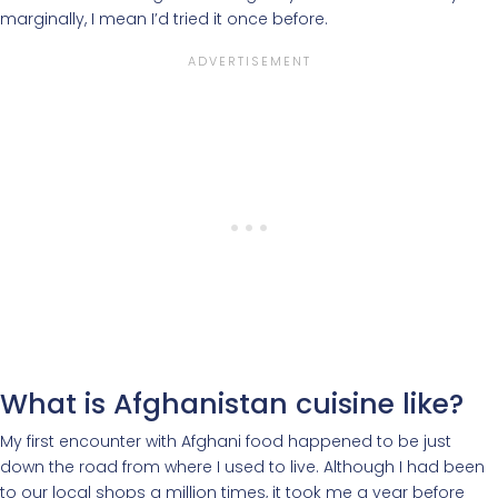
marginally, I mean I’d tried it once before.
What is Afghanistan cuisine like?
My first encounter with Afghani food happened to be just
down the road from where I used to live. Although I had been
to our local shops a million times, it took me a year before