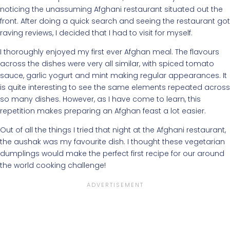
noticing the unassuming Afghani restaurant situated out the
front. After doing a quick search and seeing the restaurant got
raving reviews, I decided that I had to visit for myself.
I thoroughly enjoyed my first ever Afghan meal. The flavours
across the dishes were very all similar, with spiced tomato
sauce, garlic yogurt and mint making regular appearances. It
is quite interesting to see the same elements repeated across
so many dishes. However, as I have come to learn, this
repetition makes preparing an Afghan feast a lot easier.
Out of all the things I tried that night at the Afghani restaurant,
the aushak was my favourite dish. I thought these vegetarian
dumplings would make the perfect first recipe for our around
the world cooking challenge!