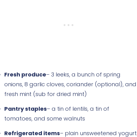
Fresh produce
– 3 leeks, a bunch of spring
onions, 8 garlic cloves, coriander (optional), and
fresh mint (sub for dried mint)
Pantry staples
– a tin of lentils, a tin of
tomatoes, and some walnuts
Refrigerated items
– plain unsweetened yogurt