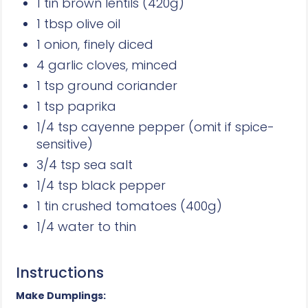
1 tin brown lentils (420g)
1 tbsp olive oil
1 onion, finely diced
4 garlic cloves, minced
1 tsp ground coriander
1 tsp paprika
1/4 tsp cayenne pepper (omit if spice-
sensitive)
3/4 tsp sea salt
1/4 tsp black pepper
1 tin crushed tomatoes (400g)
1/4 water to thin
Instructions
Make Dumplings: