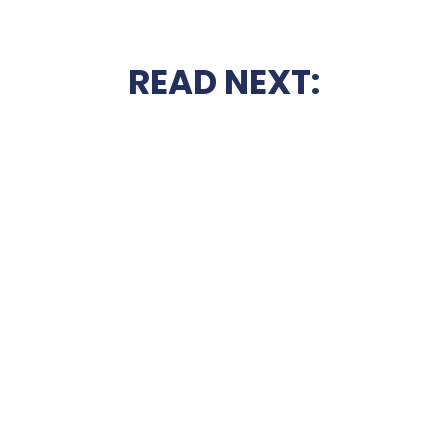
READ NEXT: