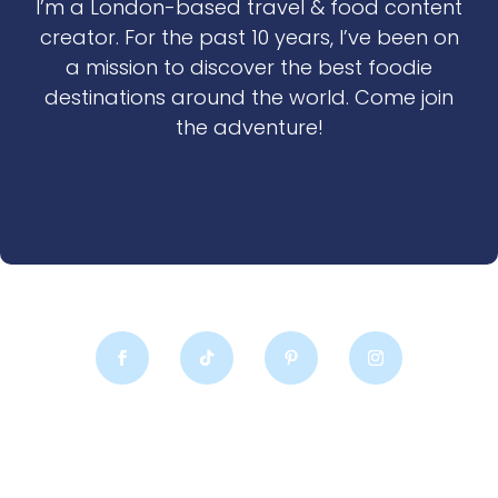
I’m a London-based travel & food content
creator. For the past 10 years, I’ve been on
a mission to discover the best foodie
destinations around the world. Come join
the adventure!