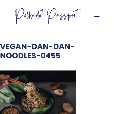
VEGAN-DAN-DAN-
NOODLES-0455