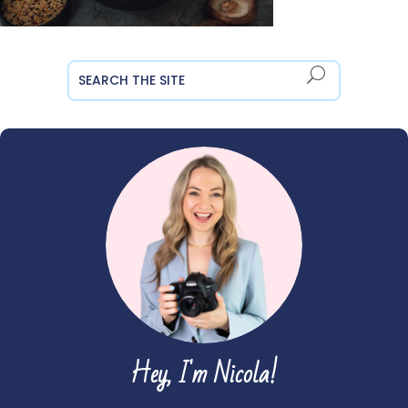
Hey, I'm Nicola!