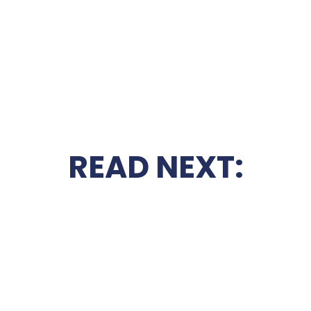
READ NEXT: