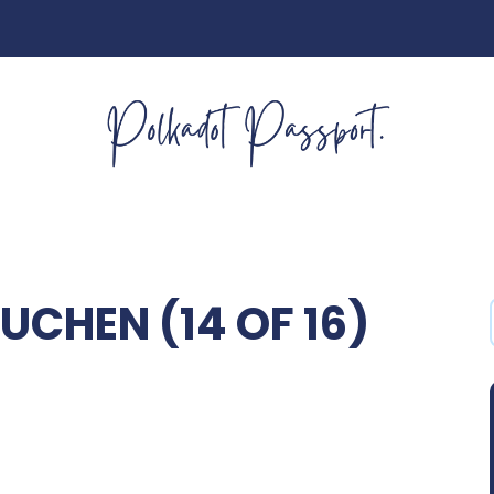
CHEN (14 OF 16)