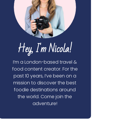
Hey, I'm Nicola!
I’m a London-based travel &
food content creator. For the
past 10 years, I’ve been on a
mission to discover the best
foodie destinations around
the world. Come join the
adventure!