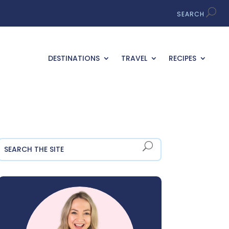
DESTINATIONS
TRAVEL
RECIPES