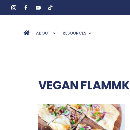
ABOUT
RESOURCES
VEGAN FLAMMKU