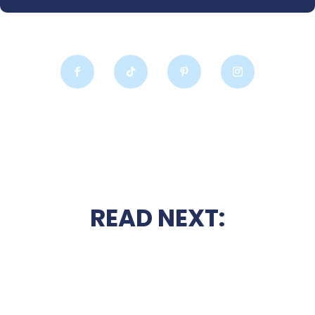
READ NEXT: