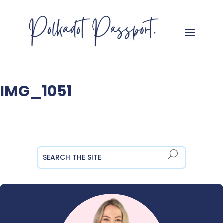
IMG_1051