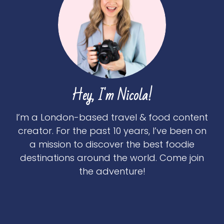
Hey, I'm Nicola!
I’m a London-based travel & food content
creator. For the past 10 years, I’ve been on
a mission to discover the best foodie
destinations around the world. Come join
the adventure!