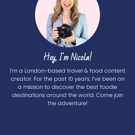
Hey, I'm Nicola!
I’m a London-based travel & food content
creator. For the past 10 years, I’ve been on
a mission to discover the best foodie
destinations around the world. Come join
the adventure!