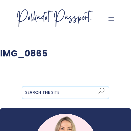
IMG_0865