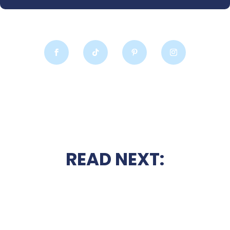
READ NEXT: