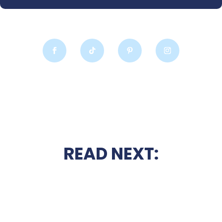
READ NEXT: