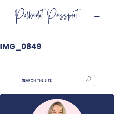
IMG_0849