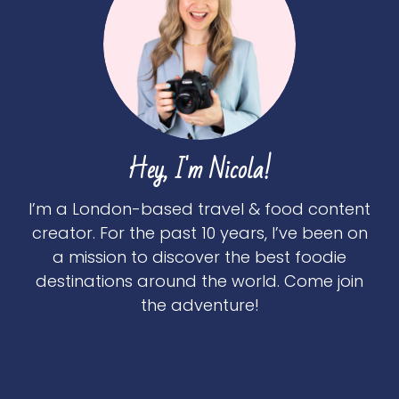
Hey, I'm Nicola!
I’m a London-based travel & food content
creator. For the past 10 years, I’ve been on
a mission to discover the best foodie
destinations around the world. Come join
the adventure!