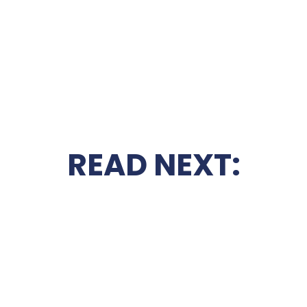
READ NEXT: