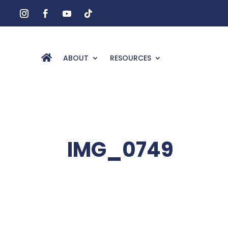
ABOUT
RESOURCES
IMG_0749