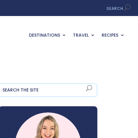
DESTINATIONS
TRAVEL
RECIPES