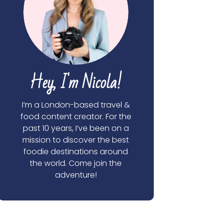
Hey, I'm Nicola!
I’m a London-based travel &
food content creator. For the
past 10 years, I’ve been on a
mission to discover the best
foodie destinations around
the world. Come join the
adventure!