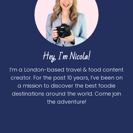
Hey, I'm Nicola!
I’m a London-based travel & food content
creator. For the past 10 years, I’ve been on
a mission to discover the best foodie
destinations around the world. Come join
the adventure!