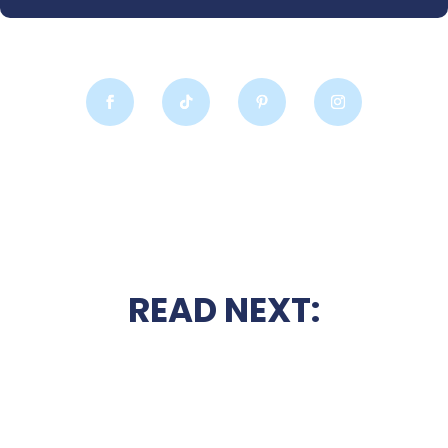
READ NEXT: