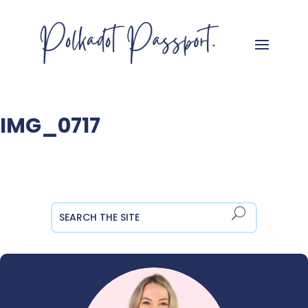
IMG_0717