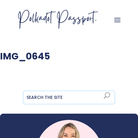
IMG_0645