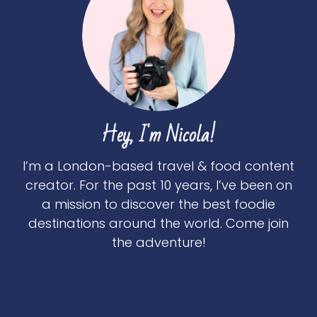
Hey, I'm Nicola!
I’m a London-based travel & food content
creator. For the past 10 years, I’ve been on
a mission to discover the best foodie
destinations around the world. Come join
the adventure!