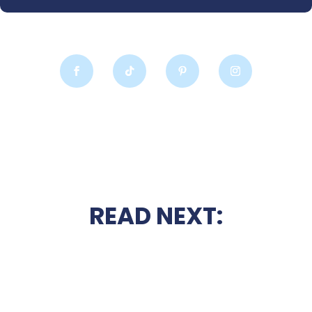
READ NEXT: