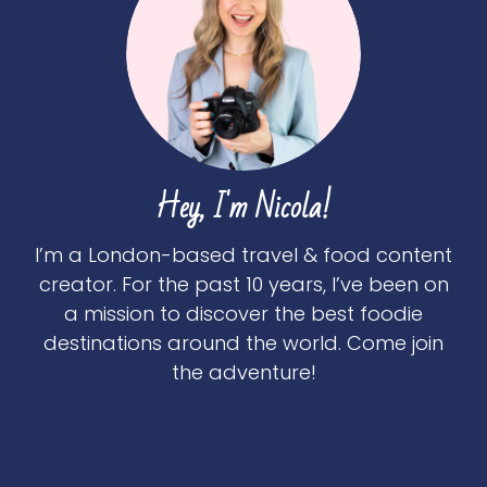
Hey, I'm Nicola!
I’m a London-based travel & food content
creator. For the past 10 years, I’ve been on
a mission to discover the best foodie
destinations around the world. Come join
the adventure!