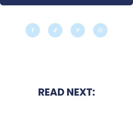
READ NEXT: