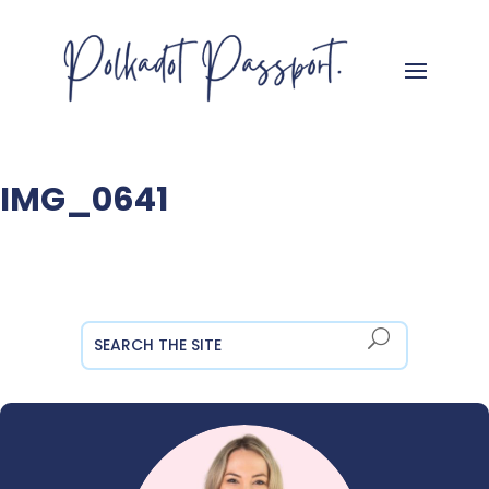
IMG_0641