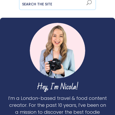
Hey, I'm Nicola!
I’m a London-based travel & food content
creator. For the past 10 years, I’ve been on
a mission to discover the best foodie