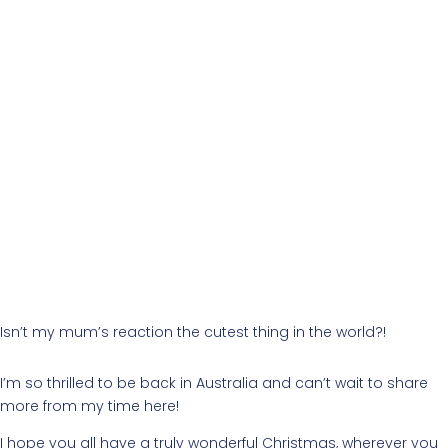
Isn’t my mum’s reaction the cutest thing in the world?!
I’m so thrilled to be back in Australia and can’t wait to share
more from my time here!
I hope you all have a truly wonderful Christmas, wherever you