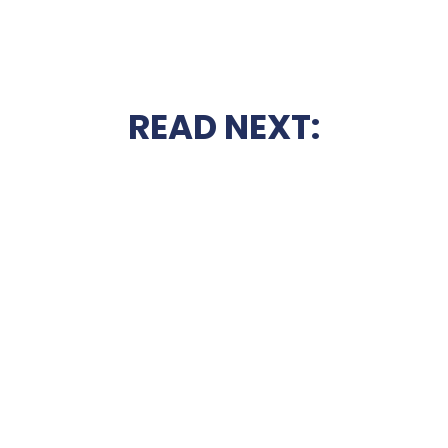
READ NEXT: