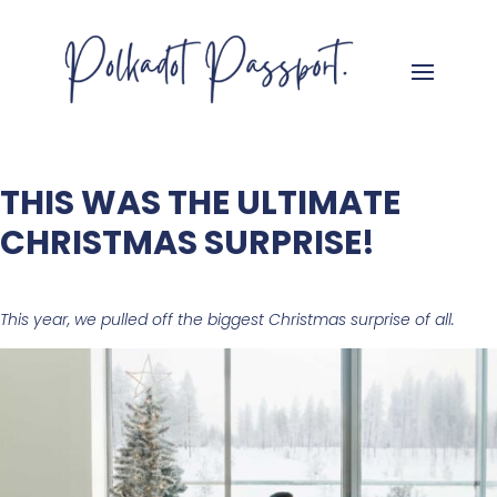
THIS WAS THE ULTIMATE
CHRISTMAS SURPRISE!
This year, we pulled off the biggest Christmas surprise of all.