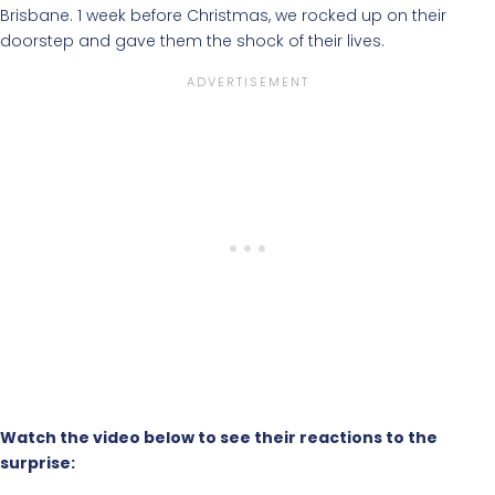
Brisbane. 1 week before Christmas, we rocked up on their
doorstep and gave them the shock of their lives.
Watch the video below to see their reactions to the
surprise: