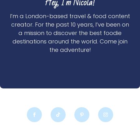
Hey, I'm Nicola!
I’m a London-based travel & food content
creator. For the past 10 years, I’ve been on
a mission to discover the best foodie
destinations around the world. Come join
the adventure!