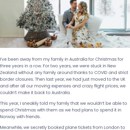
I’ve been away from my family in Australia for Christmas for
three years in a row. For two years, we were stuck in New
Zealand without any family around thanks to COVID and strict
border closures. Then last year, we had just moved to the UK
and after all our moving expenses and crazy flight prices, we
couldn’t make it back to Australia.
This year, I sneakily told my family that we wouldn’t be able to
spend Christmas with them as we had plans to spend it in
Norway with friends.
Meanwhile, we secretly booked plane tickets from London to