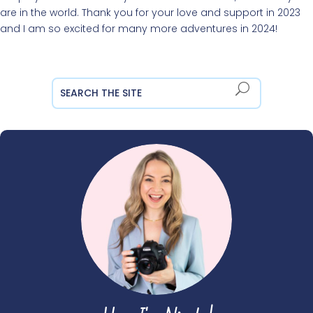
are in the world. Thank you for your love and support in 2023
and I am so excited for many more adventures in 2024!