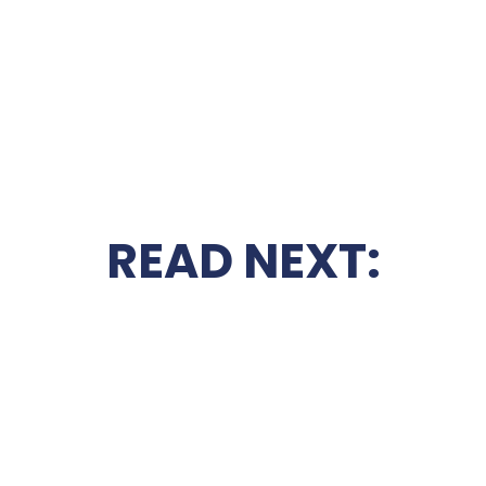
READ NEXT: