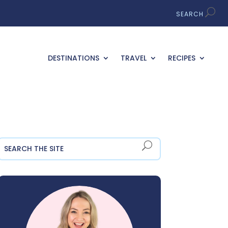
DESTINATIONS
TRAVEL
RECIPES