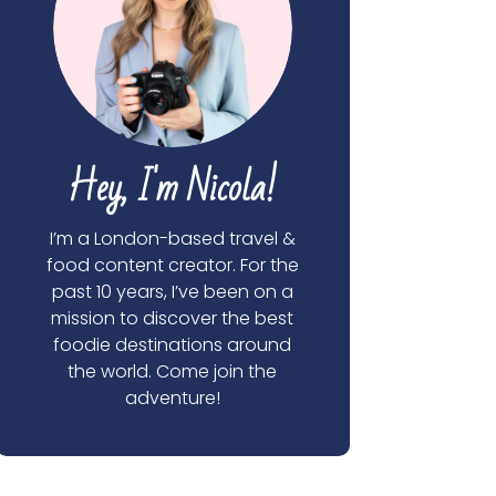
Hey, I'm Nicola!
I’m a London-based travel &
food content creator. For the
past 10 years, I’ve been on a
mission to discover the best
foodie destinations around
the world. Come join the
adventure!