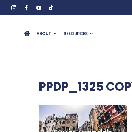
ABOUT
RESOURCES
PPDP_1325 COP