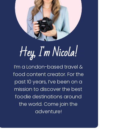
Hey, I'm Nicola!
I’m a London-based travel &
food content creator. For the
past 10 years, I’ve been on a
mission to discover the best
foodie destinations around
the world. Come join the
adventure!