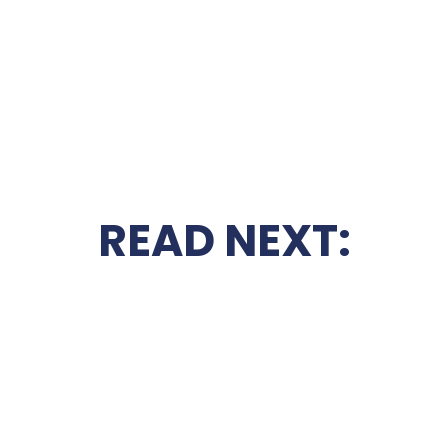
READ NEXT: