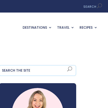
DESTINATIONS
TRAVEL
RECIPES