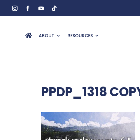
ABOUT
RESOURCES
PPDP_1318 COP