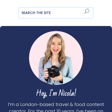
Hey, I'm Nicola!
I’m a London-based travel & food content
creator. For the past 10 years, I’ve been on