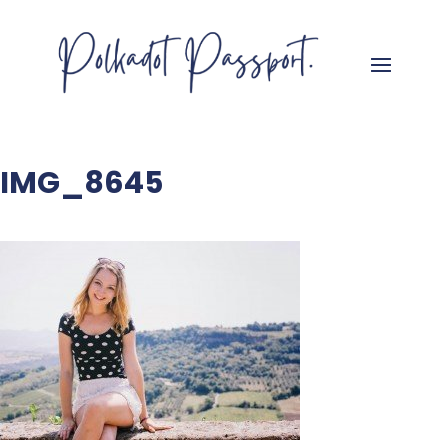
IMG_8645