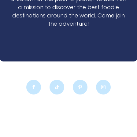
a mission to discover the best foodie
destinations around the world. Come join
the adventure!