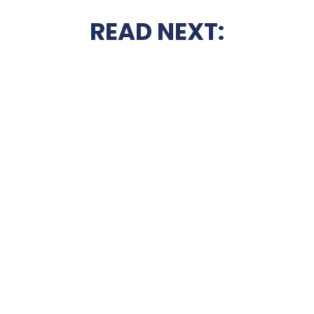
READ NEXT: