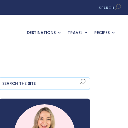
DESTINATIONS
TRAVEL
RECIPES