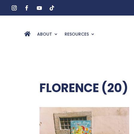
ABOUT
RESOURCES
FLORENCE (20)