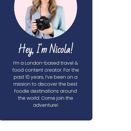
Hey, I'm Nicola!
I’m a London-based travel &
food content creator. For the
past 10 years, I’ve been on a
mission to discover the best
foodie destinations around
the world. Come join the
adventure!