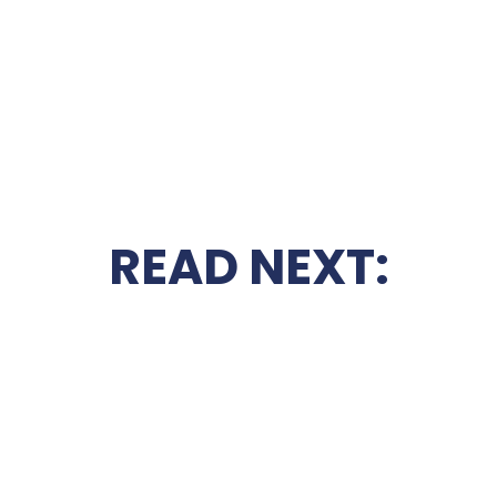
READ NEXT: